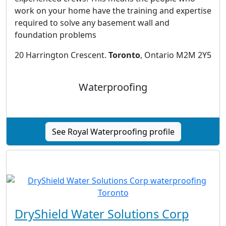
work on your home have the training and expertise
required to solve any basement wall and
foundation problems
20 Harrington Crescent.
Toronto
, Ontario M2M 2Y5
Waterproofing
See Royal Waterproofing profile
DryShield Water Solutions Corp