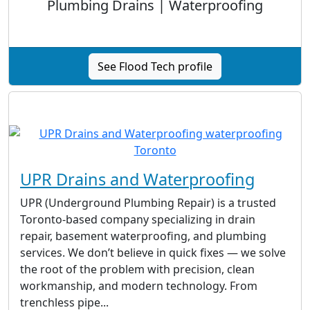
Plumbing Drains | Waterproofing
See Flood Tech profile
UPR Drains and Waterproofing
UPR (Underground Plumbing Repair) is a trusted
Toronto-based company specializing in drain
repair, basement waterproofing, and plumbing
services. We don’t believe in quick fixes — we solve
the root of the problem with precision, clean
workmanship, and modern technology. From
trenchless pipe...