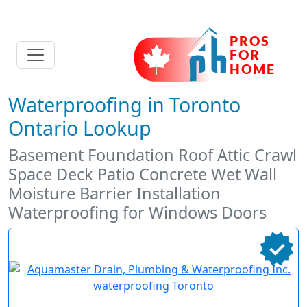
Waterproofing in Toronto
Ontario Lookup
Basement Foundation Roof Attic Crawl
Space Deck Patio Concrete Wet Wall
Moisture Barrier Installation
Waterproofing for Windows Doors