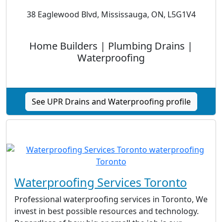
38 Eaglewood Blvd, Mississauga, ON, L5G1V4
Home Builders | Plumbing Drains |
Waterproofing
See UPR Drains and Waterproofing profile
Waterproofing Services Toronto
Professional waterproofing services in Toronto, We
invest in best possible resources and technology.