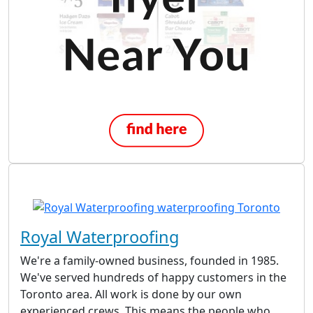
Royal Waterproofing
We're a family-owned business, founded in 1985.
We've served hundreds of happy customers in the
Toronto area. All work is done by our own
experienced crews. This means the people who