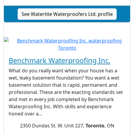
See Watertite Waterproofers Ltd. profile
Benchmark Waterproofing Inc.
What do you really want when your house has a
wet, leaky basement foundation? You want a wet
basement solution that is rapid, permanent and
professional. These are the exacting standards set
and met in every job completed by Benchmark
Waterproofing Inc. With skills and experience
honed over a...
2350 Dundas St. W. Unit 227,
Toronto
, ON