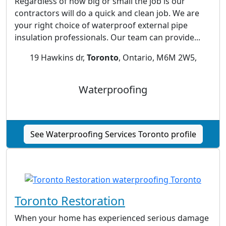
Regardless of how big or small the job is our
contractors will do a quick and clean job. We are
your right choice of waterproof external pipe
insulation professionals. Our team can provide...
19 Hawkins dr,
Toronto
, Ontario, M6M 2W5,
Waterproofing
See Waterproofing Services Toronto profile
Toronto Restoration
When your home has experienced serious damage