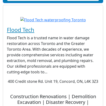
Flood Tech
Flood Tech is a trusted name in water damage
restoration across Toronto and the Greater
Toronto Area. With decades of experience, we
provide comprehensive services including water
extraction, mold removal, and plumbing repairs.
Our skilled professionals are equipped with
cutting-edge tools to...
400 Credit stone Rd. Unit 19, Concord, ON, L4K 3Z3
Construction Renovations | Demolition
Excavation | Disaster Recovery |