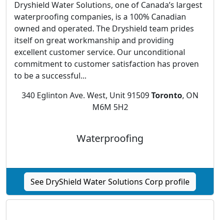
Dryshield Water Solutions, one of Canada’s largest
waterproofing companies, is a 100% Canadian
owned and operated. The Dryshield team prides
itself on great workmanship and providing
excellent customer service. Our unconditional
commitment to customer satisfaction has proven
to be a successful...
340 Eglinton Ave. West, Unit 91509
Toronto
, ON
M6M 5H2
Waterproofing
See DryShield Water Solutions Corp profile