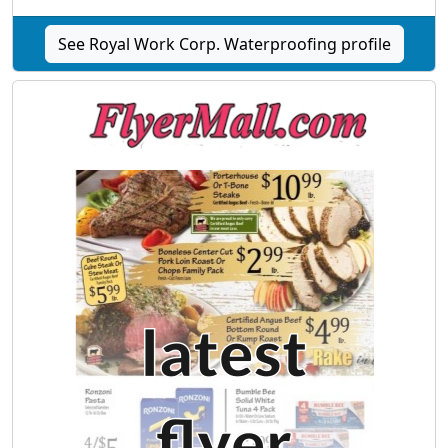
See Royal Work Corp. Waterproofing profile