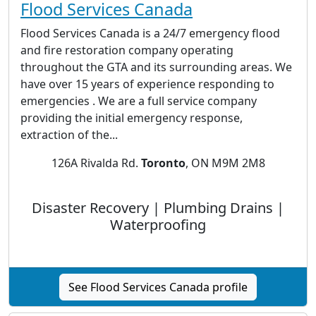
Flood Services Canada
Flood Services Canada is a 24/7 emergency flood
and fire restoration company operating
throughout the GTA and its surrounding areas. We
have over 15 years of experience responding to
emergencies . We are a full service company
providing the initial emergency response,
extraction of the...
126A Rivalda Rd.
Toronto
, ON M9M 2M8
Disaster Recovery | Plumbing Drains |
Waterproofing
See Flood Services Canada profile