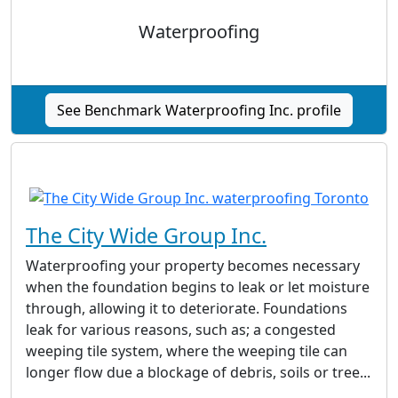
Waterproofing
See Benchmark Waterproofing Inc. profile
The City Wide Group Inc.
Waterproofing your property becomes necessary
when the foundation begins to leak or let moisture
through, allowing it to deteriorate. Foundations
leak for various reasons, such as; a congested
weeping tile system, where the weeping tile can
longer flow due a blockage of debris, soils or tree...