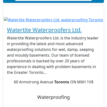
Watertite Waterproofers Ltd.
Watertite Waterproofers Ltd. is the industry leader
in providing the latest and most advanced
waterproofing solutions for wet, damp, seeping
and mouldy basements. Our team of licensed
professionals is backed by over 20 years of
experience in dealing with problem basements in
the Greater Toronto...
60 Armstrong Avenue
Toronto
ON M6H 1V8
Waterproofing