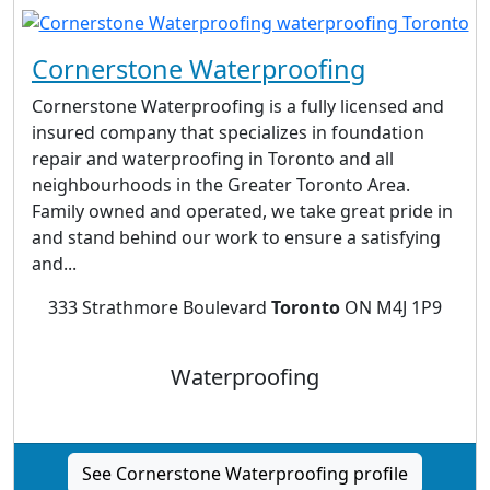
Cornerstone Waterproofing
Cornerstone Waterproofing is a fully licensed and
insured company that specializes in foundation
repair and waterproofing in Toronto and all
neighbourhoods in the Greater Toronto Area.
Family owned and operated, we take great pride in
and stand behind our work to ensure a satisfying
and...
333 Strathmore Boulevard
Toronto
ON M4J 1P9
Waterproofing
See Cornerstone Waterproofing profile