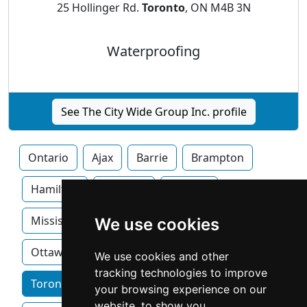
25 Hollinger Rd.
Toronto
, ON M4B 3N
Waterproofing
See The City Wide Group Inc. profile
Ontario
Ajax
Barrie
Brampton
Hamilton
Kitchner
London
Mississauga
Newmarket
Oakville
We use cookies
Ottawa
We use cookies and other
tracking technologies to improve
Toronto home services by category
your browsing experience on our
website, to show you