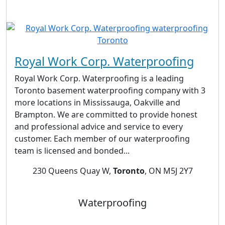
Royal Work Corp. Waterproofing
Royal Work Corp. Waterproofing is a leading
Toronto basement waterproofing company with 3
more locations in Mississauga, Oakville and
Brampton. We are committed to provide honest
and professional advice and service to every
customer. Each member of our waterproofing
team is licensed and bonded...
230 Queens Quay W,
Toronto
, ON M5J 2Y7
Waterproofing