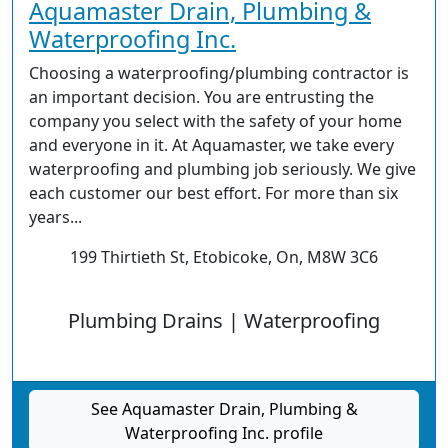
Aquamaster Drain, Plumbing &
Waterproofing Inc.
Choosing a waterproofing/plumbing contractor is
an important decision. You are entrusting the
company you select with the safety of your home
and everyone in it. At Aquamaster, we take every
waterproofing and plumbing job seriously. We give
each customer our best effort. For more than six
years...
199 Thirtieth St, Etobicoke, On, M8W 3C6
Plumbing Drains | Waterproofing
See Aquamaster Drain, Plumbing &
Waterproofing Inc. profile