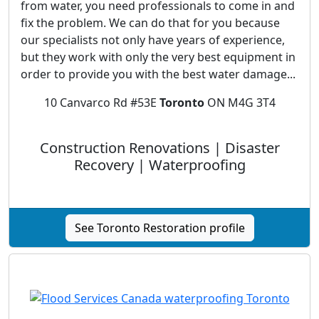
from water, you need professionals to come in and
fix the problem. We can do that for you because
our specialists not only have years of experience,
but they work with only the very best equipment in
order to provide you with the best water damage...
10 Canvarco Rd #53E
Toronto
ON M4G 3T4
Construction Renovations | Disaster
Recovery | Waterproofing
See Toronto Restoration profile