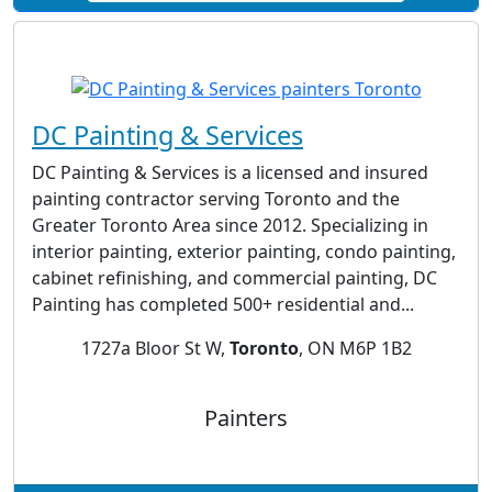
DC Painting & Services
DC Painting & Services is a licensed and insured
painting contractor serving Toronto and the
Greater Toronto Area since 2012. Specializing in
interior painting, exterior painting, condo painting,
cabinet refinishing, and commercial painting, DC
Painting has completed 500+ residential and...
1727a Bloor St W,
Toronto
, ON M6P 1B2
Painters