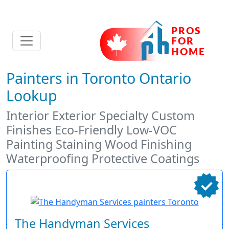
Painters in Toronto Ontario
Lookup
Interior Exterior Specialty Custom
Finishes Eco-Friendly Low-VOC
Painting Staining Wood Finishing
Waterproofing Protective Coatings
The Handyman Services