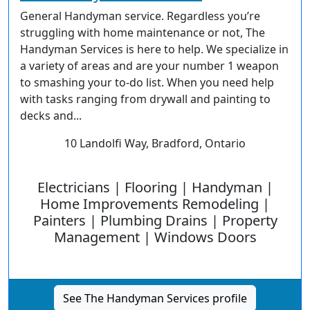
General Handyman service. Regardless you’re
struggling with home maintenance or not, The
Handyman Services is here to help. We specialize in
a variety of areas and are your number 1 weapon
to smashing your to-do list. When you need help
with tasks ranging from drywall and painting to
decks and...
10 Landolfi Way, Bradford, Ontario
Electricians | Flooring | Handyman |
Home Improvements Remodeling |
Painters | Plumbing Drains | Property
Management | Windows Doors
See The Handyman Services profile