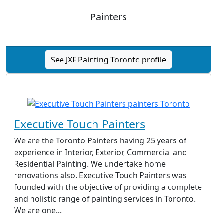
Painters
See JXF Painting Toronto profile
Executive Touch Painters
We are the Toronto Painters having 25 years of
experience in Interior, Exterior, Commercial and
Residential Painting. We undertake home
renovations also. Executive Touch Painters was
founded with the objective of providing a complete
and holistic range of painting services in Toronto.
We are one...