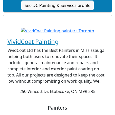
See DC Painting & Services profile
VividCoat Painting
VividCoat Ltd has the Best Painters in Mississauga,
helping both users to renovate their spaces. It
includes general maintenance and repairs and
complete interior and exterior paint coating on
top. All our projects are designed to keep the cost
low without compromising on work quality. We...
250 Wincott Dr, Etobicoke, ON M9R 2R5
Painters