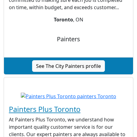
committed to making sure each job is completed
on time, within budget, and exceeds customer...
Toronto
, ON
Painters
See The City Painters profile
Painters Plus Toronto
At Painters Plus Toronto, we understand how
important quality customer service is for our
clients. Our expert painters are always available to