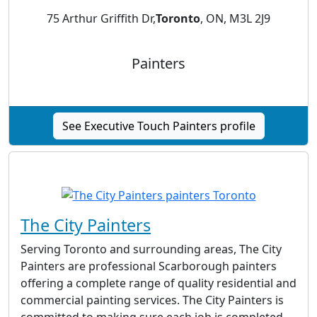
75 Arthur Griffith Dr,
Toronto
, ON, M3L 2J9
Painters
See Executive Touch Painters profile
The City Painters
Serving Toronto and surrounding areas, The City
Painters are professional Scarborough painters
offering a complete range of quality residential and
commercial painting services. The City Painters is