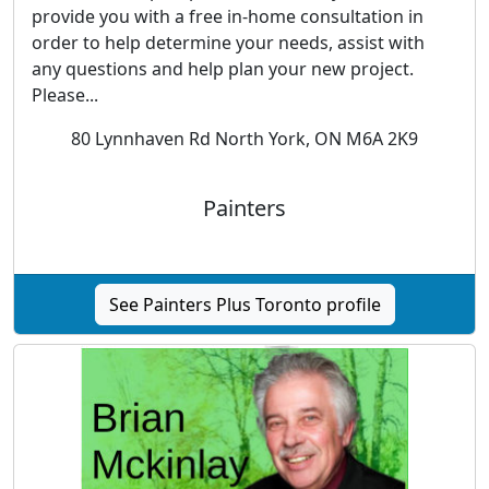
provide you with a free in-home consultation in
order to help determine your needs, assist with
any questions and help plan your new project.
Please...
80 Lynnhaven Rd North York, ON M6A 2K9
Painters
See Painters Plus Toronto profile