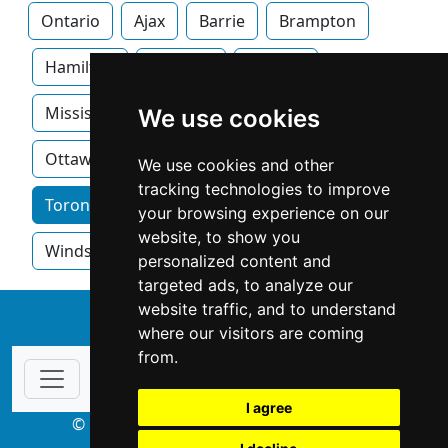
Ontario
Ajax
Barrie
Brampton
Hamilton
Kitchner
London
Mississauga
Newmarket
Oakville
We use cookies
Ottawa
We use cookies and other
tracking technologies to improve
Toronto home services by category
your browsing experience on our
website, to show you
Windsor
personalized content and
targeted ads, to analyze our
website traffic, and to understand
↑
where our visitors are coming
from.
I agree
© Copyright 2003-2026 ProsForHome.ca