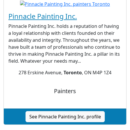
Pinnacle Painting Inc.
Pinnacle Painting Inc. holds a reputation of having
a loyal relationship with clients founded on their
availability and integrity. Throughout the years, we
have built a team of professionals who continue to
thrive in making Pinnacle Painting Inc. a pillar in its
field. Whatever your needs may...
278 Erskine Avenue,
Toronto
, ON M4P 1Z4
Painters
See Pinnacle Painting Inc. profile