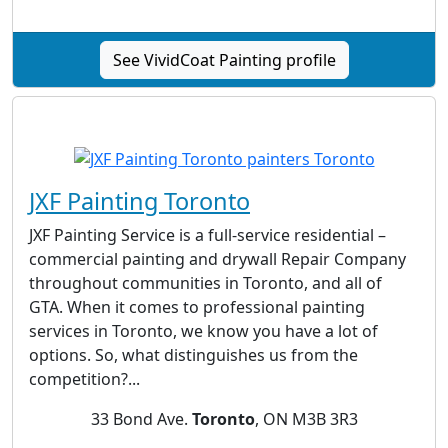
See VividCoat Painting profile
JXF Painting Toronto
JXF Painting Service is a full-service residential –
commercial painting and drywall Repair Company
throughout communities in Toronto, and all of
GTA. When it comes to professional painting
services in Toronto, we know you have a lot of
options. So, what distinguishes us from the
competition?...
33 Bond Ave.
Toronto
, ON M3B 3R3