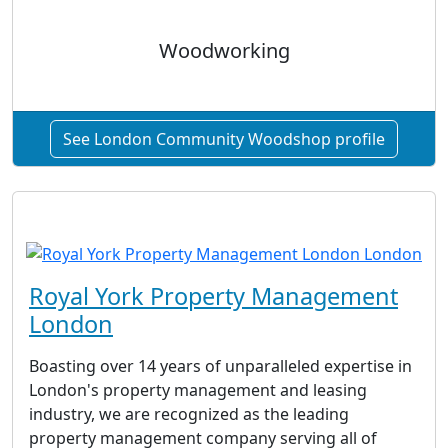
Woodworking
See London Community Woodshop profile
Royal York Property Management
London
Boasting over 14 years of unparalleled expertise in
London's property management and leasing
industry, we are recognized as the leading
property management company serving all of