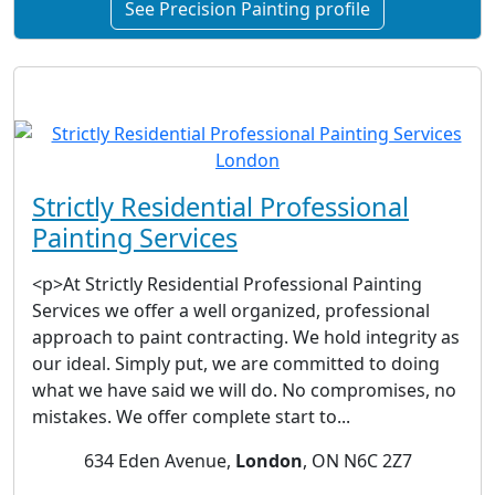
See Precision Painting profile
Strictly Residential Professional
Painting Services
<p>At Strictly Residential Professional Painting
Services we offer a well organized, professional
approach to paint contracting. We hold integrity as
our ideal. Simply put, we are committed to doing
what we have said we will do. No compromises, no
mistakes. We offer complete start to...
634 Eden Avenue,
London
, ON N6C 2Z7