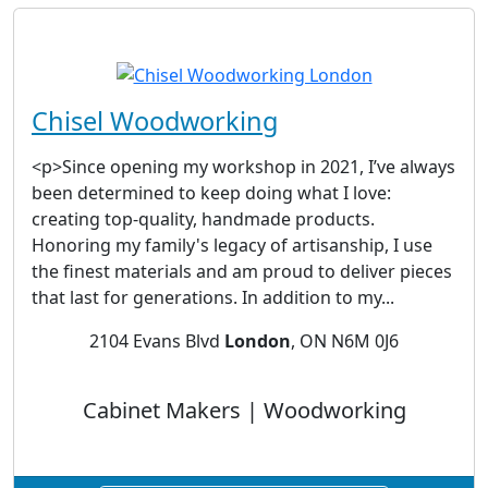
Chisel Woodworking
<p>Since opening my workshop in 2021, I’ve always
been determined to keep doing what I love:
creating top-quality, handmade products.
Honoring my family's legacy of artisanship, I use
the finest materials and am proud to deliver pieces
that last for generations. In addition to my...
2104 Evans Blvd
London
, ON N6M 0J6
Cabinet Makers | Woodworking