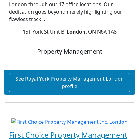
London through our 17 office locations. Our
dedication goes beyond merely highlighting our
flawless track...
151 York St Unit B,
London
, ON N6A 1A8
Property Management
See Royal York Property Management London
profile
First Choice Property Management