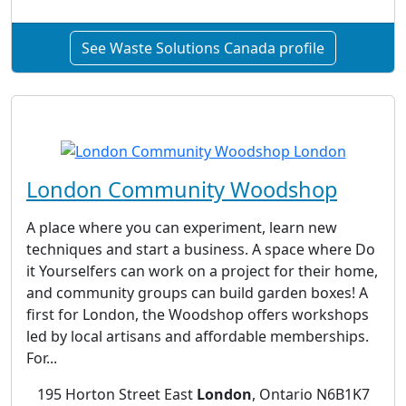
See Waste Solutions Canada profile
London Community Woodshop
A place where you can experiment, learn new
techniques and start a business. A space where Do
it Yourselfers can work on a project for their home,
and community groups can build garden boxes! A
first for London, the Woodshop offers workshops
led by local artisans and affordable memberships.
For...
195 Horton Street East
London
, Ontario N6B1K7