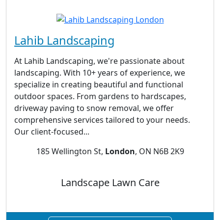
Lahib Landscaping
At Lahib Landscaping, we're passionate about
landscaping. With 10+ years of experience, we
specialize in creating beautiful and functional
outdoor spaces. From gardens to hardscapes,
driveway paving to snow removal, we offer
comprehensive services tailored to your needs.
Our client-focused...
185 Wellington St,
London
, ON N6B 2K9
Landscape Lawn Care