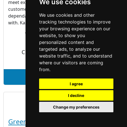
We use cookies
meet expectations; we exceed them. Our
customers keep coming back because we’re
We use cookies and other
dependable, knowledgeable and pleasant to work
tracking technologies to improve
with. Kaz, owner and...
your browsing experience on our
18 Childers St.
London
ON, N5W 4B9
website, to show you
personalized content and
targeted ads, to analyze our
Cabinet Makers | Woodworking
website traffic, and to understand
where our visitors are coming
from.
See Kaz Carpentry profile
I agree
I decline
Change my preferences
GreenTech Painting Inc.