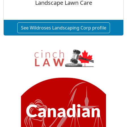
Landscape Lawn Care
See Wildroses Landscaping Corp profile