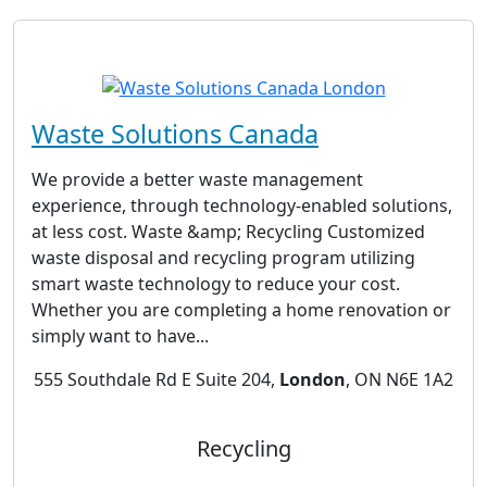
Waste Solutions Canada
We provide a better waste management
experience, through technology-enabled solutions,
at less cost. Waste &amp; Recycling Customized
waste disposal and recycling program utilizing
smart waste technology to reduce your cost.
Whether you are completing a home renovation or
simply want to have...
555 Southdale Rd E Suite 204,
London
, ON N6E 1A2
Recycling