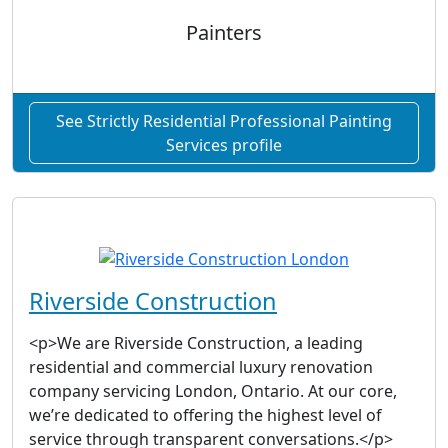
Painters
See Strictly Residential Professional Painting
Services profile
Riverside Construction
<p>We are Riverside Construction, a leading
residential and commercial luxury renovation
company servicing London, Ontario. At our core,
we’re dedicated to offering the highest level of
service through transparent conversations.</p>