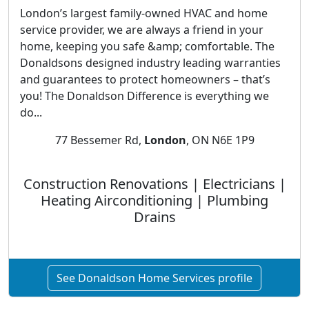
London’s largest family-owned HVAC and home
service provider, we are always a friend in your
home, keeping you safe &amp; comfortable. The
Donaldsons designed industry leading warranties
and guarantees to protect homeowners – that’s
you! The Donaldson Difference is everything we
do...
77 Bessemer Rd,
London
, ON N6E 1P9
Construction Renovations | Electricians |
Heating Airconditioning | Plumbing
Drains
See Donaldson Home Services profile