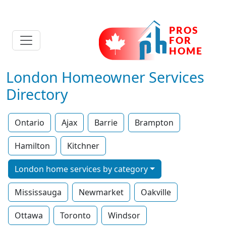
London Homeowner Services
Directory
Ontario
Ajax
Barrie
Brampton
Hamilton
Kitchner
London home services by category
Mississauga
Newmarket
Oakville
Ottawa
Toronto
Windsor