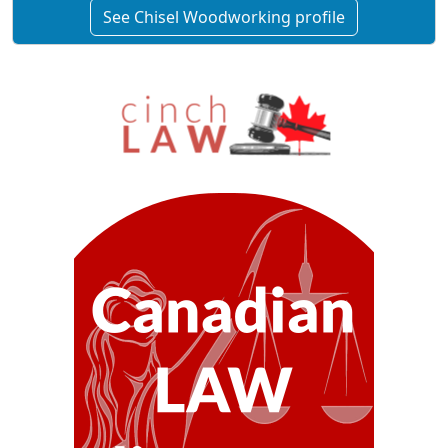
See Chisel Woodworking profile