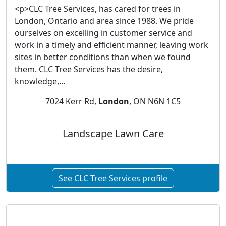
<p>CLC Tree Services, has cared for trees in
London, Ontario and area since 1988. We pride
ourselves on excelling in customer service and
work in a timely and efficient manner, leaving work
sites in better conditions than when we found
them. CLC Tree Services has the desire,
knowledge,...
7024 Kerr Rd,
London
, ON N6N 1C5
Landscape Lawn Care
See CLC Tree Services profile