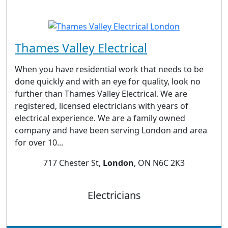
Thames Valley Electrical
When you have residential work that needs to be
done quickly and with an eye for quality, look no
further than Thames Valley Electrical. We are
registered, licensed electricians with years of
electrical experience. We are a family owned
company and have been serving London and area
for over 10...
717 Chester St,
London
, ON N6C 2K3
Electricians