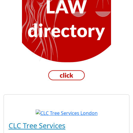
CLC Tree Services