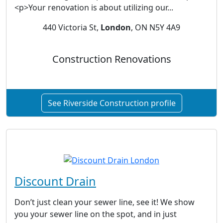
<p>Your renovation is about utilizing our...
440 Victoria St,
London
, ON N5Y 4A9
Construction Renovations
See Riverside Construction profile
Discount Drain
Don’t just clean your sewer line, see it! We show
you your sewer line on the spot, and in just