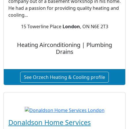
company out of a basement workshop in his home.
He had a passion for providing quality heating and
cooling...
15 Towerline Place
London
, ON N6E 2T3
Heating Airconditioning | Plumbing
Drains
See Orzech Heating & Cooling profile
Donaldson Home Services