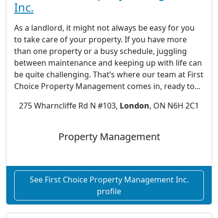
Inc.
As a landlord, it might not always be easy for you
to take care of your property. If you have more
than one property or a busy schedule, juggling
between maintenance and keeping up with life can
be quite challenging. That’s where our team at First
Choice Property Management comes in, ready to...
275 Wharncliffe Rd N #103,
London
, ON N6H 2C1
Property Management
See First Choice Property Management Inc.
profile