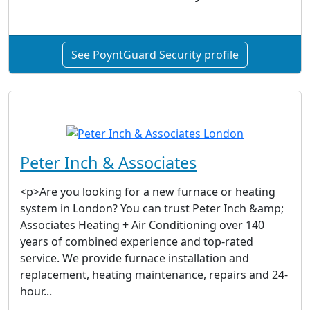
See PoyntGuard Security profile
Peter Inch & Associates
<p>Are you looking for a new furnace or heating
system in London? You can trust Peter Inch &amp;
Associates Heating + Air Conditioning over 140
years of combined experience and top-rated
service. We provide furnace installation and
replacement, heating maintenance, repairs and 24-
hour...