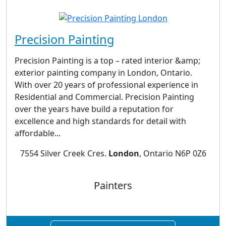
Precision Painting
Precision Painting is a top – rated interior &amp;
exterior painting company in London, Ontario.
With over 20 years of professional experience in
Residential and Commercial. Precision Painting
over the years have build a reputation for
excellence and high standards for detail with
affordable...
7554 Silver Creek Cres.
London
, Ontario N6P 0Z6
Painters