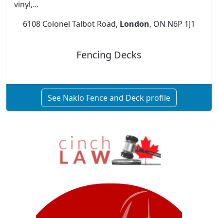
vinyl,...
6108 Colonel Talbot Road,
London
, ON N6P 1J1
Fencing Decks
See Naklo Fence and Deck profile