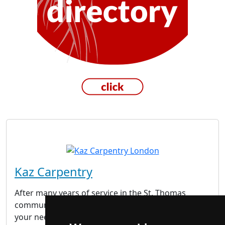
Kaz Carpentry
After many years of service in the St. Thomas
community, we feel confident that we can cater to
your needs. We get the job done and we don’t just