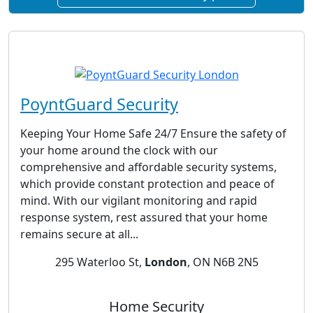
PoyntGuard Security
Keeping Your Home Safe 24/7 Ensure the safety of
your home around the clock with our
comprehensive and affordable security systems,
which provide constant protection and peace of
mind. With our vigilant monitoring and rapid
response system, rest assured that your home
remains secure at all...
295 Waterloo St,
London
, ON N6B 2N5
Home Security