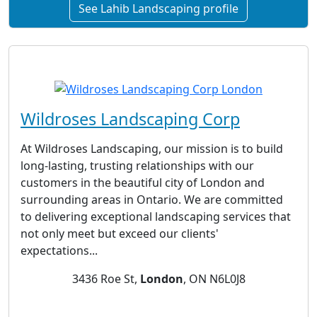
See Lahib Landscaping profile
Wildroses Landscaping Corp
At Wildroses Landscaping, our mission is to build
long-lasting, trusting relationships with our
customers in the beautiful city of London and
surrounding areas in Ontario. We are committed
to delivering exceptional landscaping services that
not only meet but exceed our clients'
expectations...
3436 Roe St,
London
, ON N6L0J8