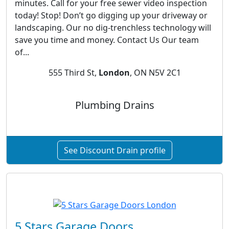
minutes. Call for your free sewer video inspection
today! Stop! Don’t go digging up your driveway or
landscaping. Our no dig-trenchless technology will
save you time and money. Contact Us Our team
of...
555 Third St,
London
, ON N5V 2C1
Plumbing Drains
See Discount Drain profile
5 Stars Garage Doors