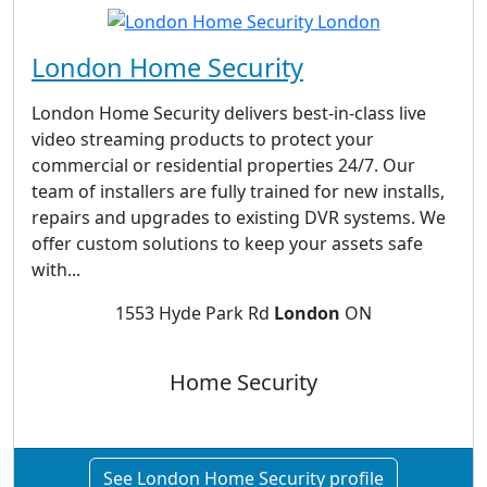
London Home Security
London Home Security delivers best-in-class live
video streaming products to protect your
commercial or residential properties 24/7. Our
team of installers are fully trained for new installs,
repairs and upgrades to existing DVR systems. We
offer custom solutions to keep your assets safe
with...
1553 Hyde Park Rd
London
ON
Home Security
See London Home Security profile