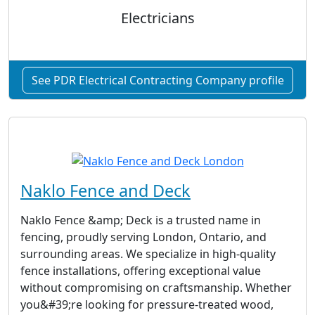
Electricians
See PDR Electrical Contracting Company profile
Naklo Fence and Deck
Naklo Fence &amp; Deck is a trusted name in
fencing, proudly serving London, Ontario, and
surrounding areas. We specialize in high-quality
fence installations, offering exceptional value
without compromising on craftsmanship. Whether
you&#39;re looking for pressure-treated wood,