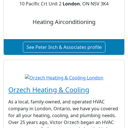
10 Pacific Crt Unit 2
London
, ON N5V 3K4
Heating Airconditioning
See Peter Inch & Associates profile
Orzech Heating & Cooling
As a local, family-owned, and operated HVAC
company in London, Ontario, we have you covered
for all your heating, cooling, and plumbing needs.
Over 25 years ago, Victor Orzech began an HVAC