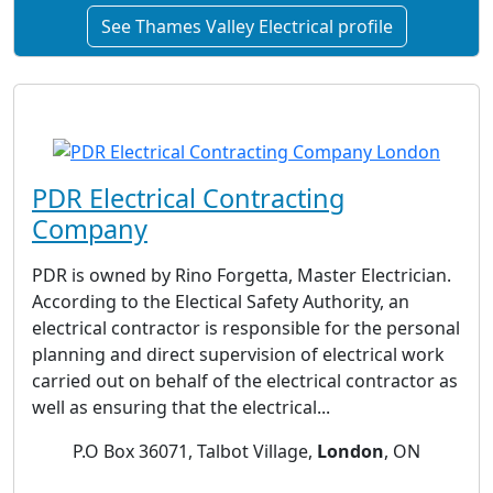
See Thames Valley Electrical profile
PDR Electrical Contracting
Company
PDR is owned by Rino Forgetta, Master Electrician.
According to the Electical Safety Authority, an
electrical contractor is responsible for the personal
planning and direct supervision of electrical work
carried out on behalf of the electrical contractor as
well as ensuring that the electrical...
P.O Box 36071, Talbot Village,
London
, ON