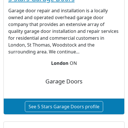
Garage door repair and installation is a locally
owned and operated overhead garage door
company that provides an extensive array of
quality garage door installation and repair services
for residential and commercial customers in
London, St Thomas, Woodstock and the
surrounding area. We continue...
London
ON
Garage Doors
See 5 Stars Garage Doors profile