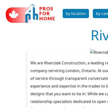
by location
by cat
Ri
We are Riverside Construction, a leading 
company servicing London, Ontario. At our 
of service through transparent conversatio
experience and expertise in the trades to b
designs that you want to be in. While we c
relationship specialists dedicated to op