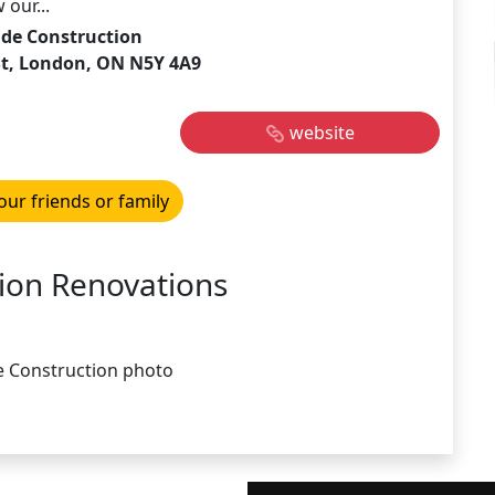
our...
ide Construction
 St, London, ON N5Y 4A9
website
our friends or family
ion Renovations