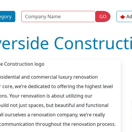
Name
egory
GO
Ad
verside Construct
residential and commercial luxury renovation
core, we’re dedicated to offering the highest level
ns. Your renovation is about utilizing our
uild not just spaces, but beautiful and functional
all ourselves a renovation company, we’re really
en communication throughout the renovation process.