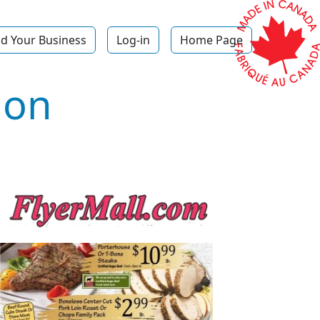
d Your Business
Log-in
Home Page
ion