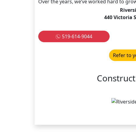
Over the years, we’ve worked hard to grow 
Rivers
440 Victoria
519-614-9044
Refer to y
Construct