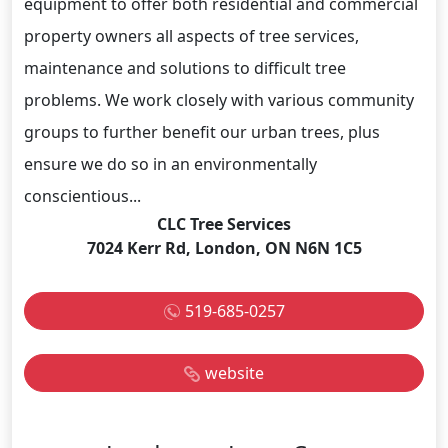
equipment to offer both residential and commercial
property owners all aspects of tree services,
maintenance and solutions to difficult tree
problems. We work closely with various community
groups to further benefit our urban trees, plus
ensure we do so in an environmentally
conscientious...
CLC Tree Services
7024 Kerr Rd, London, ON N6N 1C5
519-685-0257
website