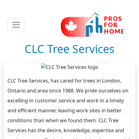
CLC Tree Services
CLC Tree Services, has cared for trees in London,
Ontario and area since 1988. We pride ourselves on
excelling in customer service and work in a timely
and efficient manner, leaving work sites in better
conditions than when we found them. CLC Tree
Services has the desire, knowledge, expertise and