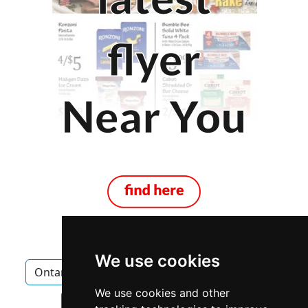
We use cookies
Ontario
London
Landscape Lawn Care
We use cookies and other
Landscape Lawn Care in Ontario