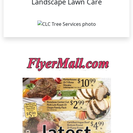
Landscape Lawn Care