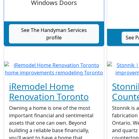
Windows Doors
See The Handyman Services
profile
See P
iRemodel Home
Stonni
Renovation Toronto
Count
Owning a home is one of the most
Stonnik is 
important financial and sentimental
fabrication
assets that one can own. Beyond
Ontario. We
building a reliable base financially,
and quartz
you’ll want to have a home that
countertops