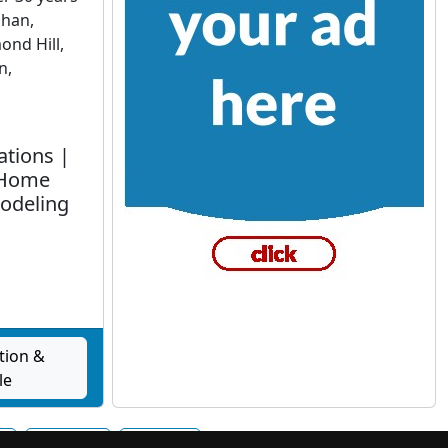
ghan,
nd Hill,
n,
ations |
 Home
odeling
tion &
le
t
Oakville
Ottawa