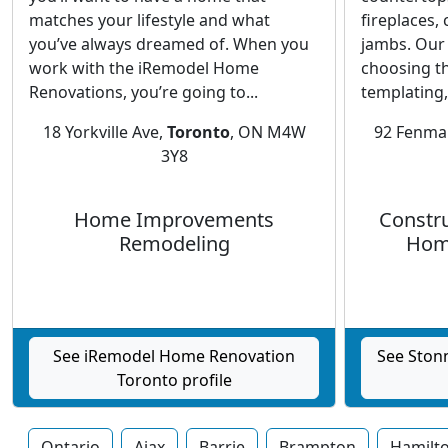
matches your lifestyle and what
fireplaces,
you’ve always dreamed of. When you
jambs. Our
work with the iRemodel Home
choosing th
Renovations, you’re going to...
templating,.
18 Yorkville Ave,
Toronto
, ON M4W
92 Fenmar
3Y8
Home Improvements
Constru
Remodeling
Hom
See iRemodel Home Renovation
See Ston
Toronto profile
Ontario
Ajax
Barrie
Brampton
Hamilt