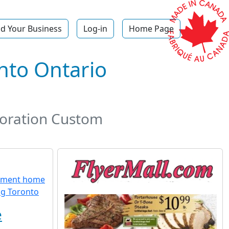
d Your Business
Log-in
Home Page
to Ontario
oration Custom
e