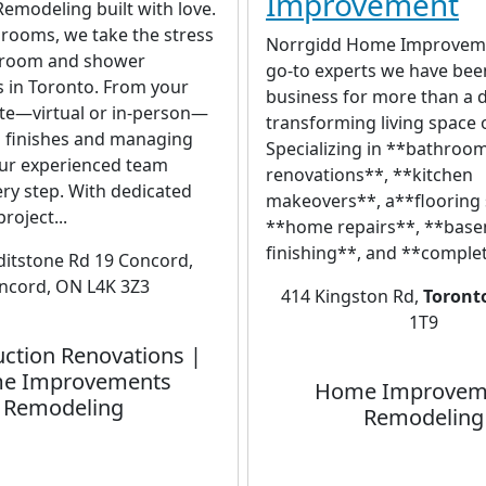
Improvement
emodeling built with love.
rooms, we take the stress
Norrgidd Home Improveme
hroom and shower
go-to experts we have bee
 in Toronto. From your
business for more than a 
ate—virtual or in-person—
transforming living space
g finishes and managing
Specializing in **bathroo
our experienced team
renovations**, **kitchen
ry step. With dedicated
makeovers**, a**flooring 
roject...
**home repairs**, **bas
finishing**, and **comple
ditstone Rd 19 Concord,
ncord, ON L4K 3Z3
414 Kingston Rd,
Toront
1T9
ction Renovations |
e Improvements
Home Improvem
Remodeling
Remodeling