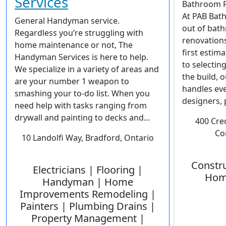
Services
Bathroom R
At PAB Bath
General Handyman service.
out of bat
Regardless you’re struggling with
renovations
home maintenance or not, The
first estim
Handyman Services is here to help.
to selectin
We specialize in a variety of areas and
the build, 
are your number 1 weapon to
handles eve
smashing your to-do list. When you
designers, p
need help with tasks ranging from
drywall and painting to decks and...
400 Cre
Co
10 Landolfi Way, Bradford, Ontario
Constru
Electricians | Flooring |
Hom
Handyman | Home
Improvements Remodeling |
Painters | Plumbing Drains |
Property Management |