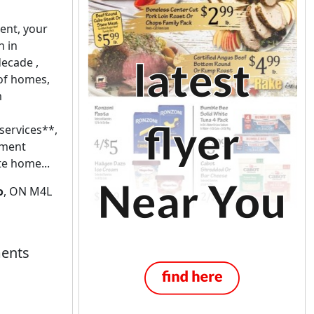
nt, your
n in
decade ,
 of homes,
m
services**,
ement
te home...
o
, ON M4L
ents