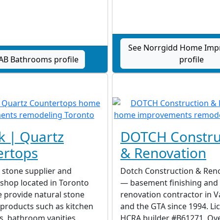
See Norrgidd Home Im
AB Bathrooms profile
profile
k | Quartz
DOTCH Constru
ertops
& Renovation
a stone supplier and
Dotch Construction & Reno
 shop located in Toronto
— basement finishing an
 provide natural stone
renovation contractor in 
 products such as kitchen
and the GTA since 1994. Li
, bathroom vanities,
HCRA builder #B61271. Ove