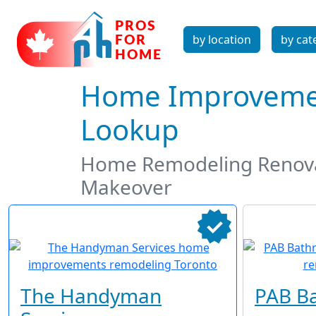
by location
by cat
Home Improvemen
Lookup
Home Remodeling Renova
Makeover
The Handyman
PAB B