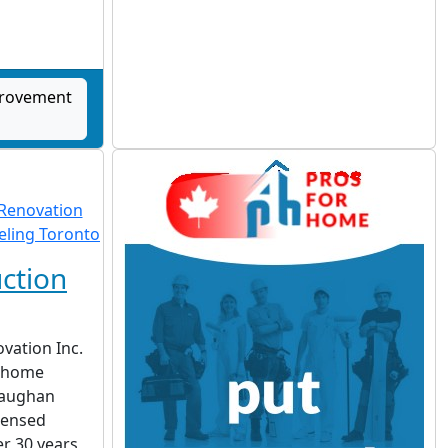
provement
ction
vation Inc.
d home
Vaughan
censed
r 30 years