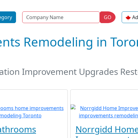
Name
egory
GO
Ad
ts Remodeling in Toron
tion Improvement Upgrades Rest
athrooms
Norrgidd Hom