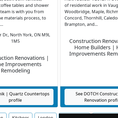
 coffee tables and shower
of residential work in Vau
 team is with you from
Woodbridge, Maple, Richmo
e materials process, to
Concord, Thornhill, Caledo
..
Brampton, and...
 Dr., North York, ON M9L
Construction Renov
1M5
Home Builders |
Improvements Rem
ction Renovations |
e Improvements
Remodeling
nik | Quartz Countertops
See DOTCH Construc
profile
Renovation profi
on
Kitchner
London
Mississauga
Newmarke