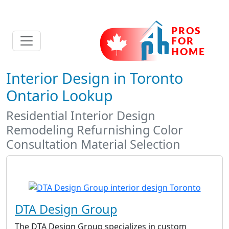
Interior Design in Toronto
Ontario Lookup
Residential Interior Design
Remodeling Refurnishing Color
Consultation Material Selection
DTA Design Group
The DTA Design Group specializes in custom