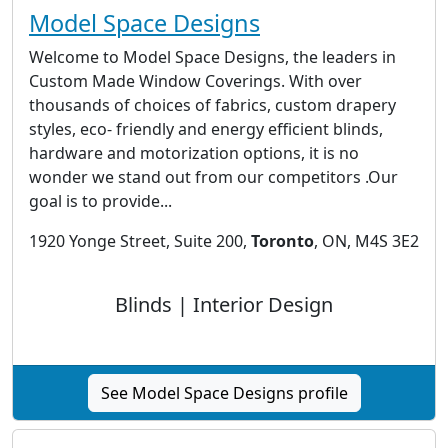
Model Space Designs
Welcome to Model Space Designs, the leaders in
Custom Made Window Coverings. With over
thousands of choices of fabrics, custom drapery
styles, eco- friendly and energy efficient blinds,
hardware and motorization options, it is no
wonder we stand out from our competitors .Our
goal is to provide...
1920 Yonge Street, Suite 200,
Toronto
, ON, M4S 3E2
Blinds | Interior Design
See Model Space Designs profile