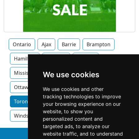
Ontario
Ajax
Barrie
Brampton
Hamilton
Kitchner
London
Mississauga
Newmarket
Oakville
We use cookies
Ottawa
We use cookies and other
tracking technologies to improve
Toronto home services by category
your browsing experience on our
website, to show you
Windsor
personalized content and
targeted ads, to analyze our
website traffic, and to understand
↑