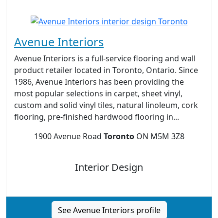
Avenue Interiors
Avenue Interiors is a full-service flooring and wall
product retailer located in Toronto, Ontario. Since
1986, Avenue Interiors has been providing the
most popular selections in carpet, sheet vinyl,
custom and solid vinyl tiles, natural linoleum, cork
flooring, pre-finished hardwood flooring in...
1900 Avenue Road
Toronto
ON M5M 3Z8
Interior Design
See Avenue Interiors profile