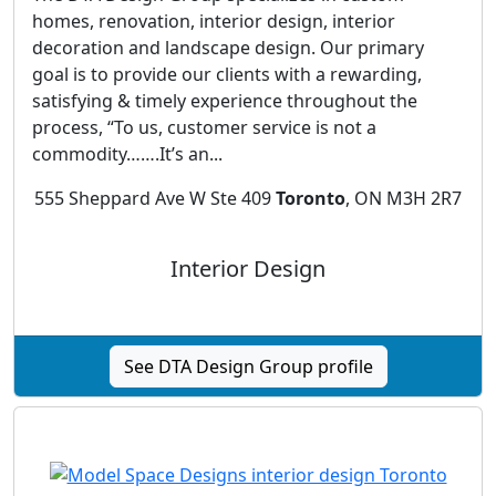
homes, renovation, interior design, interior
decoration and landscape design. Our primary
goal is to provide our clients with a rewarding,
satisfying & timely experience throughout the
process, “To us, customer service is not a
commodity…….It’s an...
555 Sheppard Ave W Ste 409
Toronto
, ON M3H 2R7
Interior Design
See DTA Design Group profile