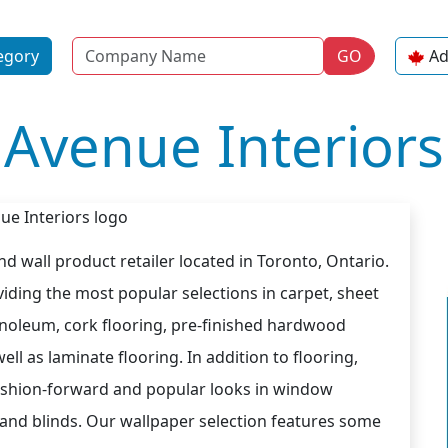
Name
egory
GO
Ad
Avenue Interiors
and wall product retailer located in Toronto, Ontario.
iding the most popular selections in carpet, sheet
l linoleum, cork flooring, pre-finished hardwood
ll as laminate flooring. In addition to flooring,
fashion-forward and popular looks in window
s and blinds. Our wallpaper selection features some