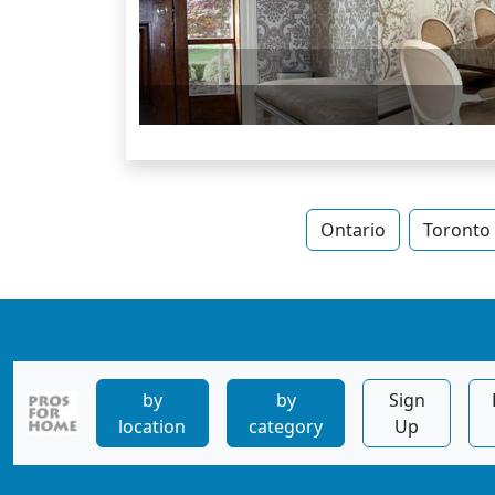
Ontario
Toronto
by
by
Sign
location
category
Up