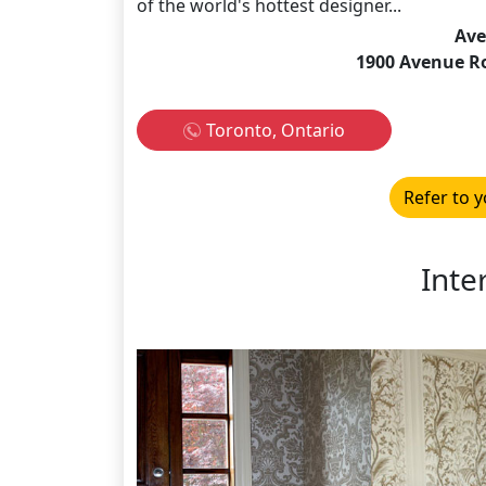
of the world's hottest designer...
Ave
1900 Avenue R
Toronto, Ontario
Refer to y
Inte