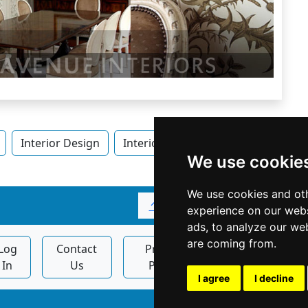
Interior Design
Interior Design in Ontario
Inter
We use cookie
We use cookies and oth
↑
experience on our webs
ads, to analyze our web
are coming from.
Log
Contact
Privacy
Display
In
Us
Policy
Ads
I agree
I decline