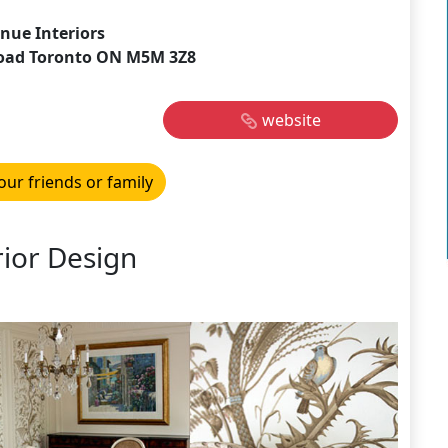
nue Interiors
oad Toronto ON M5M 3Z8
website
our friends or family
rior Design