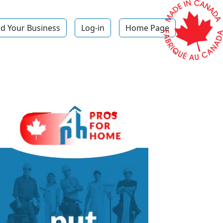
d Your Business
Log-in
Home Page