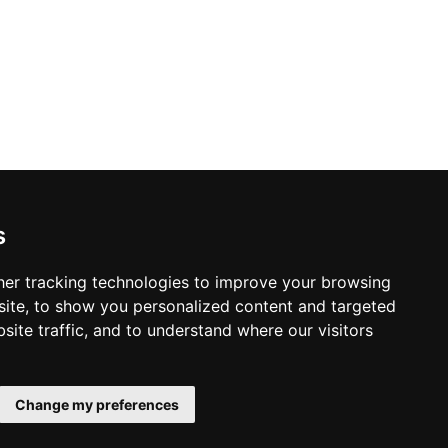
ior Design in Toronto
s
er tracking technologies to improve your browsing
ite, to show you personalized content and targeted
site traffic, and to understand where our visitors
© Copyright 2003-2026 ProsForHome.ca
Home
webmaster
NIDI Associates
Page
Change my preferences
ProsForHome USA