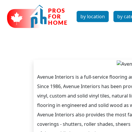
by location
by cat
Avenue Interiors is a full-service flooring 
Since 1986, Avenue Interiors has been prov
vinyl, custom and solid vinyl tiles, natura
flooring in engineered and solid wood as we
Avenue Interiors also provides the most 
coverings - shutters, roller shades, sheer