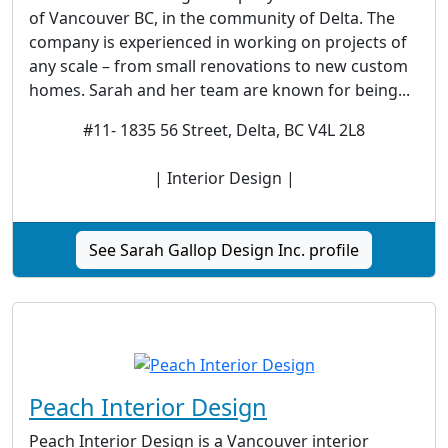
of Vancouver BC, in the community of Delta. The
company is experienced in working on projects of
any scale – from small renovations to new custom
homes. Sarah and her team are known for being...
#11- 1835 56 Street, Delta, BC V4L 2L8
| Interior Design |
See Sarah Gallop Design Inc. profile
Peach Interior Design
Peach Interior Design is a Vancouver interior