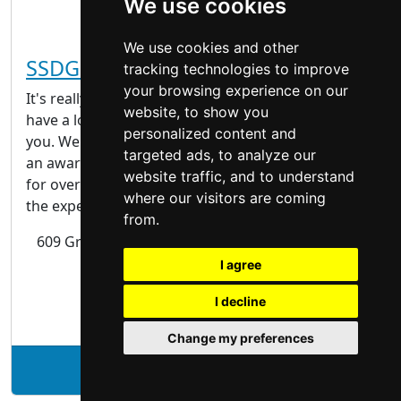
We use cookies
We use cookies and other
SSDG Interiors Inc.
tracking technologies to improve
your browsing experience on our
It's really nice to meet you. Please come in and
website, to show you
have a look around; we have so much to share with
personalized content and
you. We are SSDG. We design interiors. We’ve been
targeted ads, to analyze our
an award-winning interior design consulting firm
website traffic, and to understand
for over 30 years. During that time we’ve gained
where our visitors are coming
the experience and wisdom to know that our...
from.
609 Granville Street, Suite 310 Vancouver, BC V7Y
1G5
I agree
I decline
| Interior Design |
Change my preferences
See SSDG Interiors Inc. profile