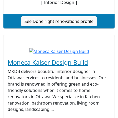
| Interior Design |
See Done right renovations profile
Moneca Kaiser Design Build
MKDB delivers beautiful interior designer in
Ottawa services to residents and businesses. Our
brand is renowned in offering green and eco-
friendly solutions when it comes to home
renovators in Ottawa. We specialize in Kitchen
renovation, bathroom renovation, living room
designs, landscaping,...