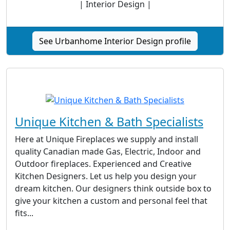
| Interior Design |
See Urbanhome Interior Design profile
Unique Kitchen & Bath Specialists
Here at Unique Fireplaces we supply and install
quality Canadian made Gas, Electric, Indoor and
Outdoor fireplaces. Experienced and Creative
Kitchen Designers. Let us help you design your
dream kitchen. Our designers think outside box to
give your kitchen a custom and personal feel that
fits...