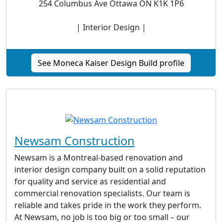
254 Columbus Ave Ottawa ON K1K 1P6
| Interior Design |
See Moneca Kaiser Design Build profile
Newsam Construction
Newsam is a Montreal-based renovation and
interior design company built on a solid reputation
for quality and service as residential and
commercial renovation specialists. Our team is
reliable and takes pride in the work they perform.
At Newsam, no job is too big or too small – our