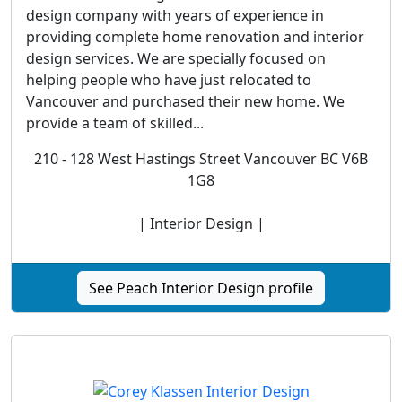
design company with years of experience in
providing complete home renovation and interior
design services. We are specially focused on
helping people who have just relocated to
Vancouver and purchased their new home. We
provide a team of skilled...
210 - 128 West Hastings Street Vancouver BC V6B
1G8
| Interior Design |
See Peach Interior Design profile