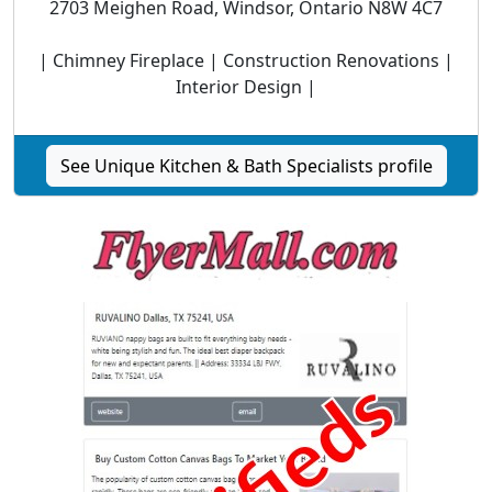
2703 Meighen Road, Windsor, Ontario N8W 4C7
| Chimney Fireplace | Construction Renovations |
Interior Design |
See Unique Kitchen & Bath Specialists profile