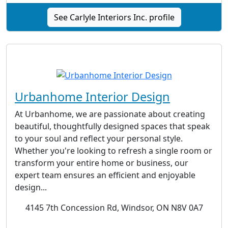
See Carlyle Interiors Inc. profile
Urbanhome Interior Design
At Urbanhome, we are passionate about creating
beautiful, thoughtfully designed spaces that speak
to your soul and reflect your personal style.
Whether you're looking to refresh a single room or
transform your entire home or business, our
expert team ensures an efficient and enjoyable
design...
4145 7th Concession Rd, Windsor, ON N8V 0A7