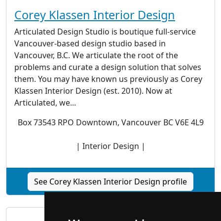
Corey Klassen Interior Design
Articulated Design Studio is boutique full-service
Vancouver-based design studio based in
Vancouver, B.C. We articulate the root of the
problems and curate a design solution that solves
them. You may have known us previously as Corey
Klassen Interior Design (est. 2010). Now at
Articulated, we...
Box 73543 RPO Downtown, Vancouver BC V6E 4L9
| Interior Design |
See Corey Klassen Interior Design profile