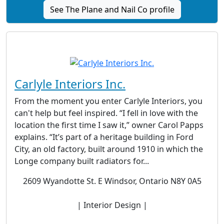
See The Plane and Nail Co profile
Carlyle Interiors Inc.
From the moment you enter Carlyle Interiors, you
can't help but feel inspired. “I fell in love with the
location the first time I saw it,” owner Carol Papps
explains. “It’s part of a heritage building in Ford
City, an old factory, built around 1910 in which the
Longe company built radiators for...
2609 Wyandotte St. E Windsor, Ontario N8Y 0A5
| Interior Design |