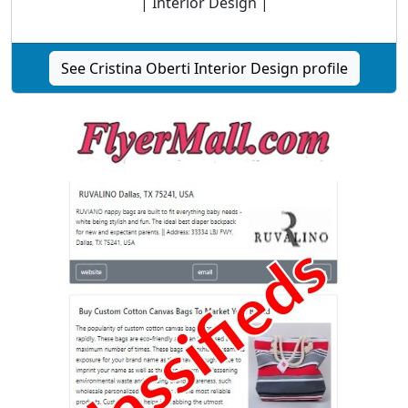
| Interior Design |
See Cristina Oberti Interior Design profile