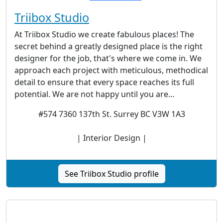
Triibox Studio
At Triibox Studio we create fabulous places! The
secret behind a greatly designed place is the right
designer for the job, that's where we come in. We
approach each project with meticulous, methodical
detail to ensure that every space reaches its full
potential. We are not happy until you are...
#574 7360 137th St. Surrey BC V3W 1A3
| Interior Design |
See Triibox Studio profile