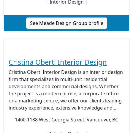
| Interior Design |
See Meade Design Group profile
Cristina Oberti Interior Design
Cristina Oberti Interior Design is an interior design
firm that specializes in multi-unit residential
developments and commercial designs. Whether
the project is a modern hi-rise, a corporate office
or a marketing centre, we offer our clients leading
industry experience, extensive knowledge and...
1460-1188 West Georgia Street, Vancouver, BC