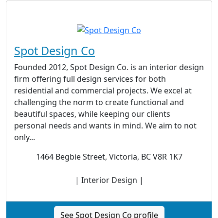
Spot Design Co
Founded 2012, Spot Design Co. is an interior design
firm offering full design services for both
residential and commercial projects. We excel at
challenging the norm to create functional and
beautiful spaces, while keeping our clients
personal needs and wants in mind. We aim to not
only...
1464 Begbie Street, Victoria, BC V8R 1K7
| Interior Design |
See Spot Design Co profile