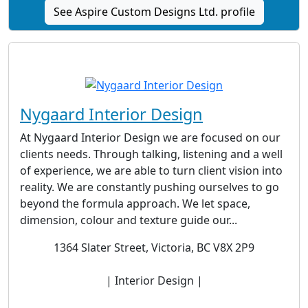
See Aspire Custom Designs Ltd. profile
Nygaard Interior Design
At Nygaard Interior Design we are focused on our
clients needs. Through talking, listening and a well
of experience, we are able to turn client vision into
reality. We are constantly pushing ourselves to go
beyond the formula approach. We let space,
dimension, colour and texture guide our...
1364 Slater Street, Victoria, BC V8X 2P9
| Interior Design |