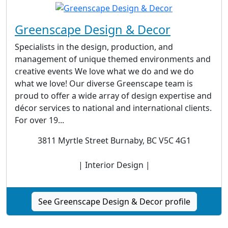
Greenscape Design & Decor
Specialists in the design, production, and
management of unique themed environments and
creative events We love what we do and we do
what we love! Our diverse Greenscape team is
proud to offer a wide array of design expertise and
décor services to national and international clients.
For over 19...
3811 Myrtle Street Burnaby, BC V5C 4G1
| Interior Design |
See Greenscape Design & Decor profile