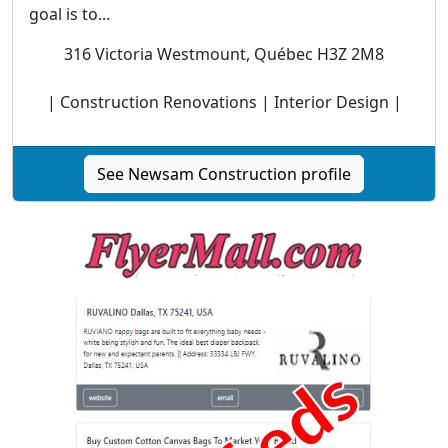
goal is to...
316 Victoria Westmount, Québec H3Z 2M8
| Construction Renovations | Interior Design |
See Newsam Construction profile