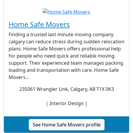
Home Safe Movers
Finding a trusted last minute moving company
calgary can reduce stress during sudden relocation
plans. Home Safe Movers offers professional help
for people who need quick and reliable moving
support. Their experienced team manages packing
loading and transportation with care. Home Safe
Movers...
235061 Wrangler Link, Calgary, AB T1X 0K3
| Interior Design |
See Home Safe Movers profile