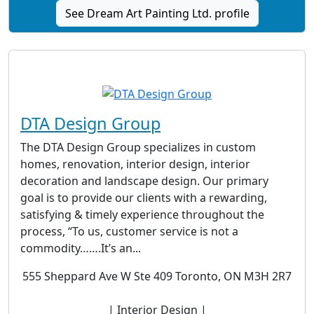
See Dream Art Painting Ltd. profile
DTA Design Group
The DTA Design Group specializes in custom
homes, renovation, interior design, interior
decoration and landscape design. Our primary
goal is to provide our clients with a rewarding,
satisfying & timely experience throughout the
process, “To us, customer service is not a
commodity…….It’s an...
555 Sheppard Ave W Ste 409 Toronto, ON M3H 2R7
| Interior Design |