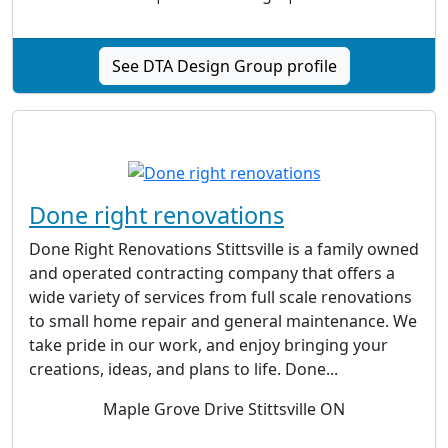
See DTA Design Group profile
Done right renovations
Done Right Renovations Stittsville is a family owned
and operated contracting company that offers a
wide variety of services from full scale renovations
to small home repair and general maintenance. We
take pride in our work, and enjoy bringing your
creations, ideas, and plans to life. Done...
Maple Grove Drive Stittsville ON