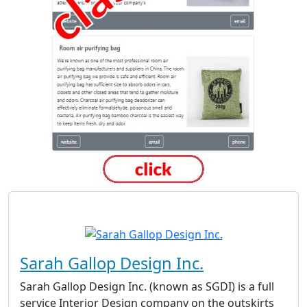
Sarah Gallop Design Inc.
Sarah Gallop Design Inc. (known as SGDI) is a full
service Interior Design company on the outskirts