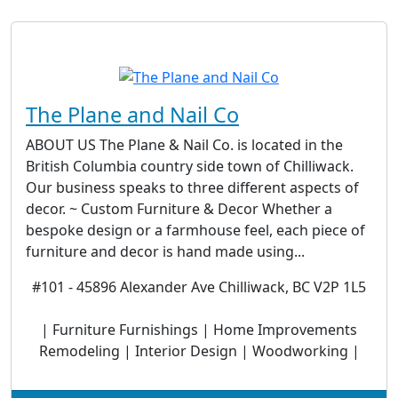
The Plane and Nail Co
ABOUT US The Plane & Nail Co. is located in the
British Columbia country side town of Chilliwack.
Our business speaks to three different aspects of
decor. ~ Custom Furniture & Decor Whether a
bespoke design or a farmhouse feel, each piece of
furniture and decor is hand made using...
#101 - 45896 Alexander Ave Chilliwack, BC V2P 1L5
| Furniture Furnishings | Home Improvements
Remodeling | Interior Design | Woodworking |