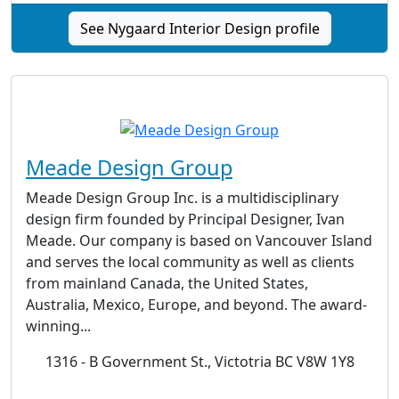
See Nygaard Interior Design profile
Meade Design Group
Meade Design Group Inc. is a multidisciplinary
design firm founded by Principal Designer, Ivan
Meade. Our company is based on Vancouver Island
and serves the local community as well as clients
from mainland Canada, the United States,
Australia, Mexico, Europe, and beyond. The award-
winning...
1316 - B Government St., Victotria BC V8W 1Y8