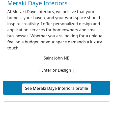
Meraki Daye Interiors
At Meraki Daye Interiors, we believe that your
home is your haven, and your workspace should
inspire creativity. I offer personalized design and
application services for homeowners and small
businesses. Whether you are looking for a unique
feel on a budget, or your space demands a luxury
touch,...
Saint John NB
| Interior Design |
See Meraki Daye Interiors profile