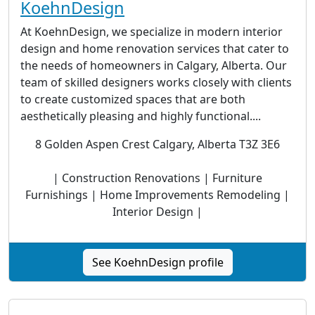
KoehnDesign
At KoehnDesign, we specialize in modern interior
design and home renovation services that cater to
the needs of homeowners in Calgary, Alberta. Our
team of skilled designers works closely with clients
to create customized spaces that are both
aesthetically pleasing and highly functional....
8 Golden Aspen Crest Calgary, Alberta T3Z 3E6
| Construction Renovations | Furniture
Furnishings | Home Improvements Remodeling |
Interior Design |
See KoehnDesign profile