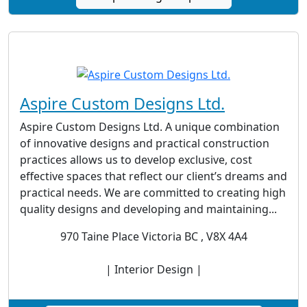
Aspire Custom Designs Ltd.
Aspire Custom Designs Ltd. A unique combination
of innovative designs and practical construction
practices allows us to develop exclusive, cost
effective spaces that reflect our client’s dreams and
practical needs. We are committed to creating high
quality designs and developing and maintaining...
970 Taine Place Victoria BC , V8X 4A4
| Interior Design |