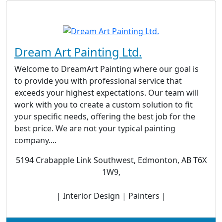
Dream Art Painting Ltd.
Welcome to DreamArt Painting where our goal is
to provide you with professional service that
exceeds your highest expectations. Our team will
work with you to create a custom solution to fit
your specific needs, offering the best job for the
best price. We are not your typical painting
company....
5194 Crabapple Link Southwest, Edmonton, AB T6X
1W9,
| Interior Design | Painters |