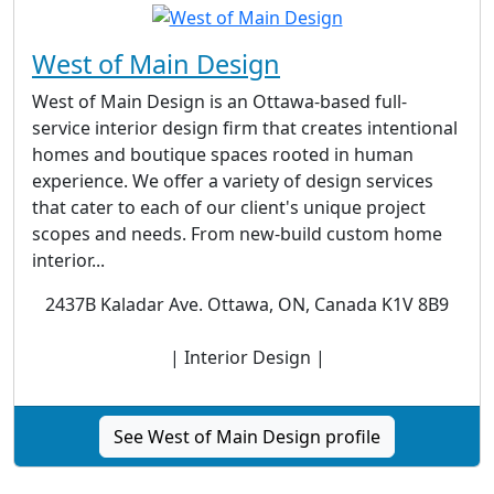
West of Main Design
West of Main Design is an Ottawa-based full-
service interior design firm that creates intentional
homes and boutique spaces rooted in human
experience. We offer a variety of design services
that cater to each of our client's unique project
scopes and needs. From new-build custom home
interior...
2437B Kaladar Ave. Ottawa, ON, Canada K1V 8B9
| Interior Design |
See West of Main Design profile