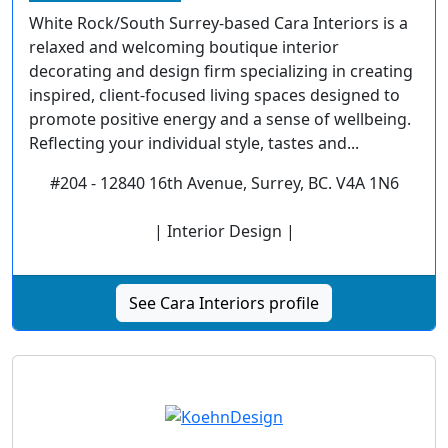
White Rock/South Surrey-based Cara Interiors is a
relaxed and welcoming boutique interior
decorating and design firm specializing in creating
inspired, client-focused living spaces designed to
promote positive energy and a sense of wellbeing.
Reflecting your individual style, tastes and...
#204 - 12840 16th Avenue, Surrey, BC. V4A 1N6
| Interior Design |
See Cara Interiors profile