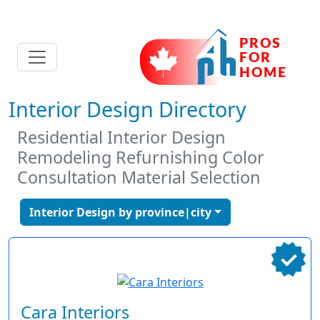
Interior Design Directory
Residential Interior Design
Remodeling Refurnishing Color
Consultation Material Selection
Interior Design by province|city
Cara Interiors