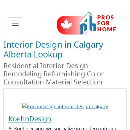
Interior Design in Calgary
Alberta Lookup
Residential Interior Design
Remodeling Refurnishing Color
Consultation Material Selection
KoehnDesign
At KoehnDesign, we specialize in modern interior