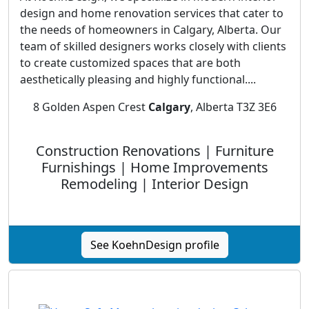
design and home renovation services that cater to
the needs of homeowners in Calgary, Alberta. Our
team of skilled designers works closely with clients
to create customized spaces that are both
aesthetically pleasing and highly functional....
8 Golden Aspen Crest
Calgary
, Alberta T3Z 3E6
Construction Renovations | Furniture
Furnishings | Home Improvements
Remodeling | Interior Design
See KoehnDesign profile