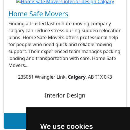
Home Safe Movers
Finding a trusted last minute moving company
calgary can reduce stress during sudden relocation
plans. Home Safe Movers offers professional help
for people who need quick and reliable moving
support. Their experienced team manages packing
loading and transportation with care. Home Safe
Movers...
235061 Wrangler Link,
Calgary
, AB T1X 0K3
Interior Design
See Home Safe Movers profile
We use cookies