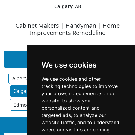
Calgary
, AB
Cabinet Makers | Handyman | Home
Improvements Remodeling
See Red Isle Construction profile
We use cookies
Alberta
We use cookies and other
tracking technologies to improve
Calgary home services by category
your browsing experience on our
website, to show you
Edmonton
Red Deer
personalized content and
targeted ads, to analyze our
website traffic, and to understand
↑
where our visitors are coming