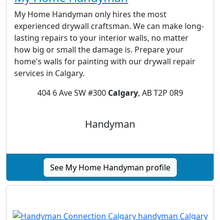
My Home Handyman only hires the most
experienced drywall craftsman. We can make long-
lasting repairs to your interior walls, no matter
how big or small the damage is. Prepare your
home's walls for painting with our drywall repair
services in Calgary.
404 6 Ave SW #300
Calgary
, AB T2P 0R9
Handyman
See My Home Handyman profile