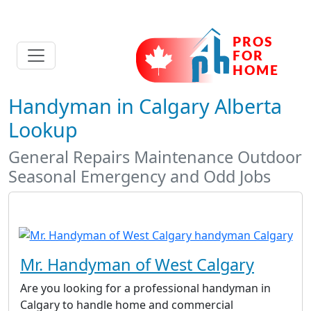
Handyman in Calgary Alberta
Lookup
General Repairs Maintenance Outdoor
Seasonal Emergency and Odd Jobs
Mr. Handyman of West Calgary
Are you looking for a professional handyman in
Calgary to handle home and commercial