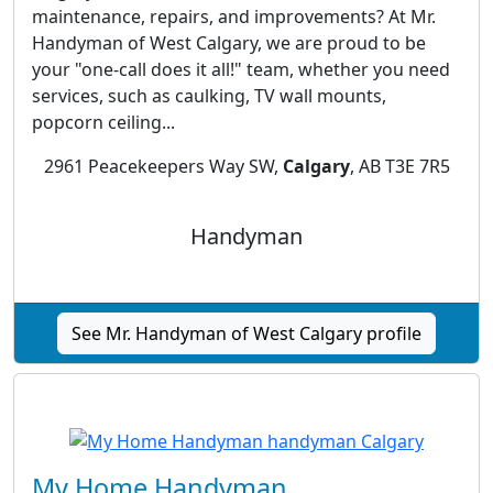
maintenance, repairs, and improvements? At Mr.
Handyman of West Calgary, we are proud to be
your "one-call does it all!" team, whether you need
services, such as caulking, TV wall mounts,
popcorn ceiling...
2961 Peacekeepers Way SW,
Calgary
, AB T3E 7R5
Handyman
See Mr. Handyman of West Calgary profile
My Home Handyman