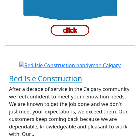
Red Isle Construction
After a decade of service in the Calgary community
we feel confident to meet your renovation needs.
We are known to get the job done and we don't
just meet your expectations, we exceed them. Our
customers keep coming back because we are
dependable, knowledgeable and pleasant to work
with. Our...