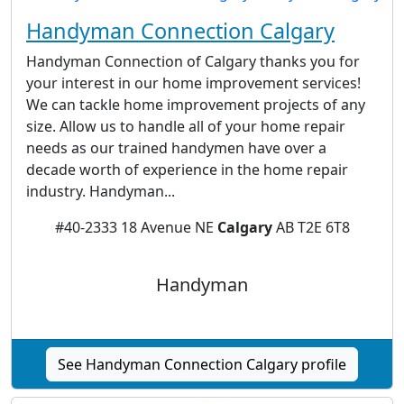
Handyman Connection Calgary
Handyman Connection of Calgary thanks you for
your interest in our home improvement services!
We can tackle home improvement projects of any
size. Allow us to handle all of your home repair
needs as our trained handymen have over a
decade worth of experience in the home repair
industry. Handyman...
#40-2333 18 Avenue NE
Calgary
AB T2E 6T8
Handyman
See Handyman Connection Calgary profile