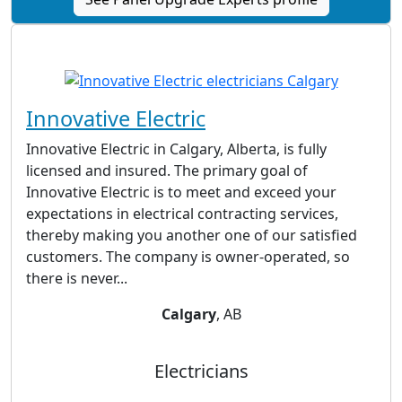
Innovative Electric
Innovative Electric in Calgary, Alberta, is fully
licensed and insured. The primary goal of
Innovative Electric is to meet and exceed your
expectations in electrical contracting services,
thereby making you another one of our satisfied
customers. The company is owner-operated, so
there is never...
Calgary
, AB
Electricians