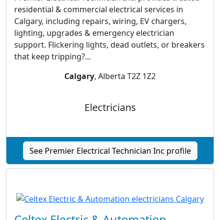
residential & commercial electrical services in
Calgary, including repairs, wiring, EV chargers,
lighting, upgrades & emergency electrician
support. Flickering lights, dead outlets, or breakers
that keep tripping?...
Calgary
, Alberta T2Z 1Z2
Electricians
See Premier Electrical Technician Inc profile
Celtex Electric & Automation