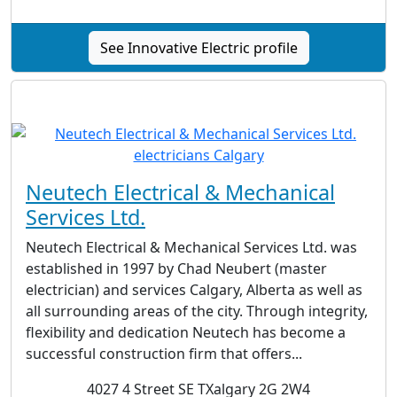
See Innovative Electric profile
Neutech Electrical & Mechanical
Services Ltd.
Neutech Electrical & Mechanical Services Ltd. was
established in 1997 by Chad Neubert (master
electrician) and services Calgary, Alberta as well as
all surrounding areas of the city. Through integrity,
flexibility and dedication Neutech has become a
successful construction firm that offers...
4027 4 Street SE TXalgary 2G 2W4