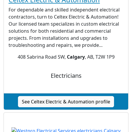
For dependable and skilled independent electrical
contractors, turn to Celtex Electric & Automation!
Our licensed team specializes in custom electrical
solutions for both residential and commercial
projects. From installations and upgrades to
troubleshooting and repairs, we provide...
408 Sabrina Road SW,
Calgary
, AB, T2W 1P9
Electricians
See Celtex Electric & Automation profile