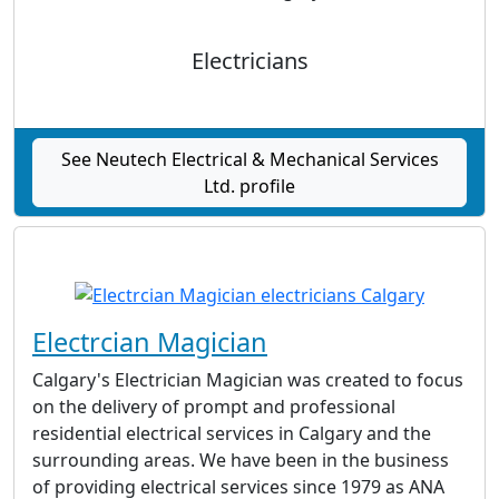
Electricians
See Neutech Electrical & Mechanical Services
Ltd. profile
Electrcian Magician
Calgary's Electrician Magician was created to focus
on the delivery of prompt and professional
residential electrical services in Calgary and the
surrounding areas. We have been in the business
of providing electrical services since 1979 as ANA