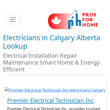
Electricians in Calgary Alberta
Lookup
Electrical Installation Repair
Maintenance Smart Home & Energy-
Efficient
Premier Electrical Technician Inc
Premier Electrical Technician Inc. provides trusted