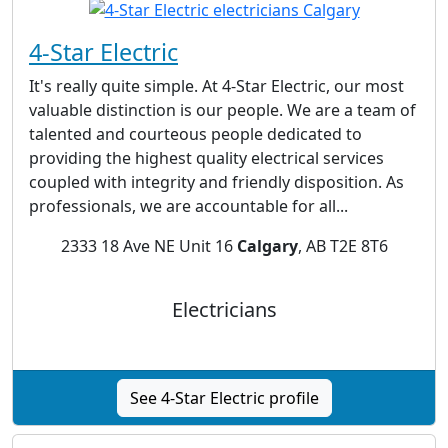
4-Star Electric
It's really quite simple. At 4-Star Electric, our most
valuable distinction is our people. We are a team of
talented and courteous people dedicated to
providing the highest quality electrical services
coupled with integrity and friendly disposition. As
professionals, we are accountable for all...
2333 18 Ave NE Unit 16
Calgary
, AB T2E 8T6
Electricians
See 4-Star Electric profile