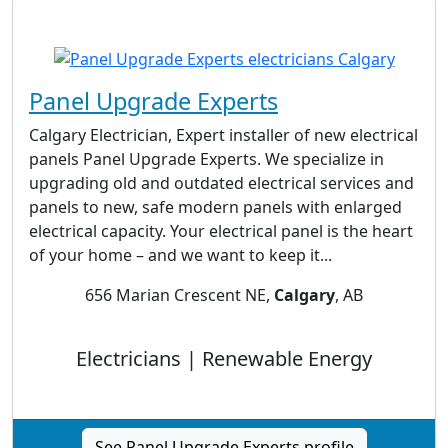
Panel Upgrade Experts
Calgary Electrician, Expert installer of new electrical
panels Panel Upgrade Experts. We specialize in
upgrading old and outdated electrical services and
panels to new, safe modern panels with enlarged
electrical capacity. Your electrical panel is the heart
of your home – and we want to keep it...
656 Marian Crescent NE,
Calgary
, AB
Electricians | Renewable Energy
See Panel Upgrade Experts profile