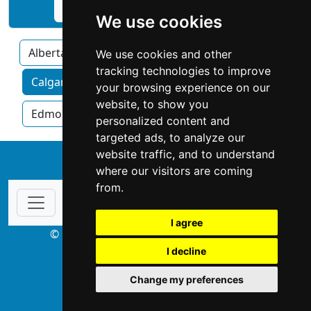
See Expert Technical Service profile
We use cookies
Alberta
We use cookies and other
tracking technologies to improve
Calgary home services by category
your browsing experience on our
website, to show you
Edmonton
Red Deer
personalized content and
targeted ads, to analyze our
website traffic, and to understand
↑
where our visitors are coming
from.
I agree
© Copyright 2003-2026 ProsForHome.ca
I decline
webmaster
NIDI Associates
Change my preferences
ProsForHome USA