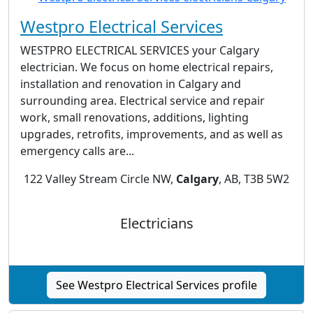
Westpro Electrical Services
WESTPRO ELECTRICAL SERVICES your Calgary
electrician. We focus on home electrical repairs,
installation and renovation in Calgary and
surrounding area. Electrical service and repair
work, small renovations, additions, lighting
upgrades, retrofits, improvements, and as well as
emergency calls are...
122 Valley Stream Circle NW,
Calgary
, AB, T3B 5W2
Electricians
See Westpro Electrical Services profile