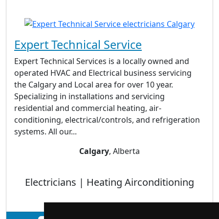
Expert Technical Service
Expert Technical Services is a locally owned and
operated HVAC and Electrical business servicing
the Calgary and Local area for over 10 year.
Specializing in installations and servicing
residential and commercial heating, air-
conditioning, electrical/controls, and refrigeration
systems. All our...
Calgary
, Alberta
Electricians | Heating Airconditioning