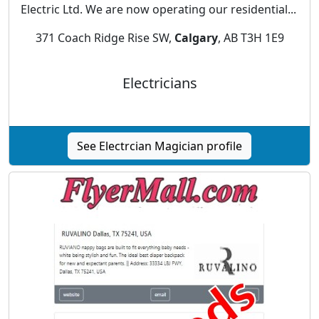
Electric Ltd. We are now operating our residential...
371 Coach Ridge Rise SW,
Calgary
, AB T3H 1E9
Electricians
See Electrcian Magician profile