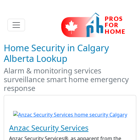
Home Security in Calgary
Alberta Lookup
Alarm & monitoring services
surveillance smart home emergency
response
Anzac Security Services
Anzac Security Services®, as apparent from the