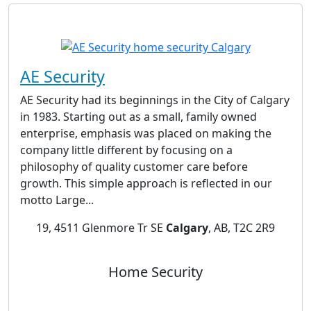
AE Security
AE Security had its beginnings in the City of Calgary
in 1983. Starting out as a small, family owned
enterprise, emphasis was placed on making the
company little different by focusing on a
philosophy of quality customer care before
growth. This simple approach is reflected in our
motto Large...
19, 4511 Glenmore Tr SE
Calgary
, AB, T2C 2R9
Home Security