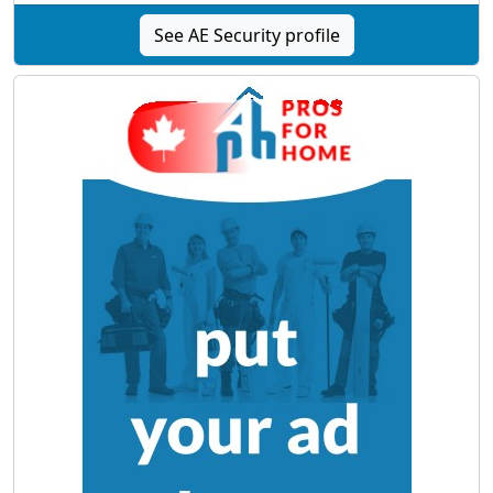
See AE Security profile