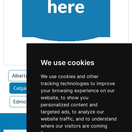
We use cookies
Alberta
We use cookies and other
tracking technologies to improve
Calgary home services by category
your browsing experience on our
website, to show you
Edmonton
Red Deer
personalized content and
targeted ads, to analyze our
website traffic, and to understand
↑
where our visitors are coming