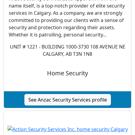
name itself, is a top-notch provider of elite security
services in Calgary. As a company, we are strongly
committed to providing our clients with a sense of
security and protection regarding their assets.
Whether it is patrolling, personal security...
UNIT # 1221 - BUILDING 1000-3730 108 AVENUE NE
CALGARY, AB T3N 1N8
Home Security
See Anzac Security Services profile