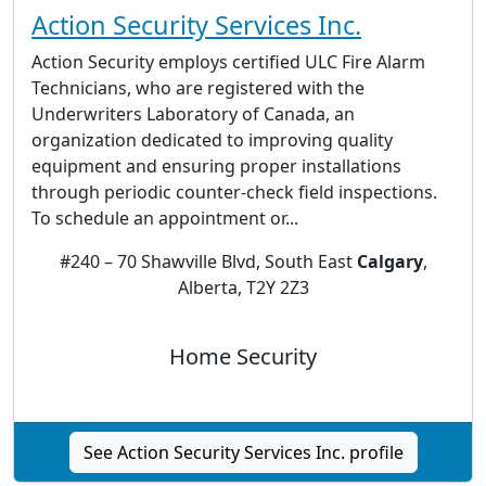
Action Security Services Inc.
Action Security employs certified ULC Fire Alarm
Technicians, who are registered with the
Underwriters Laboratory of Canada, an
organization dedicated to improving quality
equipment and ensuring proper installations
through periodic counter-check field inspections.
To schedule an appointment or...
#240 – 70 Shawville Blvd, South East
Calgary
,
Alberta, T2Y 2Z3
Home Security
See Action Security Services Inc. profile