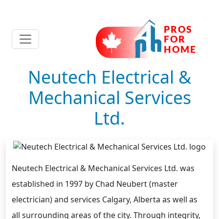
Neutech Electrical &
Mechanical Services
Ltd.
Neutech Electrical & Mechanical Services Ltd. was
established in 1997 by Chad Neubert (master
electrician) and services Calgary, Alberta as well as
all surrounding areas of the city. Through integrity,