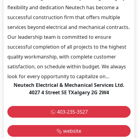
flexibility and dedication Neutech has become a
successful construction firm that offers multiple
services beyond electrical and mechanical contracts.
Our leadership team is committed to ensure
successful completion of all projects to the highest
quality workmanship, with complete customer
satisfaction, on schedule within budget. We always
look for every opportunity to capitalize on...
Neutech Electrical & Mechanical Services Ltd.
4027 4 Street SE TXalgary 2G 2W4
403-235-3527
website