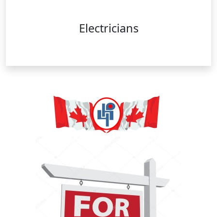
Electricians