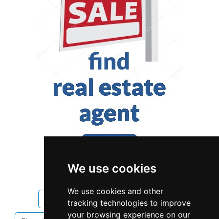
We use cookies
We use cookies and other
Alberta
Calgary
Electricians
tracking technologies to improve
your browsing experience on our