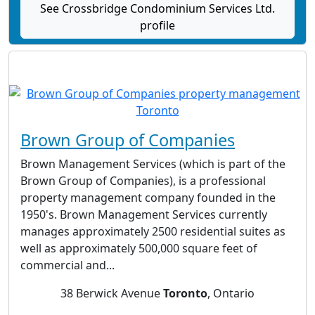
See Crossbridge Condominium Services Ltd.
profile
Brown Group of Companies
Brown Management Services (which is part of the
Brown Group of Companies), is a professional
property management company founded in the
1950's. Brown Management Services currently
manages approximately 2500 residential suites as
well as approximately 500,000 square feet of
commercial and...
38 Berwick Avenue
Toronto
, Ontario