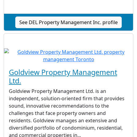
See DEL Property Management Inc.‎ profile
Goldview Property Management
Ltd.
Goldview Property Management Ltd. is an
independent, solution-oriented firm that provides
sound, innovative recommendations to the
challenges that face property owners and
residents. Goldview manages an extensive and
diversified portfolio of condominium, residential,
and commercial properties in...