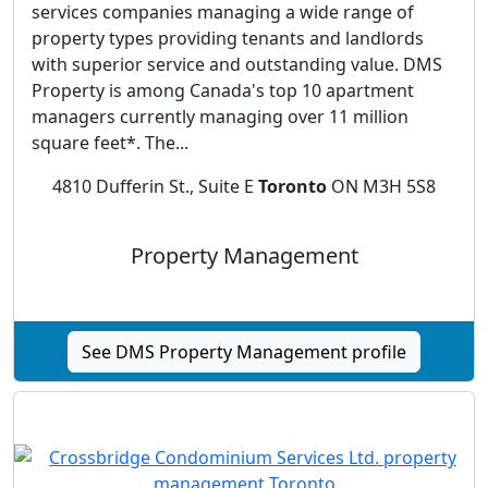
services companies managing a wide range of
property types providing tenants and landlords
with superior service and outstanding value. DMS
Property is among Canada's top 10 apartment
managers currently managing over 11 million
square feet*. The...
4810 Dufferin St., Suite E
Toronto
ON M3H 5S8
Property Management
See DMS Property Management profile