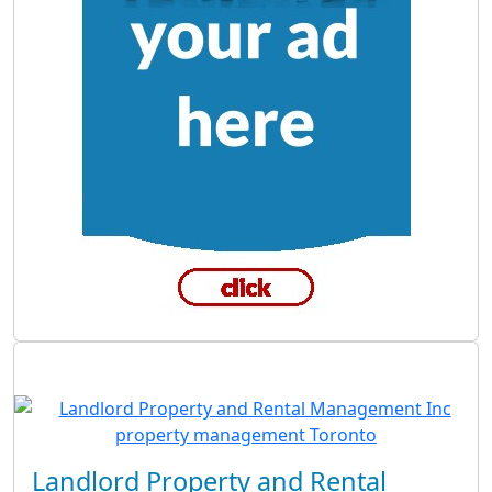
Landlord Property and Rental