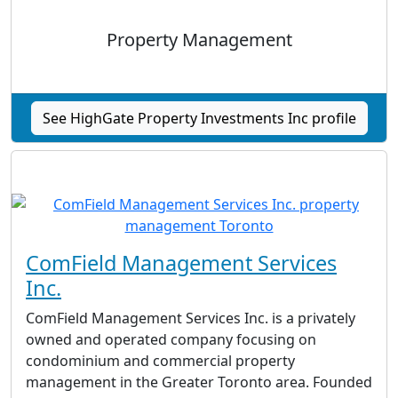
Property Management
See HighGate Property Investments Inc profile
ComField Management Services
Inc.
ComField Management Services Inc. is a privately
owned and operated company focusing on
condominium and commercial property
management in the Greater Toronto area. Founded