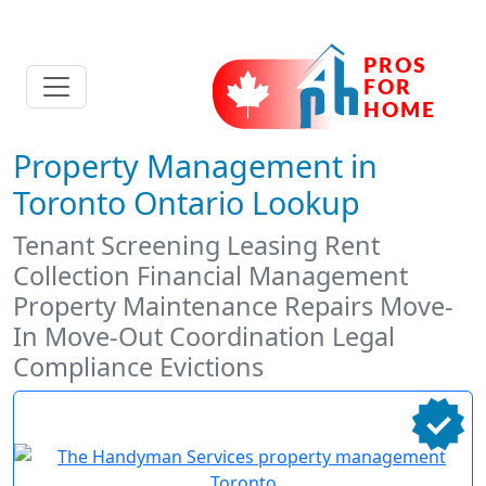
Property Management in
Toronto Ontario Lookup
Tenant Screening Leasing Rent
Collection Financial Management
Property Maintenance Repairs Move-
In Move-Out Coordination Legal
Compliance Evictions