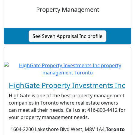
Property Management
See Seven Appraisal Inc profile
HighGate Property Investments Inc
HighGate is one of the best property management
companies in Toronto where real estate owners
can meet all their needs. Call us at 416-800-4412 for
your property management needs.
1604-2200 Lakeshore Blvd West, M8V 1A4,
Toronto