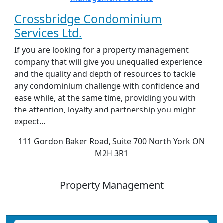
Crossbridge Condominium
Services Ltd.
If you are looking for a property management
company that will give you unequalled experience
and the quality and depth of resources to tackle
any condominium challenge with confidence and
ease while, at the same time, providing you with
the attention, loyalty and partnership you might
expect...
111 Gordon Baker Road, Suite 700 North York ON
M2H 3R1
Property Management