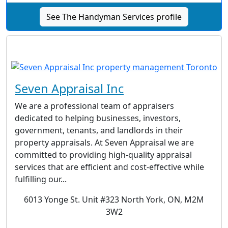
See The Handyman Services profile
Seven Appraisal Inc
We are a professional team of appraisers
dedicated to helping businesses, investors,
government, tenants, and landlords in their
property appraisals. At Seven Appraisal we are
committed to providing high-quality appraisal
services that are efficient and cost-effective while
fulfilling our...
6013 Yonge St. Unit #323 North York, ON, M2M
3W2