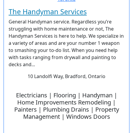
The Handyman Services
General Handyman service. Regardless you’re
struggling with home maintenance or not, The
Handyman Services is here to help. We specialize in
a variety of areas and are your number 1 weapon
to smashing your to-do list. When you need help
with tasks ranging from drywall and painting to
decks and...
10 Landolfi Way, Bradford, Ontario
Electricians | Flooring | Handyman |
Home Improvements Remodeling |
Painters | Plumbing Drains | Property
Management | Windows Doors