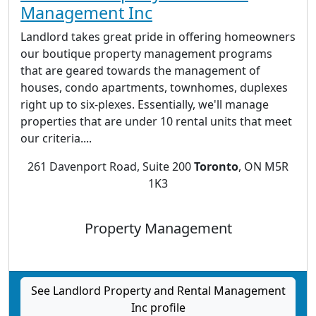
Management Inc
Landlord takes great pride in offering homeowners
our boutique property management programs
that are geared towards the management of
houses, condo apartments, townhomes, duplexes
right up to six-plexes. Essentially, we'll manage
properties that are under 10 rental units that meet
our criteria....
261 Davenport Road, Suite 200
Toronto
, ON M5R
1K3
Property Management
See Landlord Property and Rental Management
Inc profile