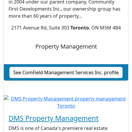
in 2004 under our parent company, Community
First Developments Inc., our ownership group has
more than 60 years of property...
2171 Avenue Rd, Suite 303
Toronto
, ON M5M 4B4
Property Management
See ComField Management Services Inc. profile
DMS Property Management
DMS is one of Canada's premiere real estate