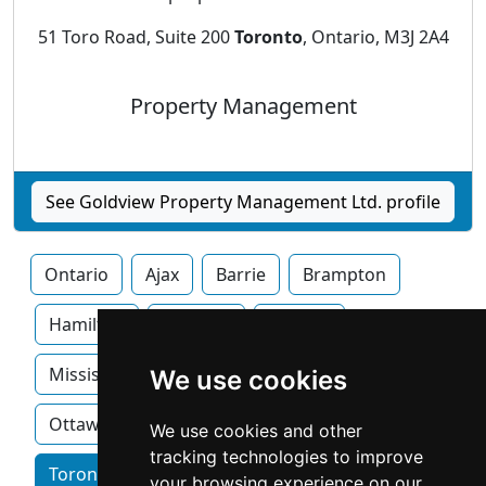
51 Toro Road, Suite 200
Toronto
, Ontario, M3J 2A4
Property Management
See Goldview Property Management Ltd. profile
Ontario
Ajax
Barrie
Brampton
Hamilton
Kitchner
London
Mississauga
Newmarket
Oakville
We use cookies
Ottawa
We use cookies and other
tracking technologies to improve
Toronto home services by category
your browsing experience on our