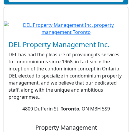
DEL Property Management Inc.‎
DEL has had the pleasure of providing its services
to condominiums since 1968, in fact since the
inception of the condominium concept in Ontario.
DEL elected to specialize in condominium property
management, and we believe that our dedicated
staff, along with the unique and ambitious
programmes...
4800 Dufferin St.
Toronto
, ON M3H 5S9
Property Management