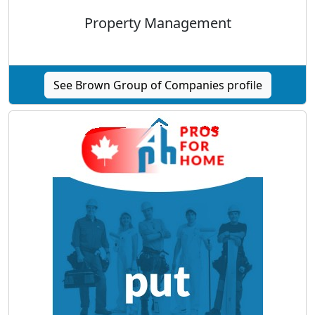
Property Management
See Brown Group of Companies profile