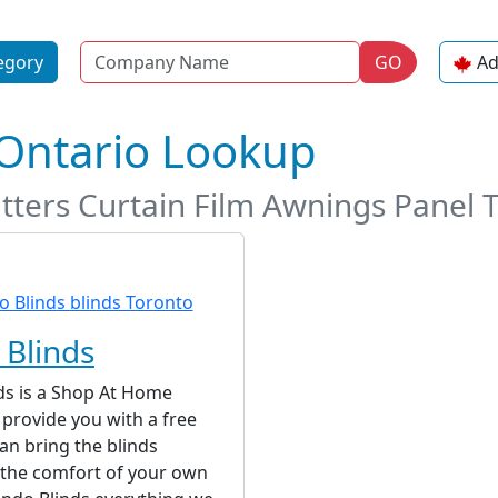
Name
egory
GO
Ad
 Ontario Lookup
tters Curtain Film Awnings Panel 
Blinds
ds is a Shop At Home
 provide you with a free
an bring the blinds
 the comfort of your own