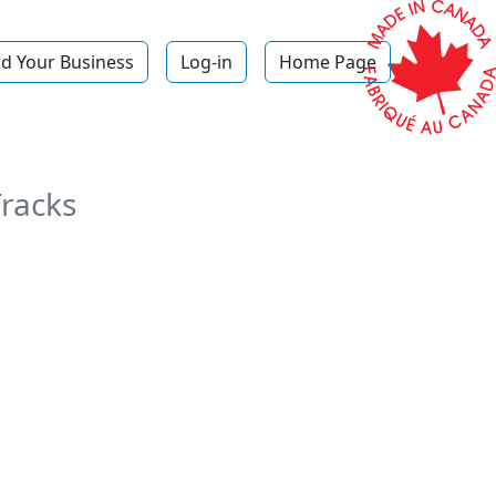
d Your Business
Log-in
Home Page
Tracks