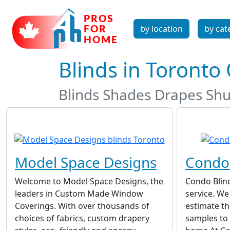
by location
by cat
Blinds in Toronto
Blinds Shades Drapes Shu
Model Space Designs
Condo 
Welcome to Model Space Designs, the
Condo Blin
leaders in Custom Made Window
service. We
Coverings. With over thousands of
estimate th
choices of fabrics, custom drapery
samples to