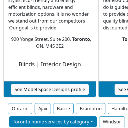
styles, eco- friendly and energy
home.At Co
efficient blinds, hardware and
do is guided
motorization options, it is no wonder
to provide 
we stand out from our competitors
quality blin
.Our goal is to provide...
discounted p
1920 Yonge Street, Suite 200,
Toronto
,
To
ON, M4S 3E2
Blinds | Interior Design
See Model Space Designs profile
See 
Ontario
Ajax
Barrie
Brampton
Hamilt
Toronto home services by category
Windsor