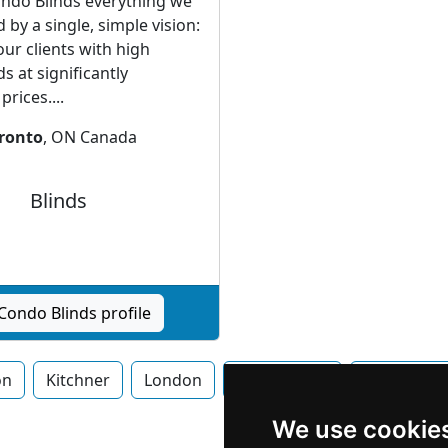
ndo Blinds everything we
 by a single, simple vision:
our clients with high
ds at significantly
rices....
ronto
, ON Canada
Blinds
Condo Blinds profile
on
Kitchner
London
Mississauga
Newmarke
We use cookie