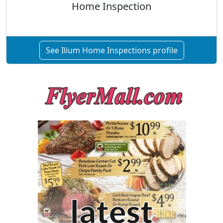
Home Inspection
See Ilium Home Inspections profile