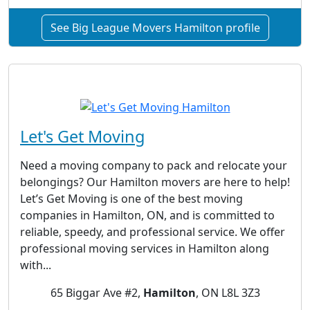
See Big League Movers Hamilton profile
Let's Get Moving
Need a moving company to pack and relocate your
belongings? Our Hamilton movers are here to help!
Let’s Get Moving is one of the best moving
companies in Hamilton, ON, and is committed to
reliable, speedy, and professional service. We offer
professional moving services in Hamilton along
with...
65 Biggar Ave #2,
Hamilton
, ON L8L 3Z3