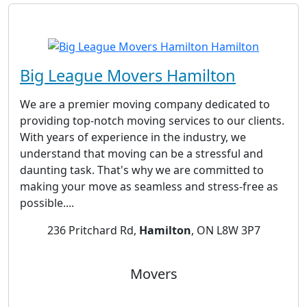
Big League Movers Hamilton
We are a premier moving company dedicated to
providing top-notch moving services to our clients.
With years of experience in the industry, we
understand that moving can be a stressful and
daunting task. That's why we are committed to
making your move as seamless and stress-free as
possible....
236 Pritchard Rd,
Hamilton
, ON L8W 3P7
Movers