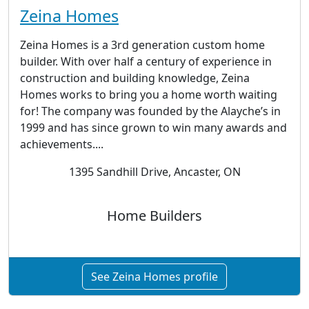
Zeina Homes
Zeina Homes is a 3rd generation custom home
builder. With over half a century of experience in
construction and building knowledge, Zeina
Homes works to bring you a home worth waiting
for! The company was founded by the Alayche’s in
1999 and has since grown to win many awards and
achievements....
1395 Sandhill Drive, Ancaster, ON
Home Builders
See Zeina Homes profile