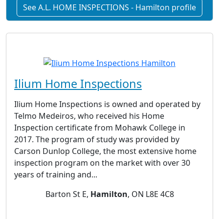
See A.L. HOME INSPECTIONS - Hamilton profile
Ilium Home Inspections
Ilium Home Inspections is owned and operated by
Telmo Medeiros, who received his Home
Inspection certificate from Mohawk College in
2017. The program of study was provided by
Carson Dunlop College, the most extensive home
inspection program on the market with over 30
years of training and...
Barton St E,
Hamilton
, ON L8E 4C8