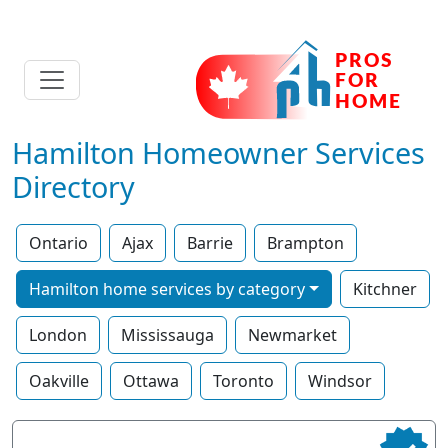
Hamilton Homeowner Services
Directory
Ontario
Ajax
Barrie
Brampton
Hamilton home services by category
Kitchner
London
Mississauga
Newmarket
Oakville
Ottawa
Toronto
Windsor