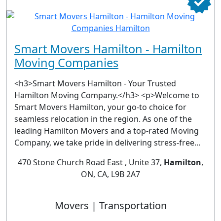
Smart Movers Hamilton - Hamilton
Moving Companies
<h3>Smart Movers Hamilton - Your Trusted
Hamilton Moving Company.</h3> <p>Welcome to
Smart Movers Hamilton, your go-to choice for
seamless relocation in the region. As one of the
leading Hamilton Movers and a top-rated Moving
Company, we take pride in delivering stress-free...
470 Stone Church Road East , Unite 37,
Hamilton
,
ON, CA, L9B 2A7
Movers | Transportation