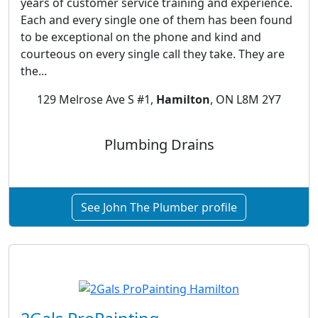
years of customer service training and experience.
Each and every single one of them has been found
to be exceptional on the phone and kind and
courteous on every single call they take. They are
the...
129 Melrose Ave S #1,
Hamilton
, ON L8M 2Y7
Plumbing Drains
See John The Plumber profile