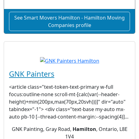
See Smart Movers Hamilton - Hamilton Moving
Companies profile
GNK Painters
<article class="text-token-text-primary w-full
focus:outline-none scroll-mt-[calc(var(--header-
height)+min(200px,max(70px,20svh)))]" dir="auto"
tabindex="-1"> <div class="text-base my-auto mx-
auto pb-10 [--thread-content-margin:--spacing(4)]...
GNK Painting, Gray Road,
Hamilton
, Ontario, L8E
1V4