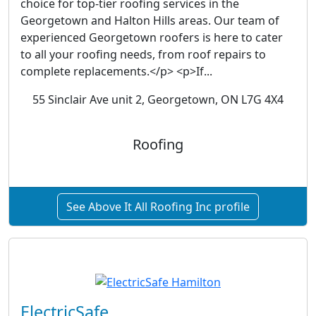
choice for top-tier roofing services in the
Georgetown and Halton Hills areas. Our team of
experienced Georgetown roofers is here to cater
to all your roofing needs, from roof repairs to
complete replacements.</p> <p>If...
55 Sinclair Ave unit 2, Georgetown, ON L7G 4X4
Roofing
See Above It All Roofing Inc profile
ElectricSafe