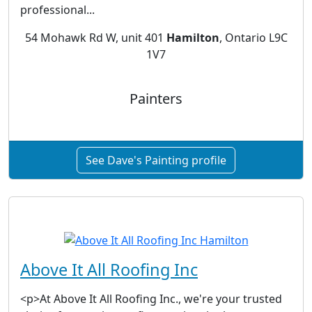
professional...
54 Mohawk Rd W, unit 401
Hamilton
, Ontario L9C
1V7
Painters
See Dave's Painting profile
Above It All Roofing Inc
<p>At Above It All Roofing Inc., we're your trusted