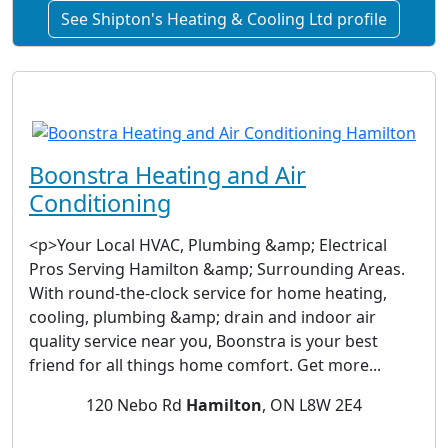
See Shipton's Heating & Cooling Ltd profile
Boonstra Heating and Air
Conditioning
<p>Your Local HVAC, Plumbing &amp; Electrical
Pros Serving Hamilton &amp; Surrounding Areas.
With round-the-clock service for home heating,
cooling, plumbing &amp; drain and indoor air
quality service near you, Boonstra is your best
friend for all things home comfort. Get more...
120 Nebo Rd
Hamilton
, ON L8W 2E4