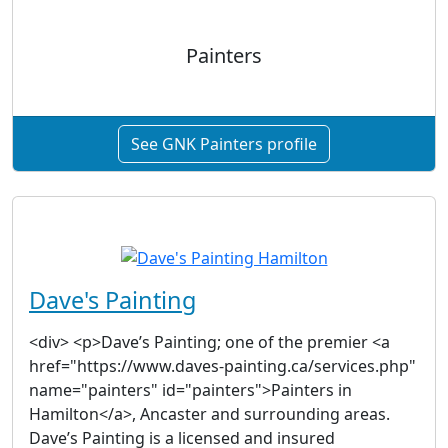
Painters
See GNK Painters profile
Dave's Painting
<div> <p>Dave’s Painting; one of the premier <a
href="https://www.daves-painting.ca/services.php"
name="painters" id="painters">Painters in
Hamilton</a>, Ancaster and surrounding areas.
Dave’s Painting is a licensed and insured