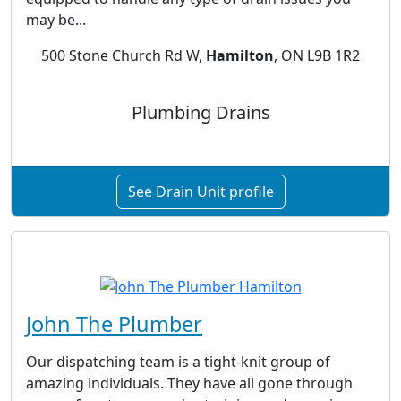
may be...
500 Stone Church Rd W,
Hamilton
, ON L9B 1R2
Plumbing Drains
See Drain Unit profile
John The Plumber
Our dispatching team is a tight-knit group of
amazing individuals. They have all gone through