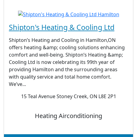
Shipton's Heating & Cooling Ltd
Shipton’s Heating and Cooling in Hamilton,ON
offers heating &amp; cooling solutions enhancing
comfort and well-being. Shipton’s Heating &amp;
Cooling Ltd is now celebrating its 99th year of
providing Hamilton and the surrounding areas
with quality service and total home comfort.
We’ve...
15 Teal Avenue Stoney Creek, ON L8E 2P1
Heating Airconditioning