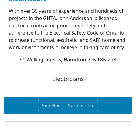
With over 35 years of experience and hundreds of
projects in the GHTA, John Anderson, a licensed
electrical contractor, prioritizes safety and
adherence to the Electrical Safety Code of Ontario
to create functional, aesthetic, and SAFE home and
work environments. “I believe in taking care of my...
91 Wellington St S,
Hamilton
, ON L8N 2R3
Electricians
See ElectricSafe profile