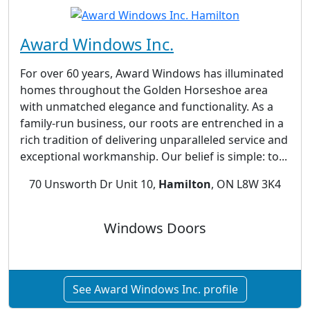
Award Windows Inc.
For over 60 years, Award Windows has illuminated
homes throughout the Golden Horseshoe area
with unmatched elegance and functionality. As a
family-run business, our roots are entrenched in a
rich tradition of delivering unparalleled service and
exceptional workmanship. Our belief is simple: to...
70 Unsworth Dr Unit 10,
Hamilton
, ON L8W 3K4
Windows Doors
See Award Windows Inc. profile