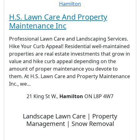
H.S. Lawn Care And Property
Maintenance Inc
Professional Lawn Care and Landscaping Services.
Hike Your Curb Appeal! Residential well-maintained
properties are real estate investments that grow in
value and hike curb appeal depending on the
amount of proper maintenance you devote to
them. At H.S. Lawn Care and Property Maintenance
Inc., we...
21 King St W.,
Hamilton
ON L8P 4W7
Landscape Lawn Care | Property
Management | Snow Removal