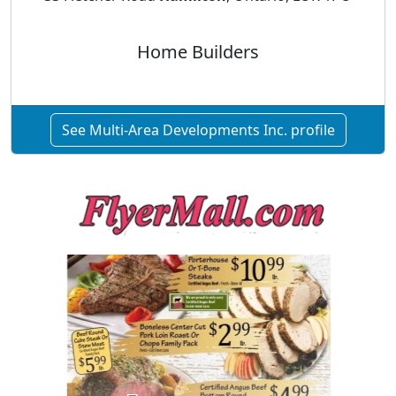
Home Builders
See Multi-Area Developments Inc. profile