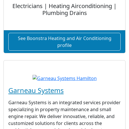
Electricians | Heating Airconditioning |
Plumbing Drains
See Boonstra Heating and Air Conditioning
profile
Garneau Systems
Garneau Systems is an integrated services provider
specializing in property maintenance and small
engine repair. We deliver innovative, reliable, and
customized solutions for clients across the