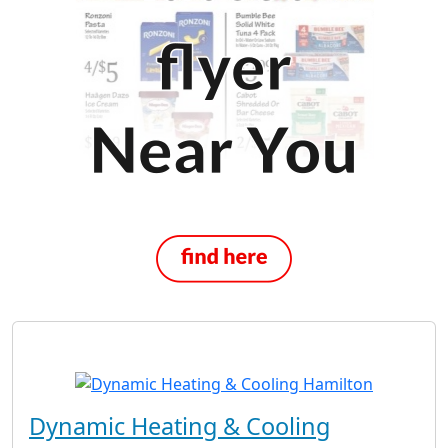
Dynamic Heating & Cooling