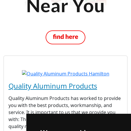
Quality Aluminum Products
Quality Aluminum Products has worked to provide
you with the best products, workmanship, and
service. It is important to us that we provide you
with: The Best Products – We only use the highest
quality materials that come back with their own