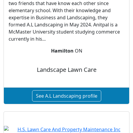
two friends that have know each other since
elementary school. With their knowledge and
expertise in Business and Landscaping, they
formed A.L Landscaping in May 2024. Anitpal is a
McMaster University student studying commerce
currently in his...
Hamilton
ON
Landscape Lawn Care
See A.L Landscaping profile