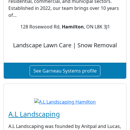
residential, commercial, and municipal sectors.
Established in 2022, our team brings over 10 years
of...
128 Rosewood Rd,
Hamilton
, ON L8K 3J1
Landscape Lawn Care | Snow Removal
See Garneau Systems profile
A.L Landscaping
A.L Landscaping was founded by Anitpal and Lucas,