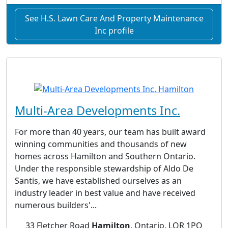
See H.S. Lawn Care And Property Maintenance
Inc profile
Multi-Area Developments Inc.
For more than 40 years, our team has built award
winning communities and thousands of new
homes across Hamilton and Southern Ontario.
Under the responsible stewardship of Aldo De
Santis, we have established ourselves as an
industry leader in best value and have received
numerous builders'...
33 Fletcher Road
Hamilton
, Ontario, LOR 1PO