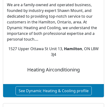
We are a family-owned and operated business,
founded by industry expert Shawn Mount, and
dedicated to providing top-notch service to our
customers in the Hamilton, Ontario, area. At
Dynamic Heating and Cooling, we understand the
importance of both professional expertise and a
personal touch....
1527 Upper Ottawa St Unit 13,
Hamilton
, ON L8W
3J4
Heating Airconditioning
See Dynamic Heating & Cooling profile