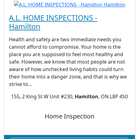
A.L. HOME INSPECTIONS -
Hamilton
Health and safety are two immediate needs you
cannot afford to compromise. Your home is the
place you are supposed to feel most healthy and
safe. However, we know that most people are not
aware of how unchecked living habits could turn
their home into a danger zone, and that is why we
strive to...
155, 2 King St W Unit #230,
Hamilton
, ON L8P 4S0
Home Inspection