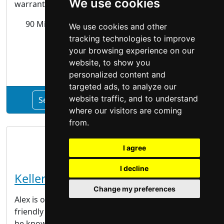
We use cookies
warranties, ensuring that they will last. The Best...
90 Milburn Rd Unit # 3,
Hamilton
, ON L8E 3L9
We use cookies and other
tracking technologies to improve
your browsing experience on our
Siding Gutters
website, to show you
personalized content and
targeted ads, to analyze our
website traffic, and to understand
See Quality Aluminum Products profile
where our visitors are coming
from.
I agree
I decline
Keller Painting
Change my preferences
Alex is one of Hamilton’s most versatile and
friendly painters. With over 15 years of experience,
he knows his trade well. He is well known in