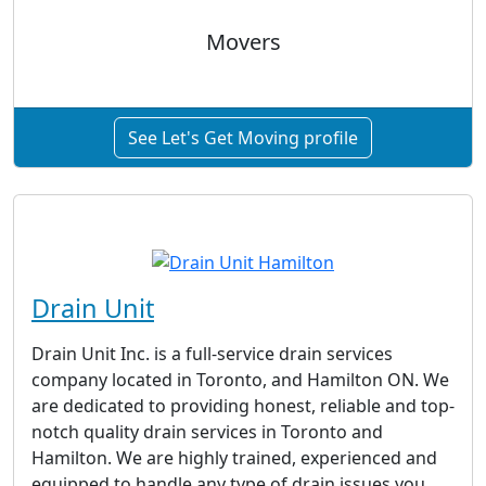
Movers
See Let's Get Moving profile
Drain Unit
Drain Unit Inc. is a full-service drain services
company located in Toronto, and Hamilton ON. We
are dedicated to providing honest, reliable and top-
notch quality drain services in Toronto and
Hamilton. We are highly trained, experienced and
equipped to handle any type of drain issues you