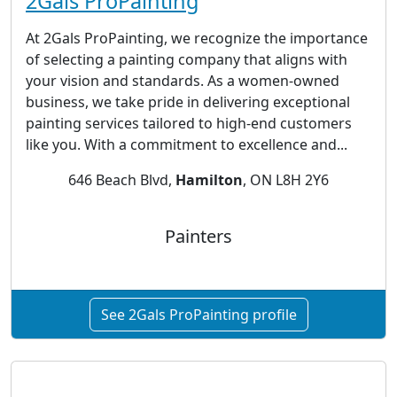
2Gals ProPainting
At 2Gals ProPainting, we recognize the importance
of selecting a painting company that aligns with
your vision and standards. As a women-owned
business, we take pride in delivering exceptional
painting services tailored to high-end customers
like you. With a commitment to excellence and...
646 Beach Blvd,
Hamilton
, ON L8H 2Y6
Painters
See 2Gals ProPainting profile