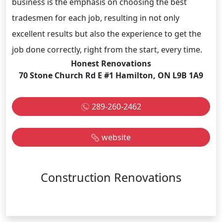
business is the emphasis on choosing the best
tradesmen for each job, resulting in not only
excellent results but also the experience to get the
job done correctly, right from the start, every time.
Honest Renovations
70 Stone Church Rd E #1 Hamilton, ON L9B 1A9
289-260-2462
website
Construction Renovations