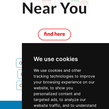
We use cookies
Ontario
Construction Renovations
We use cookies and other
Construction Renovations in Ontario
tracking technologies to improve
your browsing experience on our
Construction Renovations in Hamilton
website, to show you
personalized content and
targeted ads, to analyze our
website traffic, and to understand
↑