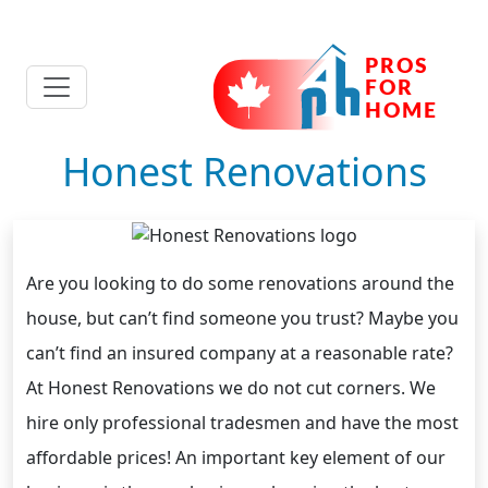
Honest Renovations
Are you looking to do some renovations around the
house, but can’t find someone you trust? Maybe you
can’t find an insured company at a reasonable rate?
At Honest Renovations we do not cut corners. We
hire only professional tradesmen and have the most
affordable prices! An important key element of our