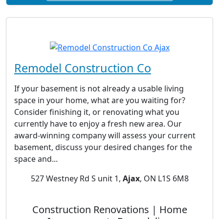
Remodel Construction Co
If your basement is not already a usable living
space in your home, what are you waiting for?
Consider finishing it, or renovating what you
currently have to enjoy a fresh new area. Our
award-winning company will assess your current
basement, discuss your desired changes for the
space and...
527 Westney Rd S unit 1,
Ajax
, ON L1S 6M8
Construction Renovations | Home