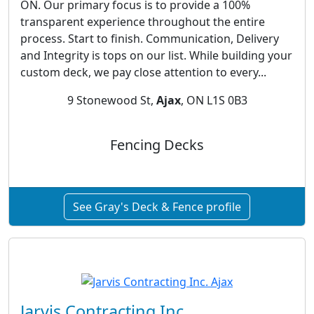
ON. Our primary focus is to provide a 100%
transparent experience throughout the entire
process. Start to finish. Communication, Delivery
and Integrity is tops on our list. While building your
custom deck, we pay close attention to every...
9 Stonewood St,
Ajax
, ON L1S 0B3
Fencing Decks
See Gray's Deck & Fence profile
Jarvis Contracting Inc.