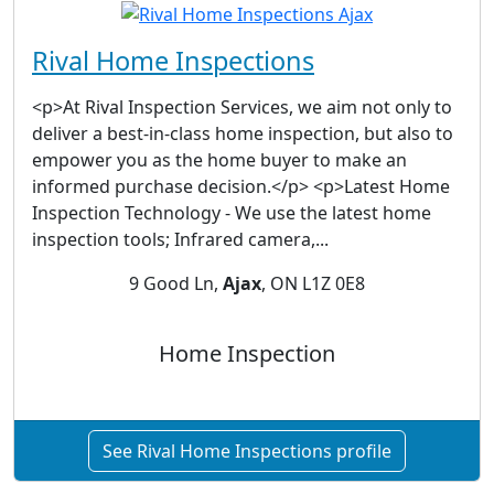
Rival Home Inspections
<p>At Rival Inspection Services, we aim not only to
deliver a best-in-class home inspection, but also to
empower you as the home buyer to make an
informed purchase decision.</p> <p>Latest Home
Inspection Technology - We use the latest home
inspection tools; Infrared camera,...
9 Good Ln,
Ajax
, ON L1Z 0E8
Home Inspection
See Rival Home Inspections profile