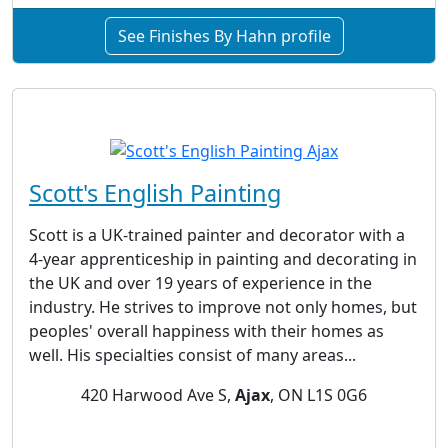
See Finishes By Hahn profile
Scott's English Painting
Scott is a UK-trained painter and decorator with a
4-year apprenticeship in painting and decorating in
the UK and over 19 years of experience in the
industry. He strives to improve not only homes, but
peoples' overall happiness with their homes as
well. His specialties consist of many areas...
420 Harwood Ave S,
Ajax
, ON L1S 0G6