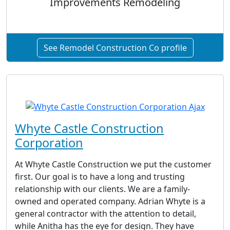
Improvements Remodeling
See Remodel Construction Co profile
Whyte Castle Construction
Corporation
At Whyte Castle Construction we put the customer
first. Our goal is to have a long and trusting
relationship with our clients. We are a family-
owned and operated company. Adrian Whyte is a
general contractor with the attention to detail,
while Anitha has the eye for design. They have