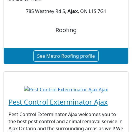
785 Westney Rd S,
Ajax
, ON L1S 7G1
Roofing
See Metro Roofing profile
Pest Control Exterminator Ajax
Pest Control Exterminator Ajax welcomes you to
the best pest control and animal removal service in
Ajax Ontario and the surrounding areas as well! We