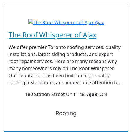
The Roof Whisperer of Ajax
We offer premier Toronto roofing services, quality
installations, latest siding products, and expert
roof repair services. Here are many reasons why
many homeowners rely on The Roof Whisperer.
Our reputation has been built on high quality
roofing installations, and impeccable attention to...
180 Station Street Unit 148,
Ajax
, ON
Roofing