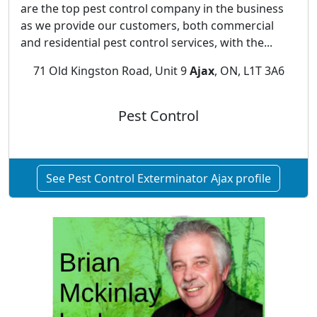
are the top pest control company in the business
as we provide our customers, both commercial
and residential pest control services, with the...
71 Old Kingston Road, Unit 9
Ajax
, ON, L1T 3A6
Pest Control
See Pest Control Exterminator Ajax profile