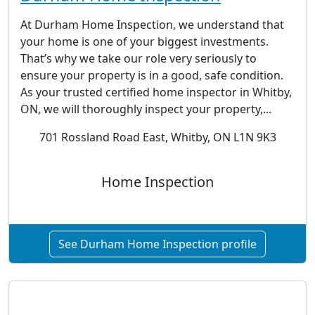
At Durham Home Inspection, we understand that
your home is one of your biggest investments.
That’s why we take our role very seriously to
ensure your property is in a good, safe condition.
As your trusted certified home inspector in Whitby,
ON, we will thoroughly inspect your property,...
701 Rossland Road East, Whitby, ON L1N 9K3
Home Inspection
See Durham Home Inspection profile