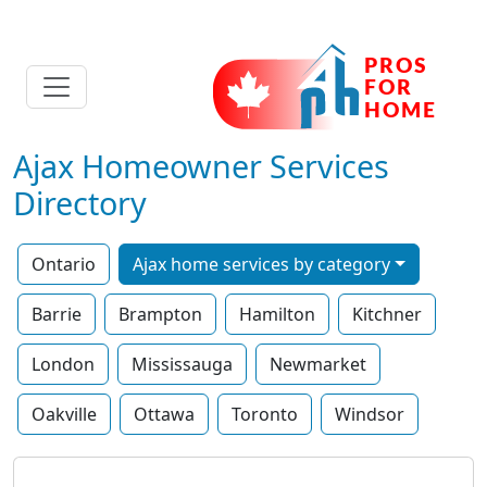
Ajax Homeowner Services
Directory
Ontario
Ajax home services by category
Barrie
Brampton
Hamilton
Kitchner
London
Mississauga
Newmarket
Oakville
Ottawa
Toronto
Windsor