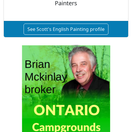
Painters
See Scott's English Painting profile