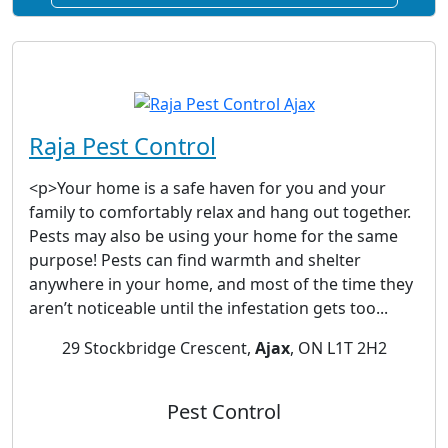
Raja Pest Control
<p>Your home is a safe haven for you and your
family to comfortably relax and hang out together.
Pests may also be using your home for the same
purpose! Pests can find warmth and shelter
anywhere in your home, and most of the time they
aren’t noticeable until the infestation gets too...
29 Stockbridge Crescent,
Ajax
, ON L1T 2H2
Pest Control