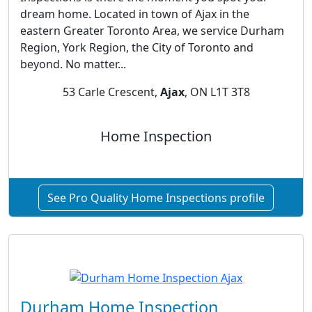
dream home. Located in town of Ajax in the
eastern Greater Toronto Area, we service Durham
Region, York Region, the City of Toronto and
beyond. No matter...
53 Carle Crescent,
Ajax
, ON L1T 3T8
Home Inspection
See Pro Quality Home Inspections profile
Durham Home Inspection