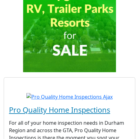
Pro Quality Home Inspections
For all of your home inspection needs in Durham
Region and across the GTA, Pro Quality Home
Inspections is there the moment you spot your