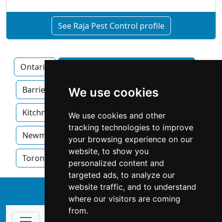
See Raja Pest Control profile
Ontario
Ajax home services by category
Barrie
Brampton
Hamilton
We use cookies
Kitchner
London
Mississauga
We use cookies and other
tracking technologies to improve
Newmarket
Oakville
Ottawa
your browsing experience on our
website, to show you
Toronto
Windsor
personalized content and
targeted ads, to analyze our
website traffic, and to understand
↑
where our visitors are coming
from.