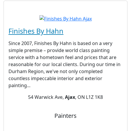
Finishes By Hahn
Since 2007, Finishes By Hahn is based on a very
simple premise – provide world class painting
service with a hometown feel and prices that are
reasonable for our local clients. During our time in
Durham Region, we've not only completed
countless impeccable interior and exterior
painting...
54 Warwick Ave,
Ajax
, ON L1Z 1K8
Painters