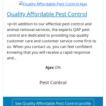
Quality Affordable Pest Control
<p>In addition to our effective pest control and
animal removal services, the experts QAP pest
control are dedicated to providing top quality
customer care and customer service come first to
us. When you contact us, you can feel confident
knowing that you will receive a rapid response
and...
Ajax
ON
Pest Control
See Quality Affordable Pest Control profile