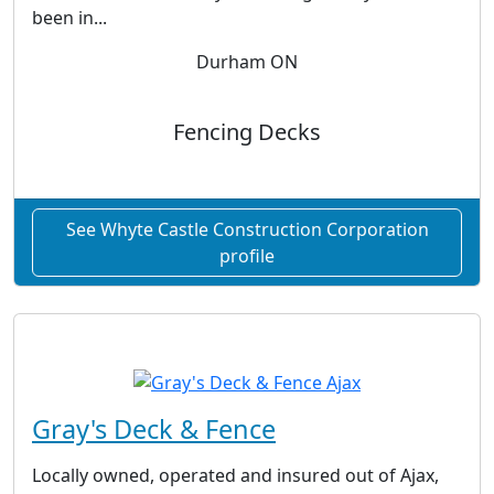
been in...
Durham ON
Fencing Decks
See Whyte Castle Construction Corporation
profile
Gray's Deck & Fence
Locally owned, operated and insured out of Ajax,