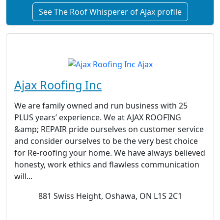
See The Roof Whisperer of Ajax profile
Ajax Roofing Inc
We are family owned and run business with 25
PLUS years’ experience. We at AJAX ROOFING
&amp; REPAIR pride ourselves on customer service
and consider ourselves to be the very best choice
for Re-roofing your home. We have always believed
honesty, work ethics and flawless communication
will...
881 Swiss Height, Oshawa, ON L1S 2C1