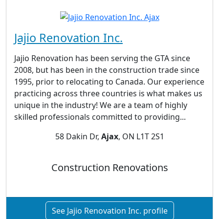
Jajio Renovation Inc.
Jajio Renovation has been serving the GTA since
2008, but has been in the construction trade since
1995, prior to relocating to Canada. Our experience
practicing across three countries is what makes us
unique in the industry! We are a team of highly
skilled professionals committed to providing...
58 Dakin Dr,
Ajax
, ON L1T 2S1
Construction Renovations
See Jajio Renovation Inc. profile