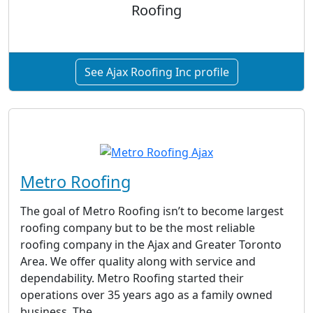
Roofing
See Ajax Roofing Inc profile
Metro Roofing
The goal of Metro Roofing isn’t to become largest
roofing company but to be the most reliable
roofing company in the Ajax and Greater Toronto
Area. We offer quality along with service and
dependability. Metro Roofing started their
operations over 35 years ago as a family owned
business. The...