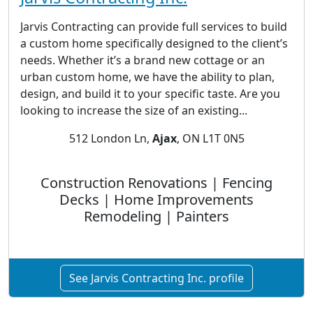
Jarvis Contracting can provide full services to build
a custom home specifically designed to the client’s
needs. Whether it’s a brand new cottage or an
urban custom home, we have the ability to plan,
design, and build it to your specific taste. Are you
looking to increase the size of an existing...
512 London Ln,
Ajax
, ON L1T 0N5
Construction Renovations | Fencing
Decks | Home Improvements
Remodeling | Painters
See Jarvis Contracting Inc. profile