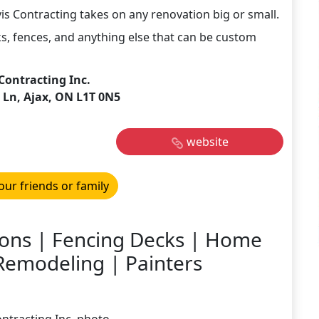
vis Contracting takes on any renovation big or small.
s, fences, and anything else that can be custom
 Contracting Inc.
 Ln, Ajax, ON L1T 0N5
website
our friends or family
ions | Fencing Decks | Home
emodeling | Painters