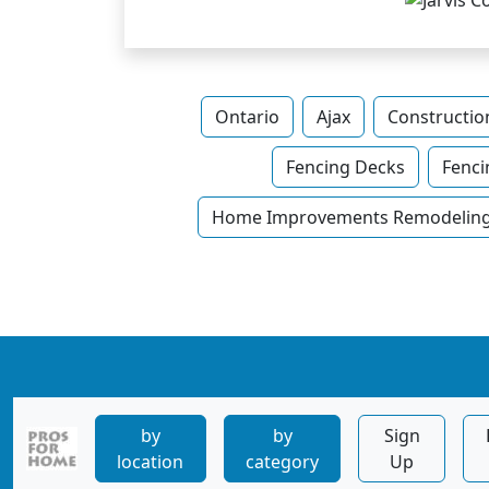
Ontario
Ajax
Constructio
Fencing Decks
Fenci
Home Improvements Remodeling 
by
by
Sign
location
category
Up