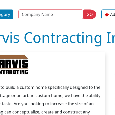
Name
egory
GO
Ad
rvis Contracting I
s to build a custom home specifically designed to the
ottage or an urban custom home, we have the ability
ic taste. Are you looking to increase the size of an
ng can conceptualize, create and construct any