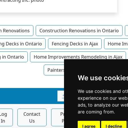
n Renovations
Construction Renovations in Ontario
ng Decks in Ontario
Fencing Decks in Ajax
Home Im
in Ontario
Home Improvements Remodeling in Ajax
Painters in Ajax
We use cookie
We use cookies and oth
↑
experience on our webs
ads, to analyze our web
are coming from.
Log
Contact
Privacy
Display
In
Us
Policy
Ads
I agree
I decline