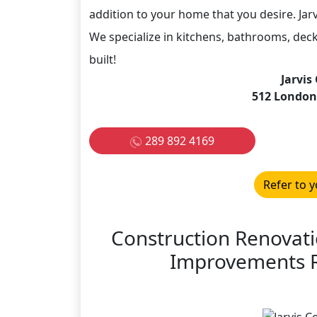
addition to your home that you desire. Jar
We specialize in kitchens, bathrooms, deck
built!
Jarvis
512 London
289 892 4169
Refer to y
Construction Renovat
Improvements R