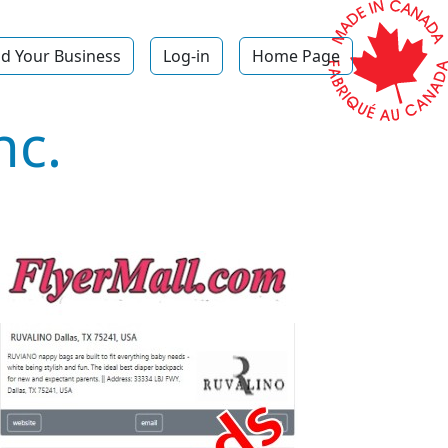
d Your Business
Log-in
Home Page
nc.