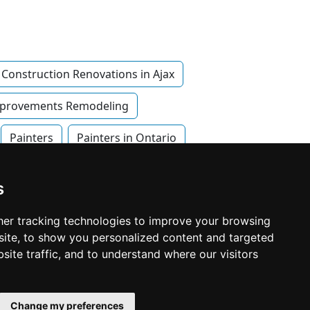
Construction Renovations in Ajax
provements Remodeling
Painters
Painters in Ontario
s
er tracking technologies to improve your browsing
ite, to show you personalized content and targeted
site traffic, and to understand where our visitors
© Copyright 2003-2026 ProsForHome.ca
Home
webmaster
NIDI Associates
Page
Change my preferences