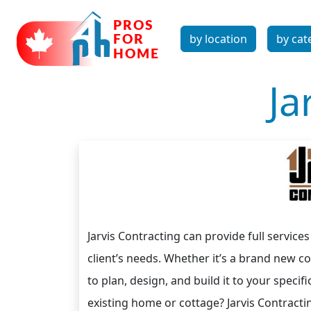
by location
by cat
Ja
Jarvis Contracting can provide full service
client’s needs. Whether it’s a brand new c
to plan, design, and build it to your specif
existing home or cottage? Jarvis Contracti