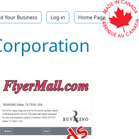
d Your Business
Log-in
Home Page
Corporation