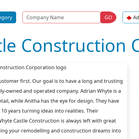
Name
egory
GO
Ad
le Construction 
stomer first. Our goal is to have a long and trusting
amily-owned and operated company. Adrian Whyte is a
tail, while Anitha has the eye for design. They have
10 years turning ideas into realities. Their
te Castle Construction is always left with great
rning your remodelling and construction dreams into