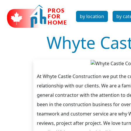
by location
by cat
Whyte Cast
At Whyte Castle Construction we put the cu
relationship with our clients. We are a f
general contractor with the attention to de
been in the construction business for over 
teamwork and customer service are why Why
reviews, project after project. We love tu