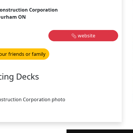
onstruction Corporation
Durham ON
website
our friends or family
cing Decks