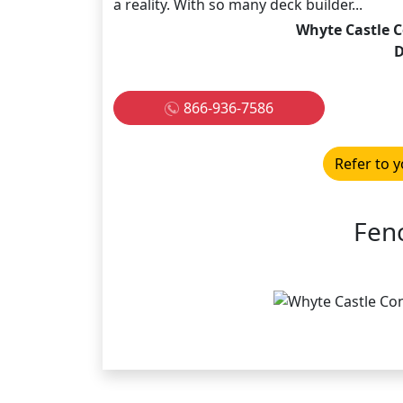
a reality. With so many deck builder...
Whyte Castle C
866-936-7586
Refer to y
Fen