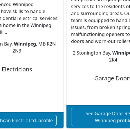
enced Winnipeg
services to the residents 
 have skills to handle
and surrounding areas. Ou
dential electrical services.
team is equipped to handl
 a home in the Winnipeg
issues, from broken sprin
l...
malfunctioning openers to 
doors and worn-out rollers
on Bay,
Winnipeg
, MB R2N
2N3
2 Stonington Bay,
Winnip
2K4
Electricians
Garage Door
See Garage Door Re
can Electric Ltd. profile
Winnipeg profil