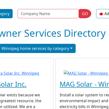
Name
egory
GO
Ad
er Services Directory
Winnipeg home services by category
olar Inc.
MAG Solar - Wi
lar exists because we
Install a solar system to r
 greatest resource, the
environmental impact and
r-utilized. We are a
electricity bills in Winnipe