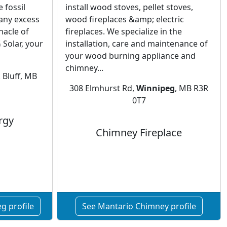
 fossil
install wood stoves, pellet stoves,
 any excess
wood fireplaces &amp; electric
nacle of
fireplaces. We specialize in the
Solar, your
installation, care and maintenance of
your wood burning appliance and
chimney...
 Bluff, MB
308 Elmhurst Rd,
Winnipeg
, MB R3R
0T7
rgy
Chimney Fireplace
g profile
See Mantario Chimney profile