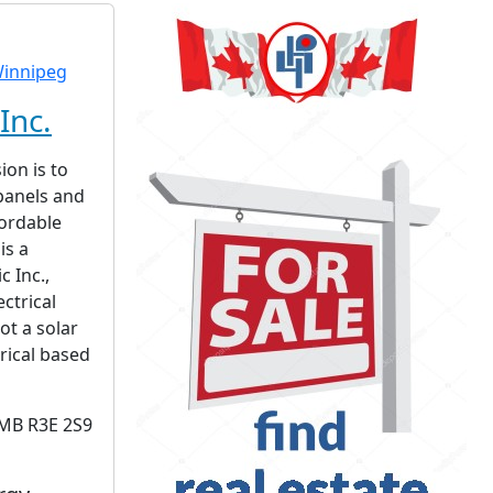
Inc.
ion is to
 panels and
fordable
is a
c Inc.,
ctrical
ot a solar
rical based
 MB R3E 2S9