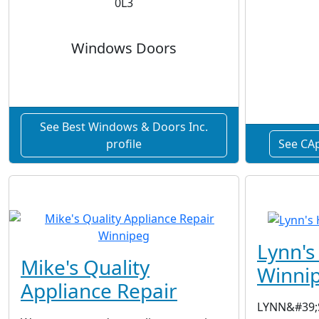
0L3
Windows Doors
See Best Windows & Doors Inc.
profile
See CAp
Lynn'
Mike's Quality
Winni
Appliance Repair
LYNN&#39;