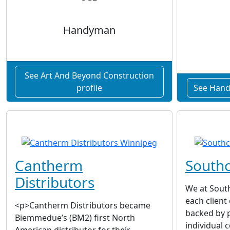
Handyman
See Art And Beyond Construction
profile
See Hand
Cantherm
Southc
Distributors
We at South
each client
<p>Cantherm Distributors became
backed by p
Biemmedue’s (BM2) first North
individual 