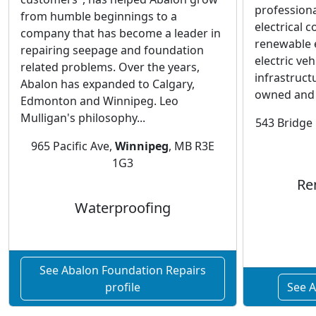
professiona
from humble beginnings to a
electrical c
company that has become a leader in
renewable 
repairing seepage and foundation
electric ve
related problems. Over the years,
infrastruct
Abalon has expanded to Calgary,
owned and 
Edmonton and Winnipeg. Leo
Mulligan's philosophy...
543 Bridge 
965 Pacific Ave,
Winnipeg
, MB R3E
1G3
Re
Waterproofing
See Abalon Foundation Repairs
profile
See A