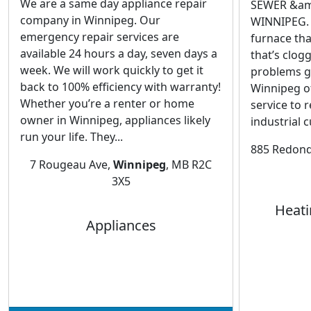
We are a same day appliance repair
SEWER &am
company in Winnipeg. Our
WINNIPEG. 
emergency repair services are
furnace tha
available 24 hours a day, seven days a
that’s clog
week. We will work quickly to get it
problems g
back to 100% efficiency with warranty!
Winnipeg of
Whether you’re a renter or home
service to 
owner in Winnipeg, appliances likely
industrial 
run your life. They...
885 Redond
7 Rougeau Ave,
Winnipeg
, MB R2C
3X5
Heati
Appliances