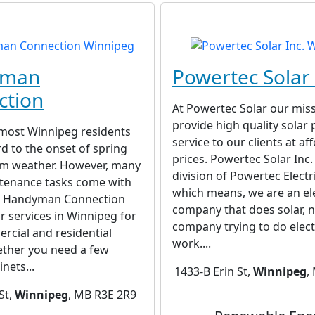
yman
Powertec Solar 
ction
At Powertec Solar our miss
provide high quality solar
 most Winnipeg residents
service to our clients at af
d to the onset of spring
prices. Powertec Solar Inc. 
rm weather. However, many
division of Powertec Electri
enance tasks come with
which means, we are an ele
. Handyman Connection
company that does solar, n
ir services in Winnipeg for
company trying to do elect
rcial and residential
work....
ether you need a few
nets...
1433-B Erin St,
Winnipeg
,
St,
Winnipeg
, MB R3E 2R9