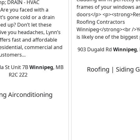
p; DRAIN - HVAC
frames of your windows a
Are you faced with a
doors</p> <p><strong>Res
t’s gone cold or a drain
Roofing Contractors
ged up? Don’t let these
Winnipeg</strong><br />
ive you headaches, Lynn’s
is likely one of the biggest
fers fast and affordable
residential, commercial and
903 Dugald Rd
Winnipeg
,
customers...
a St Unit 7B
Winnipeg
, MB
Roofing | Siding G
R2C 2Z2
ng Airconditioning