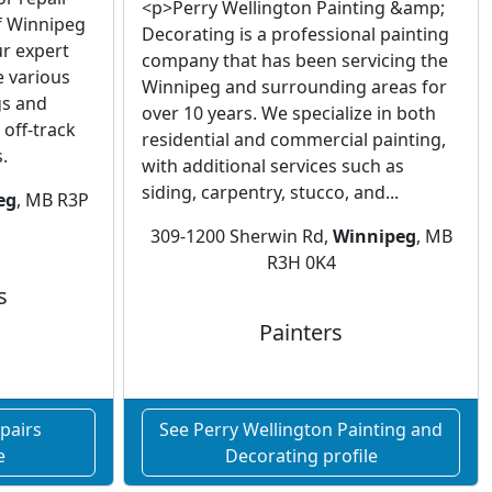
<p>Perry Wellington Painting &amp;
of Winnipeg
Decorating is a professional painting
r expert
company that has been servicing the
e various
Winnipeg and surrounding areas for
gs and
over 10 years. We specialize in both
off-track
residential and commercial painting,
.
with additional services such as
siding, carpentry, stucco, and...
eg
, MB R3P
309-1200 Sherwin Rd,
Winnipeg
, MB
R3H 0K4
s
Painters
pairs
See Perry Wellington Painting and
e
Decorating profile