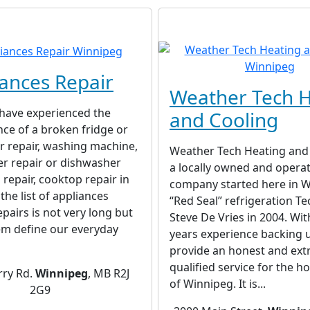
ances Repair
Weather Tech H
 have experienced the
and Cooling
ce of a broken fridge or
r repair, washing machine,
Weather Tech Heating and 
er repair or dishwasher
a locally owned and opera
 repair, cooktop repair in
company started here in W
the list of appliances
“Red Seal” refrigeration Te
epairs is not very long but
Steve De Vries in 2004. Wit
em define our everyday
years experience backing 
provide an honest and ext
qualified service for the 
rry Rd.
Winnipeg
, MB R2J
of Winnipeg. It is...
2G9