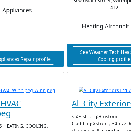
3000 Main Street,
Winnip
4T2
Appliances
Heating Aircondit
See Weather Tech Heat
pliances Repair profile
Cooling profile
s HVAC
All City Exterior
peg
<p><strong>Custom
Cladding</strong><br />O
S HEATING, COOLING,
cladding will fit perfectly o