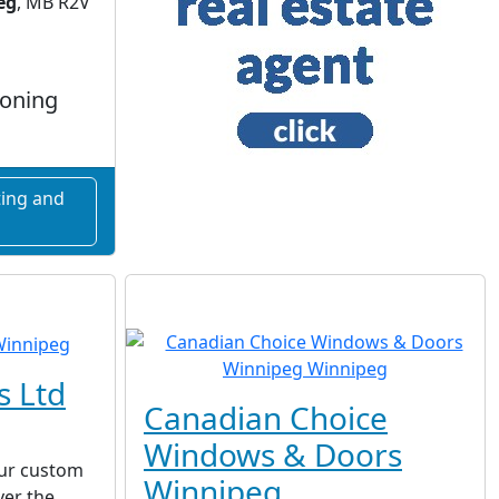
eg
, MB R2V
ioning
ing and
s Ltd
Canadian Choice
Windows & Doors
ur custom
Winnipeg
ver the