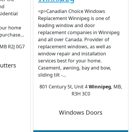
nd
<p>Canadian Choice Windows
idential
Replacement Winnipeg is one of
leading window and door
Your home
replacement companies in Winnipeg
 purchase...
and all over Canada. Provider of
 MB R2J 0G7
replacement windows, as well as
window repair and installation
services best for your home.
utters
Casement, awning, bay and bow,
sliding tilt -...
801 Century St, Unit 4
Winnipeg
, MB,
R3H 3C0
Windows Doors