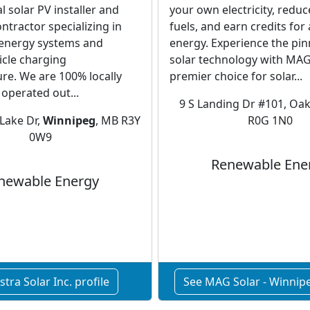
l solar PV installer and
your own electricity, reduce
ontractor specializing in
fuels, and earn credits for
energy systems and
energy. Experience the pin
hicle charging
solar technology with MAG 
ure. We are 100% locally
premier choice for solar...
operated out...
9 S Landing Dr #101, Oak
Lake Dr,
Winnipeg
, MB R3Y
R0G 1N0
0W9
Renewable Ene
newable Energy
stra Solar Inc. profile
See MAG Solar - Winnipe