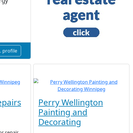
rgy
 profile
pairs
Perry Wellington
Painting and
Decorating
r repair