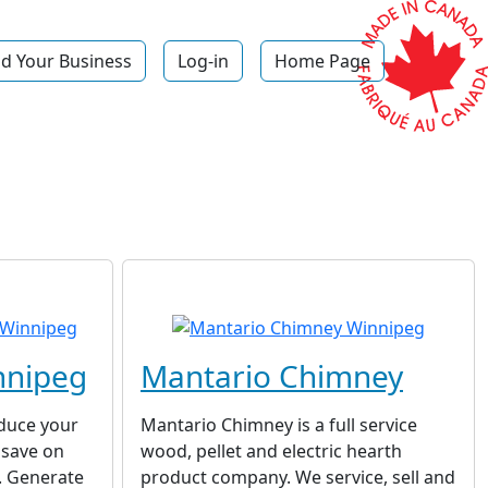
d Your Business
Log-in
Home Page
nnipeg
Mantario Chimney
educe your
Mantario Chimney is a full service
 save on
wood, pellet and electric hearth
g. Generate
product company. We service, sell and