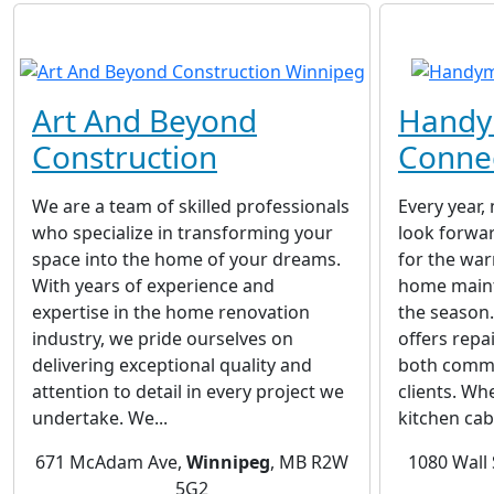
Art And Beyond
Hand
Construction
Conne
We are a team of skilled professionals
Every year,
who specialize in transforming your
look forwar
space into the home of your dreams.
for the wa
With years of experience and
home maint
expertise in the home renovation
the season
industry, we pride ourselves on
offers repa
delivering exceptional quality and
both comme
attention to detail in every project we
clients. Wh
undertake. We...
kitchen cabi
671 McAdam Ave,
Winnipeg
, MB R2W
1080 Wall 
5G2