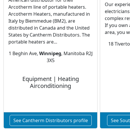
American distributor for their
Our experi
Arcotherm line of portable heaters.
electricians
Arcotherm Heaters, manufactured in
complex resi
Italy by Biemmedue (BM2), are
If you own
distributed in Canada and the United
area, you wil
States by Cantherm Distributors. The
portable heaters are...
18 Tivert
1 Beghin Ave,
Winnipeg
, Manitoba R2J
3X5
Equipment | Heating
Airconditioning
See Cantherm Distributors profile
See South