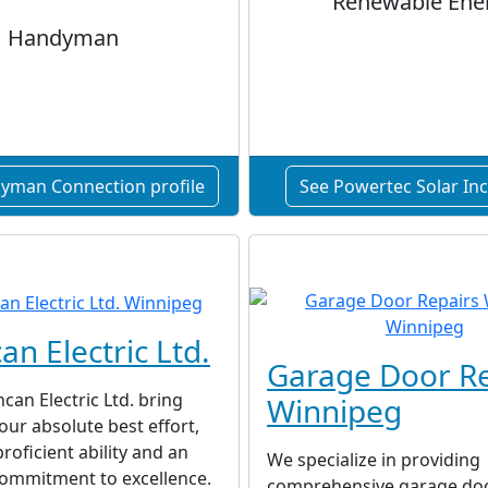
Renewable Ene
Handyman
yman Connection profile
See Powertec Solar Inc.
an Electric Ltd.
Garage Door Re
can Electric Ltd. bring
Winnipeg
 our absolute best effort,
roficient ability and an
We specialize in providing
commitment to excellence.
comprehensive garage doo