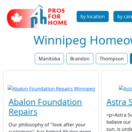
by location
by cat
Winnipeg Homeown
Manitoba
Brandon
Thompson
Abalon Foundation
Astra S
Repairs
<p>Astra So
believe our
Our philosophy of "look after your
sun, is unde
customers", has helped Abalon grow