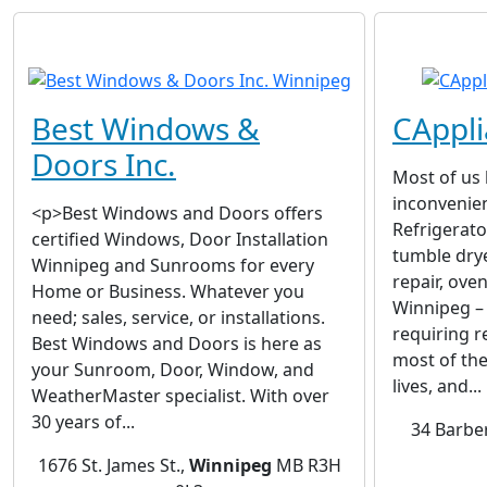
Best Windows &
CAppli
Doors Inc.
Most of us
inconvenien
<p>Best Windows and Doors offers
Refrigerato
certified Windows, Door Installation
tumble dry
Winnipeg and Sunrooms for every
repair, oven
Home or Business. Whatever you
Winnipeg – 
need; sales, service, or installations.
requiring r
Best Windows and Doors is here as
most of th
your Sunroom, Door, Window, and
lives, and...
WeatherMaster specialist. With over
30 years of...
34 Barbe
1676 St. James St.,
Winnipeg
MB R3H