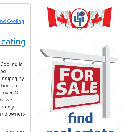
eating
Cooling is
ted
innipeg by
chnician,
h over 40
us, we
remely
home owners