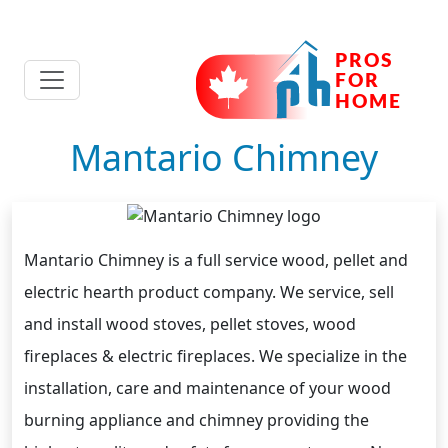
Mantario Chimney
Mantario Chimney is a full service wood, pellet and
electric hearth product company. We service, sell
and install wood stoves, pellet stoves, wood
fireplaces & electric fireplaces. We specialize in the
installation, care and maintenance of your wood
burning appliance and chimney providing the