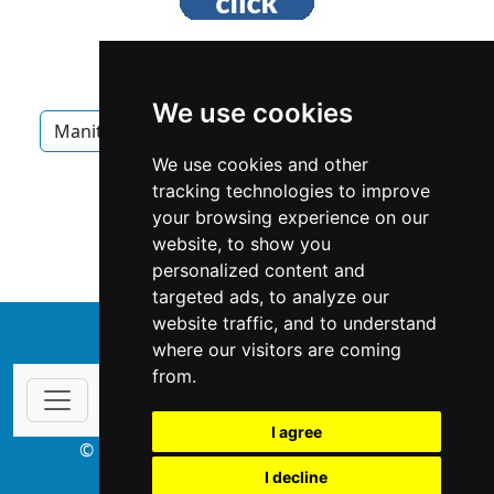
We use cookies
Manitoba
Winnipeg
Chimney Fireplace
We use cookies and other
Chimney Fireplace in Manitoba
tracking technologies to improve
your browsing experience on our
Chimney Fireplace in Winnipeg
website, to show you
personalized content and
targeted ads, to analyze our
website traffic, and to understand
↑
where our visitors are coming
from.
I agree
© Copyright 2003-2026 ProsForHome.ca
I decline
webmaster
NIDI Associates