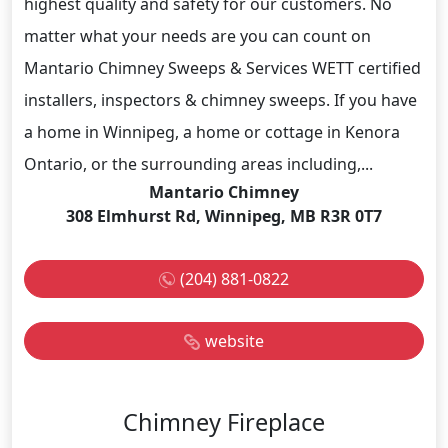
highest quality and safety for our customers. No
matter what your needs are you can count on
Mantario Chimney Sweeps & Services WETT certified
installers, inspectors & chimney sweeps. If you have
a home in Winnipeg, a home or cottage in Kenora
Ontario, or the surrounding areas including,...
Mantario Chimney
308 Elmhurst Rd, Winnipeg, MB R3R 0T7
(204) 881-0822
website
Chimney Fireplace