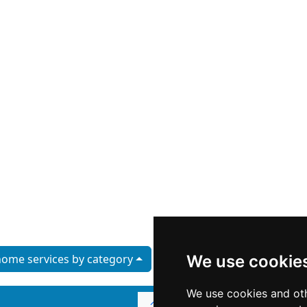
ome services by category
We use cookie
We use cookies and oth
↑