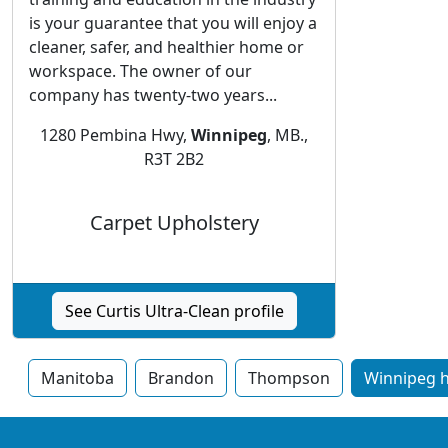
is your guarantee that you will enjoy a
cleaner, safer, and healthier home or
workspace. The owner of our
company has twenty-two years...
1280 Pembina Hwy,
Winnipeg
, MB.,
R3T 2B2
Carpet Upholstery
See Curtis Ultra-Clean profile
Manitoba
Brandon
Thompson
Winnipeg h