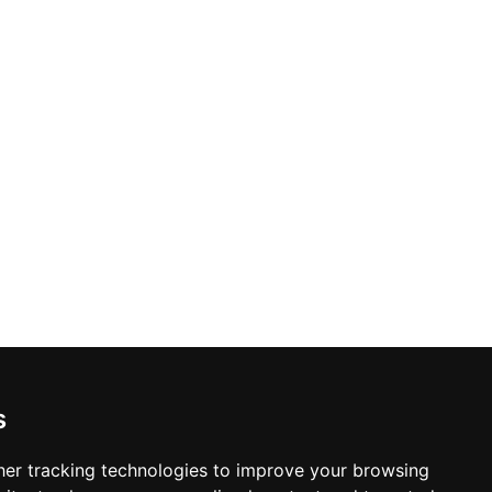
s
er tracking technologies to improve your browsing