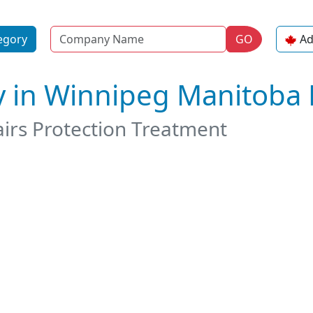
Name
egory
GO
Ad
y in Winnipeg Manitoba
airs Protection Treatment