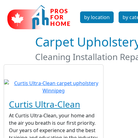
by location
by cat
Carpet Upholster
Cleaning Installation Rep
Curtis Ultra-Clean
At Curtis Ultra-Clean, your home and
the air you breath is our first priority.
Our years of experience and the best
training and education in the industry