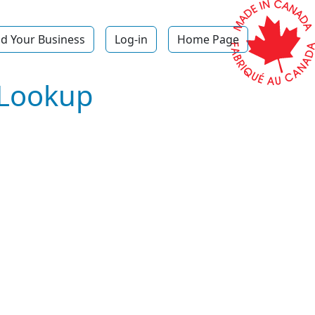
d Your Business
Log-in
Home Page
 Lookup