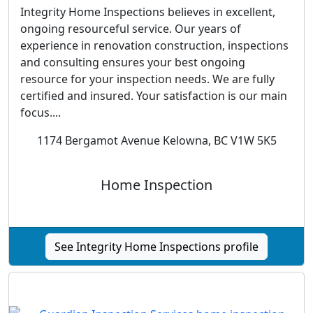
Integrity Home Inspections believes in excellent,
ongoing resourceful service. Our years of
experience in renovation construction, inspections
and consulting ensures your best ongoing
resource for your inspection needs. We are fully
certified and insured. Your satisfaction is our main
focus....
1174 Bergamot Avenue Kelowna, BC V1W 5K5
Home Inspection
See Integrity Home Inspections profile