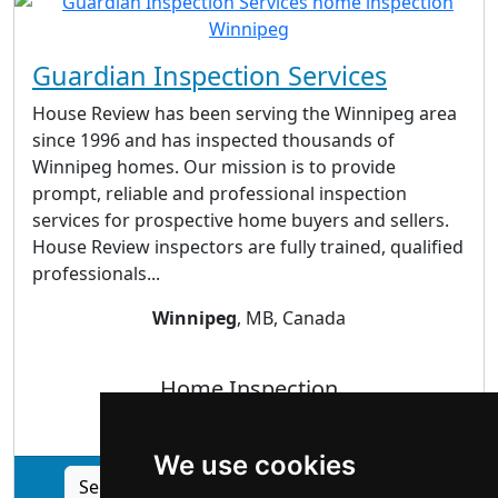
Guardian Inspection Services
House Review has been serving the Winnipeg area
since 1996 and has inspected thousands of
Winnipeg homes. Our mission is to provide
prompt, reliable and professional inspection
services for prospective home buyers and sellers.
House Review inspectors are fully trained, qualified
professionals...
Winnipeg
, MB, Canada
Home Inspection
We use cookies
See Guardian Inspection Services profile