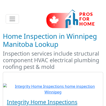
Home Inspection in Winnipeg
Manitoba Lookup
Inspection services include structural
component HVAC electrical plumbing
roofing pest & mold
Integrity Home Inspections