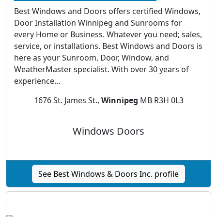
Best Windows and Doors offers certified Windows,
Door Installation Winnipeg and Sunrooms for
every Home or Business. Whatever you need; sales,
service, or installations. Best Windows and Doors is
here as your Sunroom, Door, Window, and
WeatherMaster specialist. With over 30 years of
experience...
1676 St. James St.,
Winnipeg
MB R3H 0L3
Windows Doors
See Best Windows & Doors Inc. profile