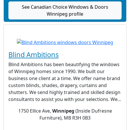
See Canadian Choice Windows & Doors
Winnipeg profile
Blind Ambitions
Blind Ambitions has been beautifying the windows
of Winnipeg homes since 1990. We built our
business one client at a time. We offer name brand
custom blinds, shades, drapery, curtains and
shutters. We send highly trained and skilled design
consultants to assist you with your selections. We...
1750 Ellice Ave,
Winnipeg
(Inside Dufresne
Furniture), MB R3H 0B3