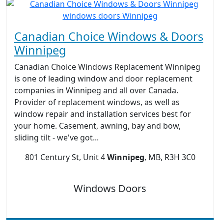
Canadian Choice Windows & Doors
Winnipeg
Canadian Choice Windows Replacement Winnipeg
is one of leading window and door replacement
companies in Winnipeg and all over Canada.
Provider of replacement windows, as well as
window repair and installation services best for
your home. Casement, awning, bay and bow,
sliding tilt - we've got...
801 Century St, Unit 4
Winnipeg
, MB, R3H 3C0
Windows Doors