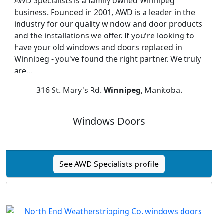
AWD Specialists is a family owned Winnipeg
business. Founded in 2001, AWD is a leader in the
industry for our quality window and door products
and the installations we offer. If you're looking to
have your old windows and doors replaced in
Winnipeg - you've found the right partner. We truly
are...
316 St. Mary's Rd.
Winnipeg
, Manitoba.
Windows Doors
See AWD Specialists profile