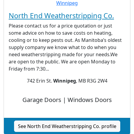
North End Weatherstripping Co.
Please contact us for a price quotation or just
some advice on how to save costs on heating,
cooling or to keep pests out. As Manitoba’s oldest
supply company we know what to do when you
need weatherstripping made for your needs.We
are open to the public. We are open Monday to
Friday from 7:30...
742 Erin St.
Winnipeg
, MB R3G 2W4
Garage Doors | Windows Doors
See North End Weatherstripping Co. profile