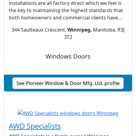
installations are all factory direct which we feel is
the key to maintaining the highest standards that
both homeowners and commercial clients have...
344 Saulteaux Crescent,
Winnipeg
, Manitoba, R3J
3T2
Windows Doors
See Pioneer Window & Door Mfg. Ltd. profile
AWD Specialists