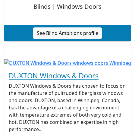
Blinds | Windows Doors
See Blind Ambitions profile
DUXTON Windows & Doors
DUXTON Windows & Doors has chosen to focus on
the manufacture of pultruded fiberglass windows
and doors. DUXTON, based in Winnipeg, Canada,
has the advantage of a challenging environment
with temperature extremes of both very cold and
hot. DUXTON has combined an expertise in high
performance...