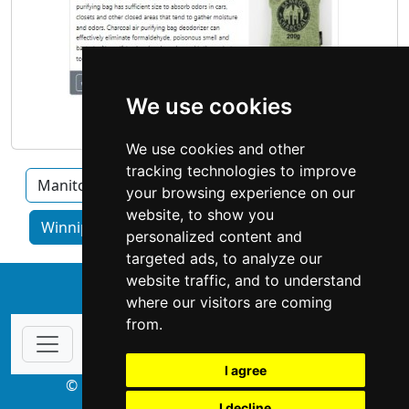
We use cookies
We use cookies and other
tracking technologies to improve
Manitoba
Brandon
Thompson
your browsing experience on our
website, to show you
Winnipeg home services by category
personalized content and
targeted ads, to analyze our
website traffic, and to understand
↑
where our visitors are coming
from.
I agree
© Copyright 2003-2026 ProsForHome.ca
I decline