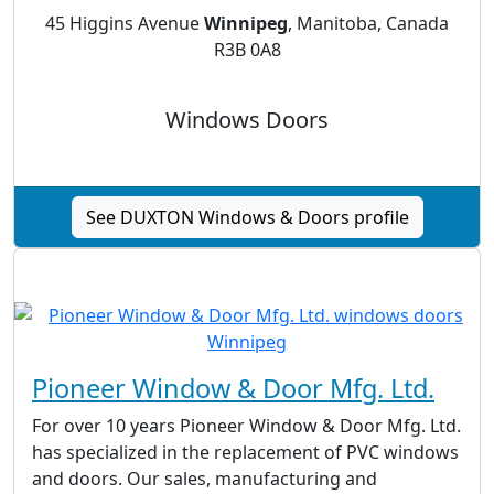
45 Higgins Avenue
Winnipeg
, Manitoba, Canada
R3B 0A8
Windows Doors
See DUXTON Windows & Doors profile
Pioneer Window & Door Mfg. Ltd.
For over 10 years Pioneer Window & Door Mfg. Ltd.
has specialized in the replacement of PVC windows
and doors. Our sales, manufacturing and