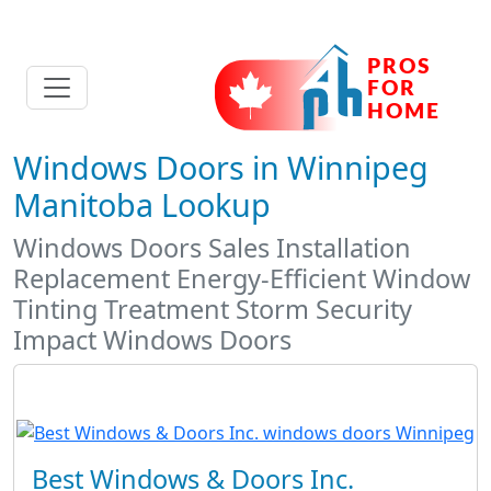
Windows Doors in Winnipeg
Manitoba Lookup
Windows Doors Sales Installation
Replacement Energy-Efficient Window
Tinting Treatment Storm Security
Impact Windows Doors
Best Windows & Doors Inc.