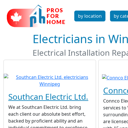
by location
by cat
Electricians in W
Electrical Installation R
Connco
Southcan Electric Ltd.
Connco Elec
We at Southcan Electric Ltd. bring
services to
each client our absolute best effort,
surroundin
backed by proficient ability and an
are license
individual commitment to excellence.