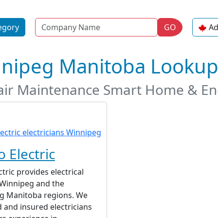
Name
egory
GO
Ad
innipeg Manitoba Looku
epair Maintenance Smart Home & Ene
 Electric
tric provides electrical
 Winnipeg and the
g Manitoba regions. We
d and insured electricians