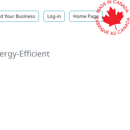
d Your Business
Log-in
Home Page
p
rgy-Efficient