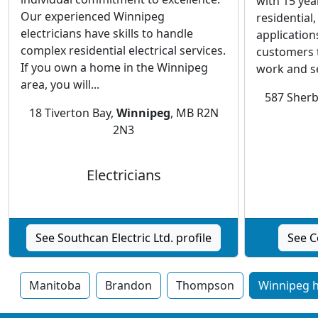
with 15 yea
Our experienced Winnipeg
residential
electricians have skills to handle
application
complex residential electrical services.
customers 
If you own a home in the Winnipeg
work and se
area, you will...
587 Sherb
18 Tiverton Bay,
Winnipeg
, MB R2N
2N3
Electricians
See Southcan Electric Ltd. profile
See C
Manitoba
Brandon
Thompson
Winnipeg h