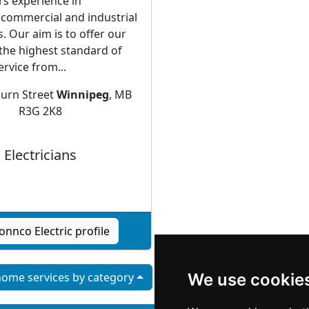
rs experience in
, commercial and industrial
s. Our aim is to offer our
the highest standard of
rvice from...
urn Street
Winnipeg
, MB
R3G 2K8
Electricians
onnco Electric profile
ome services by category
We use cookie