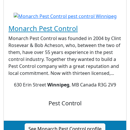
Monarch Pest Control
Monarch Pest Control was founded in 2004 by Clint
Rosevear & Bob Acheson, who, between the two of
them, have over 55 years experience in the pest
control industry. Together they wanted to build a
Pest Control company with a great reputation and
local commitment. Now with thirteen licensed,...
630 Erin Street
Winnipeg
, MB Canada R3G 2V9
Pest Control
See Monarch Pest Control profile