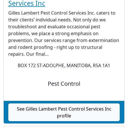
Services Inc
Gilles Lambert Pest Control Services Inc. caters to
their clients’ individual needs. Not only do we
troubleshoot and evaluate occasional pest
problems, we place a strong emphasis on
prevention. Our services range from extermination
and rodent proofing - right up to structural
repairs. Our final...
BOX 172 ST-ADOLPHE, MANITOBA, R5A 1A1
Pest Control
See Gilles Lambert Pest Control Services Inc
profile