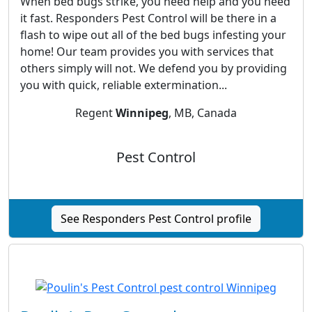
When bed bugs strike, you need help and you need
it fast. Responders Pest Control will be there in a
flash to wipe out all of the bed bugs infesting your
home! Our team provides you with services that
others simply will not. We defend you by providing
you with quick, reliable extermination...
Regent
Winnipeg
, MB, Canada
Pest Control
See Responders Pest Control profile