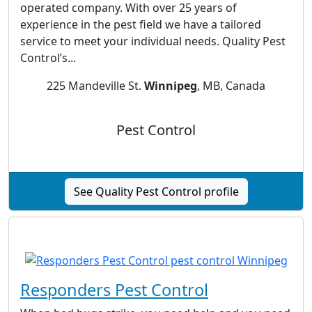
operated company. With over 25 years of
experience in the pest field we have a tailored
service to meet your individual needs. Quality Pest
Control’s...
225 Mandeville St.
Winnipeg
, MB, Canada
Pest Control
See Quality Pest Control profile
Responders Pest Control