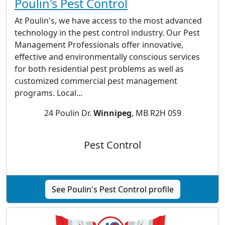
Poulin's Pest Control
At Poulin's, we have access to the most advanced
technology in the pest control industry. Our Pest
Management Professionals offer innovative,
effective and environmentally conscious services
for both residential pest problems as well as
customized commercial pest management
programs. Local...
24 Poulin Dr.
Winnipeg
, MB R2H 0S9
Pest Control
See Poulin's Pest Control profile