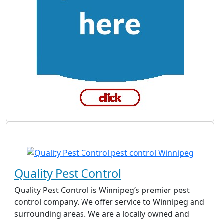
Quality Pest Control
Quality Pest Control is Winnipeg’s premier pest
control company. We offer service to Winnipeg and
surrounding areas. We are a locally owned and