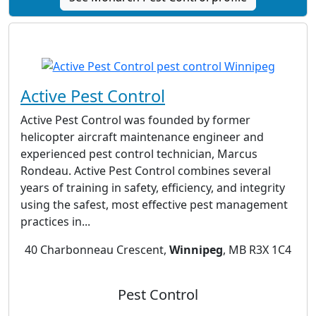
Active Pest Control
Active Pest Control was founded by former
helicopter aircraft maintenance engineer and
experienced pest control technician, Marcus
Rondeau. Active Pest Control combines several
years of training in safety, efficiency, and integrity
using the safest, most effective pest management
practices in...
40 Charbonneau Crescent,
Winnipeg
, MB R3X 1C4
Pest Control