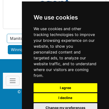
We use cookies
We use cookies and other
tracking technologies to improve
Manitoba
Brandon
Thompson
your browsing experience on our
website, to show you
Winnipeg home services by category
personalized content and
targeted ads, to analyze our
website traffic, and to understand
↑
where our visitors are coming
from.
I agree
© Copyright 2003-2026 ProsForHome.ca
I decline
webmaster
NIDI Associates
Change my preferences