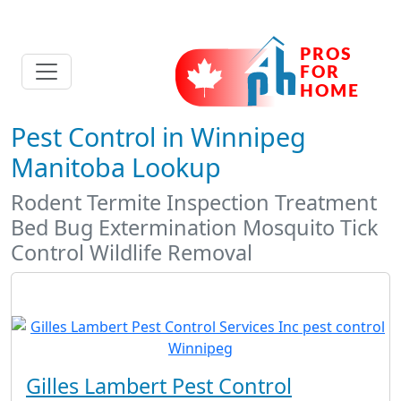
Pest Control in Winnipeg
Manitoba Lookup
Rodent Termite Inspection Treatment
Bed Bug Extermination Mosquito Tick
Control Wildlife Removal
Gilles Lambert Pest Control