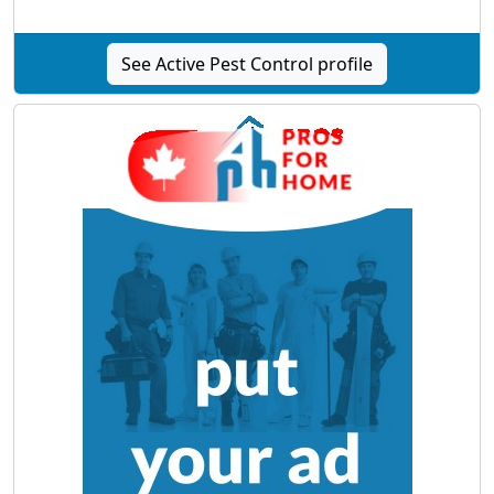
See Active Pest Control profile