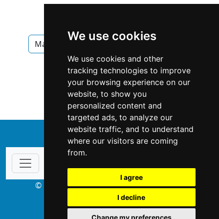
We use cookies
Manitoba
Winnipeg
Pest Control
We use cookies and other
Pest Control in Manitoba
tracking technologies to improve
your browsing experience on our
Pest Control in Winnipeg
website, to show you
personalized content and
targeted ads, to analyze our
website traffic, and to understand
↑
where our visitors are coming
from.
I agree
© Copyright 2003-2026 ProsForHome.ca
I decline
webmaster
NIDI Associates
Change my preferences