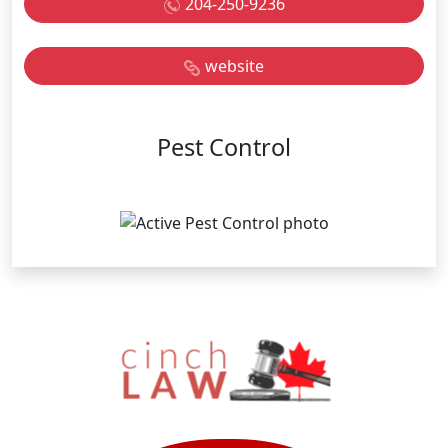
204-250-9236
website
Pest Control