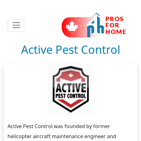
Active Pest Control
Active Pest Control was founded by former
helicopter aircraft maintenance engineer and