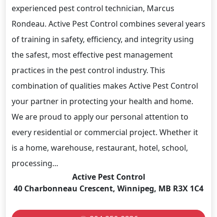
experienced pest control technician, Marcus
Rondeau. Active Pest Control combines several years
of training in safety, efficiency, and integrity using
the safest, most effective pest management
practices in the pest control industry. This
combination of qualities makes Active Pest Control
your partner in protecting your health and home.
We are proud to apply our personal attention to
every residential or commercial project. Whether it
is a home, warehouse, restaurant, hotel, school,
processing...
Active Pest Control
40 Charbonneau Crescent, Winnipeg, MB R3X 1C4