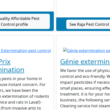
uality Affordable Pest
Control profile
See Raja Pest Control 
Prix
Génie extermin
ination
We favor the use of physic
control and eco-friendly. 
 pests in your home in
impact pesticides if necess
ause instant concern. For
small places, ensuring effe
rs, we have been the
treatment. it is for your h
n extermination of rodents
business, the following ser
ce and rats in Laval!) -
Cleaning service hot steam
 (from invasive ants to