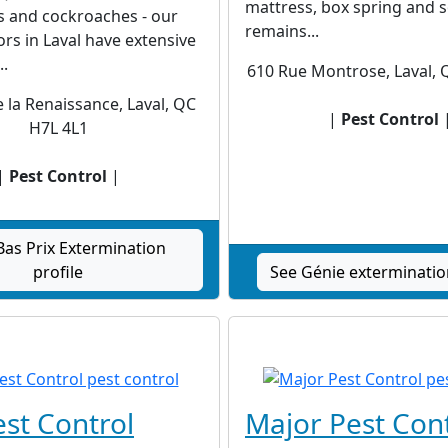
mattress, box spring and 
s and cockroaches - our
remains...
rs in Laval have extensive
..
610 Rue Montrose, Laval,
 la Renaissance, Laval, QC
|
Pest Control
H7L 4L1
|
Pest Control
|
Bas Prix Extermination
profile
See Génie exterminatio
est Control
Major Pest Con