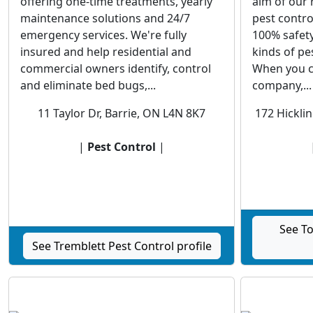
offering one-time treatments, yearly
aim of our 
maintenance solutions and 24/7
pest contro
emergency services. We're fully
100% safety
insured and help residential and
kinds of pe
commercial owners identify, control
When you c
and eliminate bed bugs,...
company,...
11 Taylor Dr, Barrie, ON L4N 8K7
172 Hicklin
|
Pest Control
|
See To
See Tremblett Pest Control profile