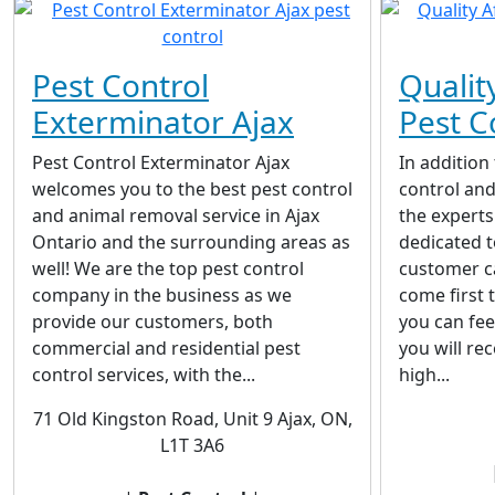
Pest Control
Qualit
Exterminator Ajax
Pest C
Pest Control Exterminator Ajax
In addition 
welcomes you to the best pest control
control and
and animal removal service in Ajax
the experts
Ontario and the surrounding areas as
dedicated t
well! We are the top pest control
customer c
company in the business as we
come first 
provide our customers, both
you can fee
commercial and residential pest
you will re
control services, with the...
high...
71 Old Kingston Road, Unit 9 Ajax, ON,
L1T 3A6