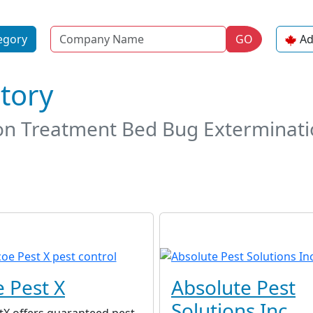
Name
egory
GO
Ad
ctory
on Treatment Bed Bug Exterminati
 Pest X
Absolute Pest
Solutions Inc.
tX offers guaranteed pest