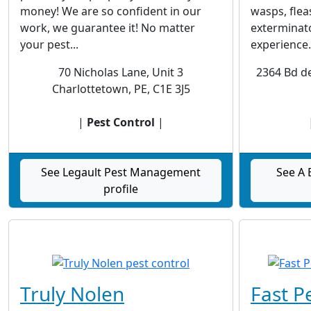
money! We are so confident in our
wasps, flea
work, we guarantee it! No matter
exterminato
your pest...
experience.
70 Nicholas Lane, Unit 3
2364 Bd de
Charlottetown, PE, C1E 3J5
|
Pest Control
|
See Legault Pest Management
See A 
profile
Truly Nolen
Fast P