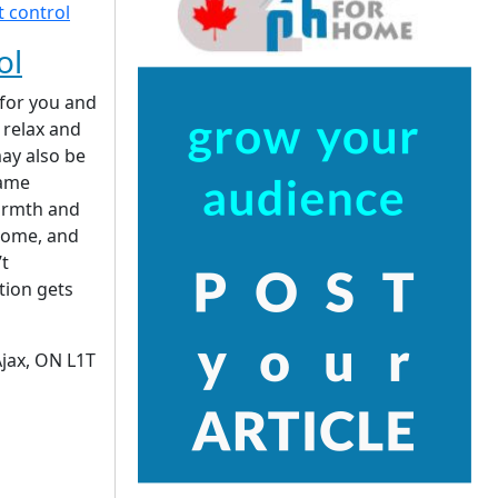
ol
 for you and
 relax and
ay also be
same
armth and
home, and
’t
ation gets
Ajax, ON L1T
|