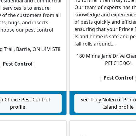
no further than Truly Nole
residential and commercial
Our team of experts has t
l services is to ensure
knowledge and experience 
 of the customers from all
of pests quickly and efficien
sts, bugs, and insects.
ensuring that your Prince
hoose our pest control
Island home is safe and pes
fall rolls around,...
g Trail, Barrie, ON L4M 5T8
180 Minna Jane Drive Cha
PEI C1E 0C4
|
Pest Control
|
|
Pest Control
p Choice Pest Control
See Truly Nolen of Prin
profile
Island profile