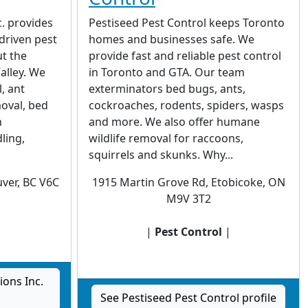
c. provides
Pestiseed Pest Control keeps Toronto
-driven pest
homes and businesses safe. We
t the
provide fast and reliable pest control
alley. We
in Toronto and GTA. Our team
, ant
exterminators bed bugs, ants,
oval, bed
cockroaches, rodents, spiders, wasps
h
and more. We also offer humane
ling,
wildlife removal for raccoons,
squirrels and skunks. Why...
ver, BC V6C
1915 Martin Grove Rd, Etobicoke, ON
M9V 3T2
|
|
Pest Control
|
ions Inc.
See Pestiseed Pest Control profile