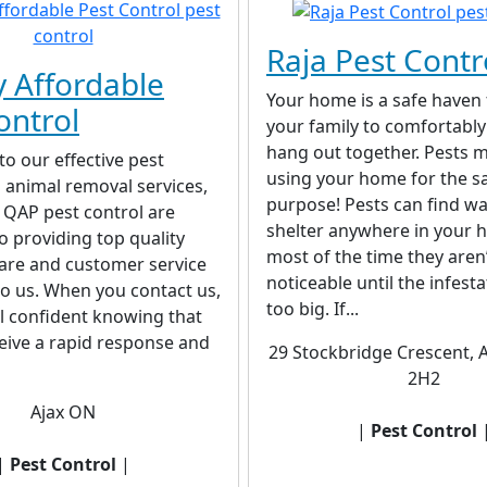
Raja Pest Contr
y Affordable
Your home is a safe haven
ontrol
your family to comfortably
hang out together. Pests m
to our effective pest
using your home for the 
 animal removal services,
purpose! Pests can find w
 QAP pest control are
shelter anywhere in your 
o providing top quality
most of the time they aren
are and customer service
noticeable until the infest
to us. When you contact us,
too big. If...
l confident knowing that
ceive a rapid response and
29 Stockbridge Crescent, 
2H2
Ajax ON
|
Pest Control
|
Pest Control
|