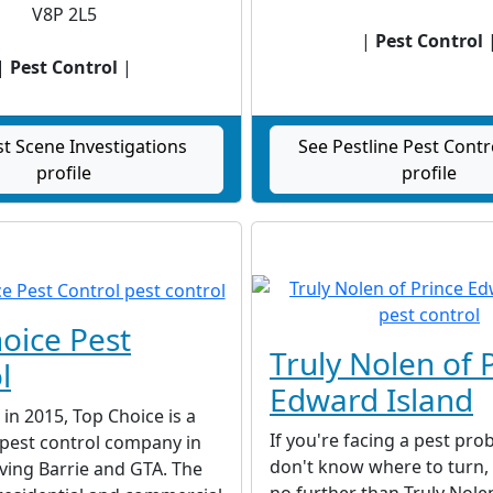
V8P 2L5
|
Pest Control
|
Pest Control
|
st Scene Investigations
See Pestline Pest Contr
profile
profile
oice Pest
Truly Nolen of 
l
Edward Island
 in 2015, Top Choice is a
If you're facing a pest pr
e pest control company in
don't know where to turn,
ving Barrie and GTA. The