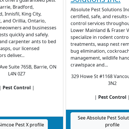
Barrie, Bradford,
Absolute Pest Solutions In
 Innisfil, King City,
certified, safe, and results
and Orillia, Ontario,
control services throughou
meowners and businesses
Lower Mainland & Fraser V
ests quickly and safely.
specialize in rodent control
and carpenter ants to bed
treatments, wasp nest rem
asps, our licensed
bug elimination, cockroac
s deliver...
management, wildlife hand
crawlspace and...
Ave Suite 765B, Barrie, ON
L4N 0Z7
329 Howe St #1168 Vancou
3N2
|
Pest Control
|
|
Pest Control
See Absolute Pest Solut
Simcoe Pest X profile
profile