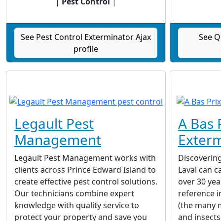
|
Pest Control
|
See Pest Control Exterminator Ajax
See Q
profile
Legault Pest
A Bas 
Management
Exterm
Legault Pest Management works with
Discovering
clients across Prince Edward Island to
Laval can c
create effective pest control solutions.
over 30 yea
Our technicians combine expert
reference i
knowledge with quality service to
(the many mi
protect your property and save you
and insects