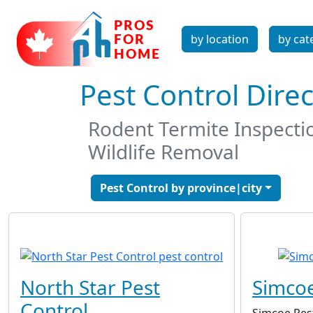
by location
by cat
Pest Control Dire
Rodent Termite Inspecti
Wildlife Removal
Pest Control by province|city
North Star Pest
Simcoe
Control
Simcoe Pes