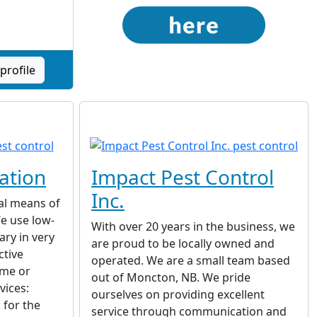
profile
ation
Impact Pest Control
Inc.
al means of
We use low-
With over 20 years in the business, we
ary in very
are proud to be locally owned and
ctive
operated. We are a small team based
ome or
out of Moncton, NB. We pride
vices:
ourselves on providing excellent
 for the
service through communication and