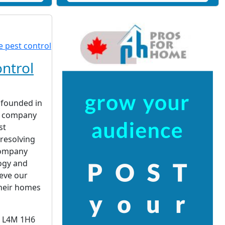
ontrol
 founded in
ly company
st
resolving
company
ogy and
ieve our
heir homes
ON L4M 1H6