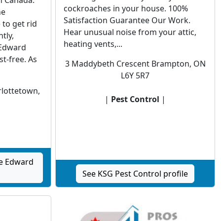
n Canada.
cockroaches in your house. 100%
he
Satisfaction Guarantee Our Work.
to get rid
Hear unusual noise from your attic,
tly,
heating vents,...
 Edward
t-free. As
3 Maddybeth Crescent Brampton, ON
L6Y 5R7
rlottetown,
|
Pest Control
|
|
ce Edward
See KSG Pest Control profile