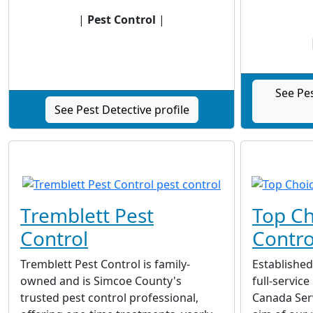
|
Pest Control
|
See Pe
See Pest Detective profile
Tremblett Pest
Top Ch
Control
Contro
Tremblett Pest Control is family-
Established
owned and is Simcoe County's
full-servic
trusted pest control professional,
Canada Ser