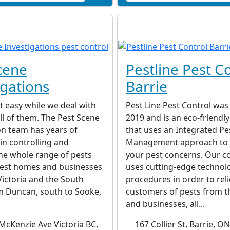
cene
Pestline Pest C
igations
Barrie
t easy while we deal with
Pest Line Pest Control was
all of them. The Pest Scene
2019 and is an eco-friend
on team has years of
that uses an Integrated Pe
in controlling and
Management approach to 
he whole range of pests
your pest concerns. Our 
nfest homes and businesses
uses cutting-edge technol
Victoria and the South
procedures in order to rel
m Duncan, south to Sooke,
customers of pests from t
and businesses, all...
McKenzie Ave Victoria BC,
167 Collier St, Barrie, 