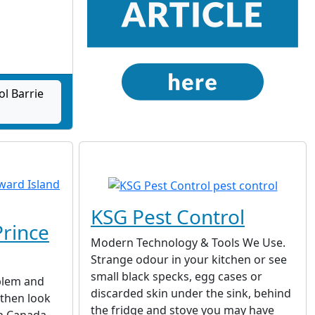
|
ol Barrie
KSG Pest Control
Prince
Modern Technology & Tools We Use.
Strange odour in your kitchen or see
small black specks, egg cases or
oblem and
discarded skin under the sink, behind
 then look
the fridge and stove you may have