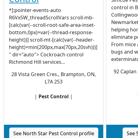
control in 
*]:pointer-events-auto
Collingwood,
R6Vx5W_threadScrollVars scroll-mb-
Newmarket, 
[calc(var(--scroll-root-safe-area-inset-
helping ho
bottom,0px)+var(--thread-response-
eliminate p
height))] scroll-mt-[calc(var(--header-
From mice 
height)+min(200px,max(70px,20svh)))]
bugs and w
" dir="auto"> Cockroach control
exterminator
Richmond Hill services...
92 Caplan 
28 Vista Green Cres., Brampton, ON,
L7A 2S3
|
Pest Control
|
See North Star Pest Control profile
See 