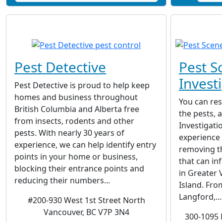
Pest Detective
Pest S
Invest
Pest Detective is proud to help keep
homes and business throughout
You can res
British Columbia and Alberta free
the pests, 
from insects, rodents and other
Investigati
pests. With nearly 30 years of
experience 
experience, we can help identify entry
removing t
points in your home or business,
that can i
blocking their entrance points and
in Greater 
reducing their numbers...
Island. Fro
Langford,...
#200-930 West 1st Street North
Vancouver, BC V7P 3N4
300-1095 