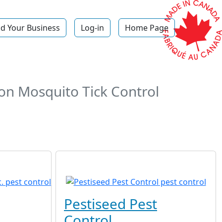
d Your Business
Log-in
Home Page
on Mosquito Tick Control
Pestiseed Pest
Control