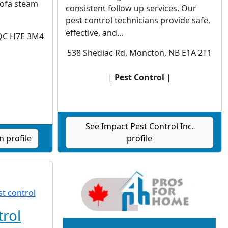
sofa steam
consistent follow up services. Our
pest control technicians provide safe,
effective, and...
 QC H7E 3M4
538 Shediac Rd, Moncton, NB E1A 2T1
|
|
Pest Control
|
See Impact Pest Control Inc.
n profile
profile
trol