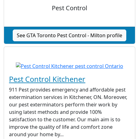
Pest Control
See GTA Toronto Pest Control - Milton profile
Pest Control Kitchener
911 Pest provides emergency and affordable pest
extermination services in Kitchener, ON. Moreover,
our pest exterminators perform their work by
using latest methods and provide 100%
satisfaction to the customer. Our main aim is to
improve the quality of life and comfort zone
around your home by...