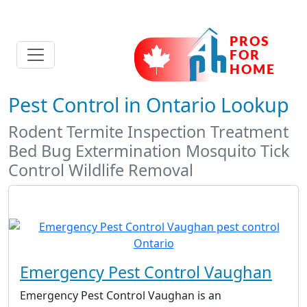
Pest Control in Ontario Lookup
Rodent Termite Inspection Treatment
Bed Bug Extermination Mosquito Tick
Control Wildlife Removal
Emergency Pest Control Vaughan
Emergency Pest Control Vaughan is an