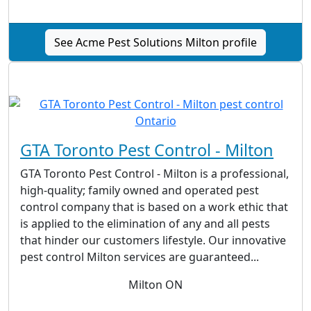
See Acme Pest Solutions Milton profile
GTA Toronto Pest Control - Milton
GTA Toronto Pest Control - Milton is a professional,
high-quality; family owned and operated pest
control company that is based on a work ethic that
is applied to the elimination of any and all pests
that hinder our customers lifestyle. Our innovative
pest control Milton services are guaranteed...
Milton ON