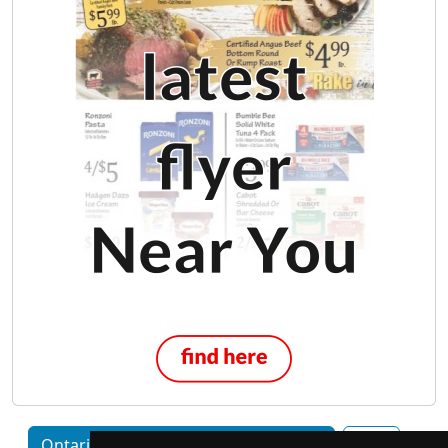
Ontario home services by Category
Ajax