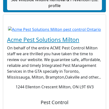
profile
Acme Pest Solutions Milton
On behalf of the entire ACME Pest Control Milton
staff we are thrilled you have taken the time to
review our website. We guarantee safe, affordable,
reliable and timely Integrated Pest Management
Services in the GTA specially in Toronto,
Mississauga, Milton, Brampton,Oakville and other...
1244 Ellenton Crescent Milton, ON L9T 6V3
Pest Control