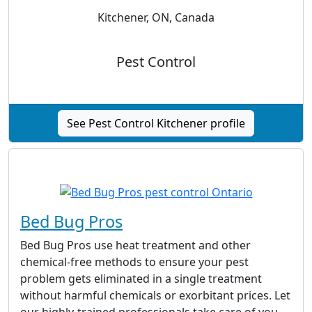
Kitchener, ON, Canada
Pest Control
See Pest Control Kitchener profile
Bed Bug Pros
Bed Bug Pros use heat treatment and other
chemical-free methods to ensure your pest
problem gets eliminated in a single treatment
without harmful chemicals or exorbitant prices. Let
our highly-trained professionals take care of you