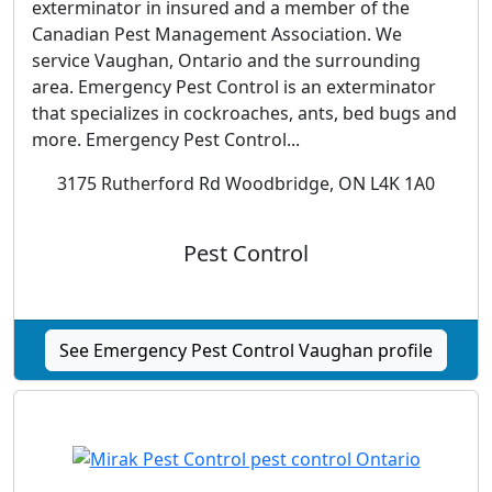
exterminator in insured and a member of the
Canadian Pest Management Association. We
service Vaughan, Ontario and the surrounding
area. Emergency Pest Control is an exterminator
that specializes in cockroaches, ants, bed bugs and
more. Emergency Pest Control...
3175 Rutherford Rd Woodbridge, ON L4K 1A0
Pest Control
See Emergency Pest Control Vaughan profile