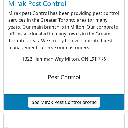
Mirak Pest Control
Mirak pest Control has been providing pest control
services in the Greater Toronto area for many
years. Our main branch is in Milton. Our corporate
offices are located in many towns in the Greater
Toronto areas. We strictly follow integrated pest
management to serve our customers.
1322 Hamman Way Milton, ON L9T 7K6
Pest Control
See Mirak Pest Control profile