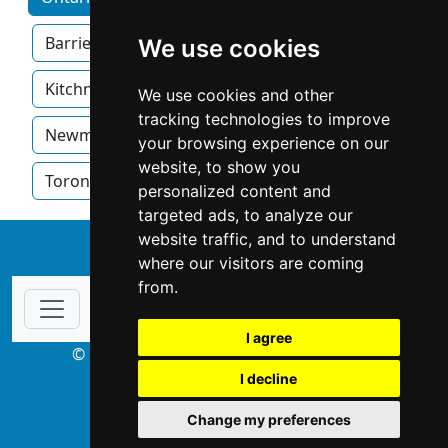
Barrie
Brampton
Hamilton
We use cookies
Kitchner
London
Mississauga
We use cookies and other
tracking technologies to improve
Newmarket
Oakville
Ottawa
your browsing experience on our
website, to show you
Toronto
Windsor
personalized content and
targeted ads, to analyze our
website traffic, and to understand
↑
where our visitors are coming
from.
I agree
© Copyright 2003-2026 ProsForHome.ca
I decline
webmaster
NIDI Associates
Change my preferences
ProsForHome USA