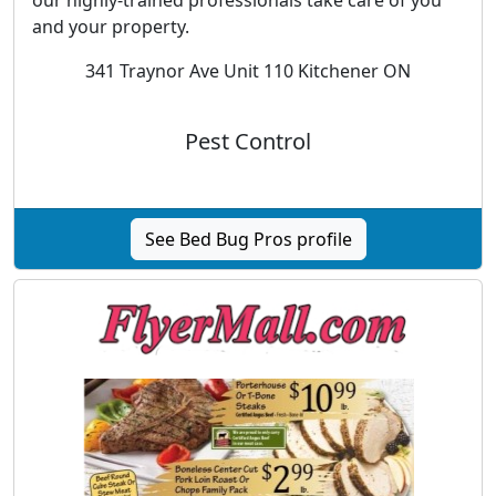
and your property.
341 Traynor Ave Unit 110 Kitchener ON
Pest Control
See Bed Bug Pros profile