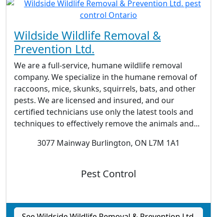
Wildside Wildlife Removal &
Prevention Ltd.
We are a full-service, humane wildlife removal
company. We specialize in the humane removal of
raccoons, mice, skunks, squirrels, bats, and other
pests. We are licensed and insured, and our
certified technicians use only the latest tools and
techniques to effectively remove the animals and...
3077 Mainway Burlington, ON L7M 1A1
Pest Control
See Wildside Wildlife Removal & Prevention Ltd.