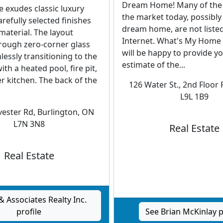
Dream Home! Many of the
 exudes classic luxury
the market today, possibly
arefully selected finishes
dream home, are not liste
 material. The layout
Internet. What's My Home 
rough zero-corner glass
will be happy to provide y
essly transitioning to the
estimate of the...
th a heated pool, fire pit,
 kitchen. The back of the
126 Water St., 2nd Floor 
L9L 1B9
ester Rd, Burlington, ON
L7N 3N8
Real Estate
Real Estate
& Associates Realty Inc.
profile
See Brian McKinlay p