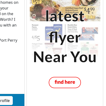
 homes on
 your
d on the
Worth? I
ou with an
Port Perry
rofile