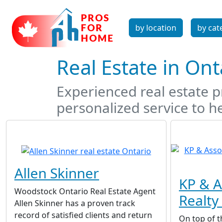
by location
by cat
Real Estate in On
Experienced real estate pr
personalized service to he
Allen Skinner
KP & A
Woodstock Ontario Real Estate Agent
Realty 
Allen Skinner has a proven track
record of satisfied clients and return
On top of t