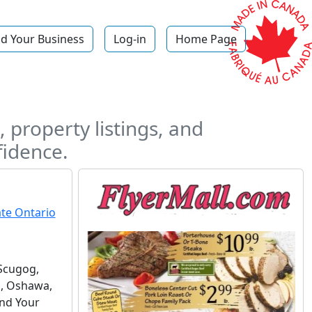
d Your Business
Log-in
Home Page
 property listings, and
fidence.
Scugog,
n, Oshawa,
ind Your