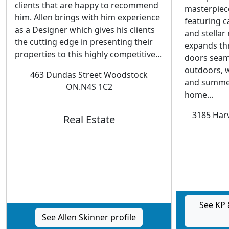
clients that are happy to recommend
masterpiece
him. Allen brings with him experience
featuring c
as a Designer which gives his clients
and stellar
the cutting edge in presenting their
expands th
properties to this highly competitive...
doors seaml
outdoors, wi
463 Dundas Street Woodstock
and summer
ON.N4S 1C2
home...
3185 Harv
Real Estate
See KP 
See Allen Skinner profile