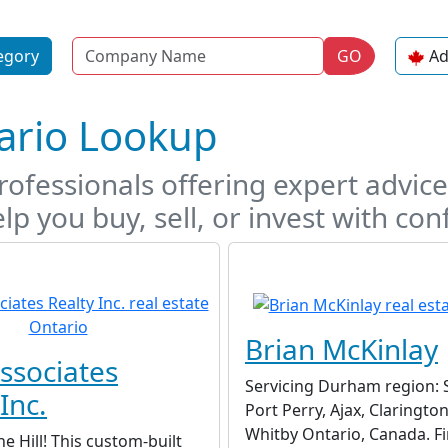
Name
egory
GO
Ad
tario Lookup
ofessionals offering expert advice,
lp you buy, sell, or invest with con
Brian McKinlay
ssociates
Servicing Durham region: 
Inc.
Port Perry, Ajax, Claringto
Whitby Ontario, Canada. F
he Hill! This custom-built