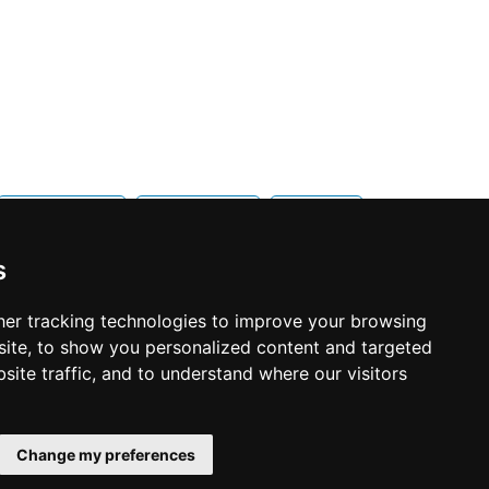
Mississauga
Newmarket
Oakville
s
er tracking technologies to improve your browsing
ite, to show you personalized content and targeted
site traffic, and to understand where our visitors
© Copyright 2003-2026 ProsForHome.ca
Home
webmaster
NIDI Associates
Page
Change my preferences
ProsForHome USA