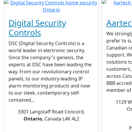
Digital Security
Aartec
Controls
We strongly
prefer to 
DSC (Digital Security Controls) is a
Canadian c
world leader in electronic security.
support. W
Since the company'’s genesis, the
solutions t
experts at DSC have been leading the
customers, 
way. From our revolutionary control
across Can
panels, to our industry-leading IP
BBB accred
alarm monitoring products and now
member of.
to our sleek, contemporary self-
contained...
1129 W
Os
3301 Langstaff Road Concord,
Ontario
, Canada L4K 4L2