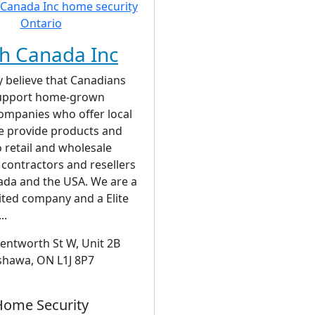
h Canada Inc
 believe that Canadians
support home-grown
ompanies who offer local
e provide products and
o retail and wholesale
contractors and resellers
ada and the USA. We are a
ited company and a Elite
..
entworth St W, Unit 2B
hawa, ON L1J 8P7
Home Security