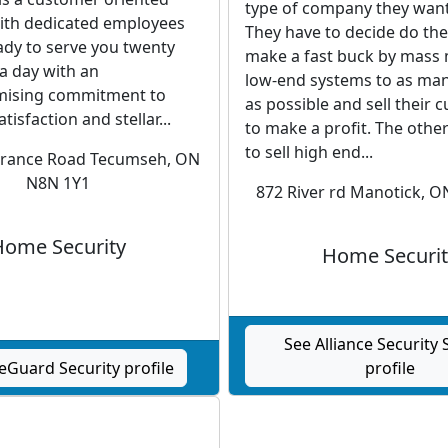
type of company they want
th dedicated employees
They have to decide do the
ady to serve you twenty
make a fast buck by mass
a day with an
low-end systems to as ma
ising commitment to
as possible and sell their
isfaction and stellar...
to make a profit. The other
to sell high end...
erance Road Tecumseh, ON
N8N 1Y1
872 River rd Manotick, 
Home Security
Home Securit
See Alliance Security
eGuard Security profile
profile