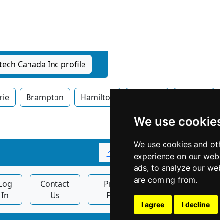
tech Canada Inc profile
rie
Brampton
Hamilton
Kitchner
London
We use cookie
We use cookies and oth
↑
experience on our webs
ads, to analyze our web
are coming from.
Log
Contact
Privacy
Display
In
Us
Policy
Ads
I agree
I decline