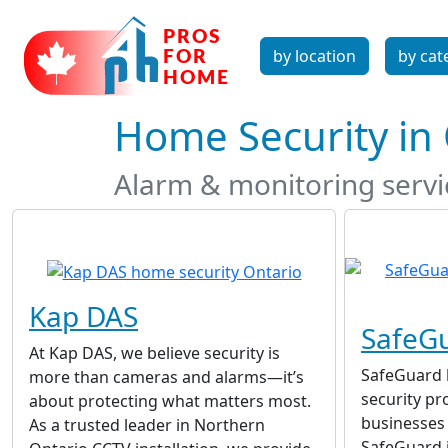
by location
by cat
Home Security in
Alarm & monitoring serv
Kap DAS
SafeGu
At Kap DAS, we believe security is
SafeGuard 
more than cameras and alarms—it’s
security p
about protecting what matters most.
businesses 
As a trusted leader in Northern
SafeGuard 