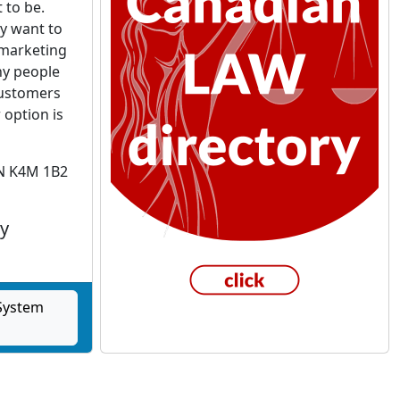
 to be.
y want to
 marketing
ny people
 customers
 option is
ON K4M 1B2
y
 System