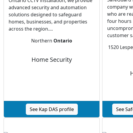
Ontario CCTV installation, we provide
company wi
advanced security and automation
who are re
solutions designed to safeguard
four hours 
homes, businesses, and properties
uncomprom
across the region....
customer sat
Northern
Ontario
1520 Lesp
Home Security
See Kap DAS profile
See Saf