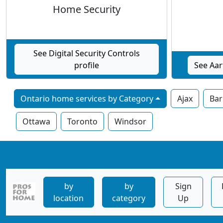
Home Security
See Digital Security Controls
profile
See Aar
Ontario home services by Category
Ajax
Bar
Ottawa
Toronto
Windsor
by
by
Sign
location
category
Up