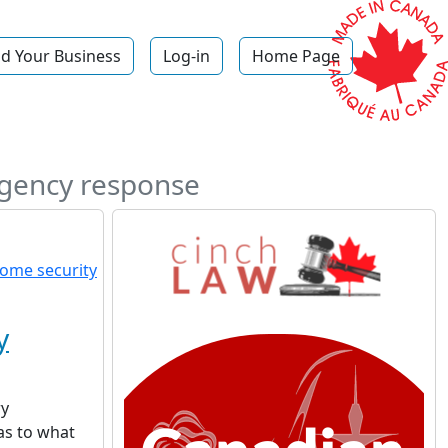
d Your Business
Log-in
Home Page
rgency response
y
ry
as to what