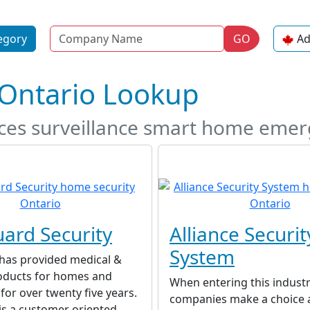
Name
egory
GO
Ad
 Ontario Lookup
ices surveillance smart home eme
ard Security
Alliance Securit
System
has provided medical &
roducts for homes and
When entering this indust
for over twenty five years.
companies make a choice 
is a customer oriented