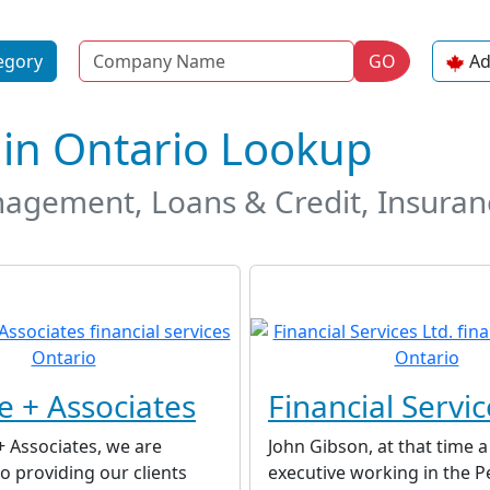
Name
egory
GO
Ad
s in Ontario Lookup
gement, Loans & Credit, Insuranc
e + Associates
Financial Servic
+ Associates, we are
John Gibson, at that time 
 providing our clients
executive working in the P