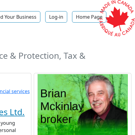
d Your Business
Log-in
Home Page
e & Protection, Tax &
es Ltd.
a young
ersonal