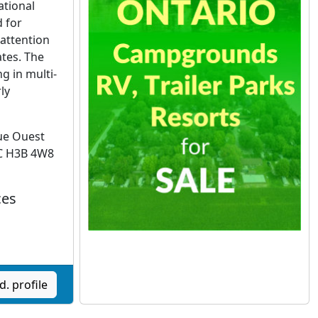
ational
 for
attention
ates. The
g in multi-
ly
ue Ouest
C H3B 4W8
ces
d. profile