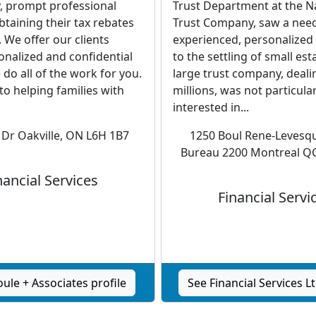
y, prompt professional
Trust Department at the N
obtaining their tax rebates
Trust Company, saw a need
. We offer our clients
experienced, personalized 
onalized and confidential
to the settling of small est
 do all of the work for you.
large trust company, dealin
 to helping families with
millions, was not particular
interested in...
 Dr Oakville, ON L6H 1B7
1250 Boul Rene-Levesq
Bureau 2200 Montreal Q
nancial Services
Financial Servi
ule + Associates profile
See Financial Services Lt