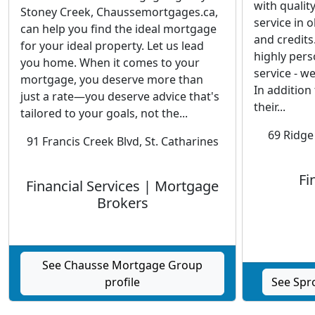
with qualit
Stoney Creek, Chaussemortgages.ca,
service in 
can help you find the ideal mortgage
and credits
for your ideal property. Let us lead
highly pers
you home. When it comes to your
service - we
mortgage, you deserve more than
In addition
just a rate—you deserve advice that's
their...
tailored to your goals, not the...
69 Ridge
91 Francis Creek Blvd, St. Catharines
Fi
Financial Services | Mortgage
Brokers
See Chausse Mortgage Group
profile
See Spro