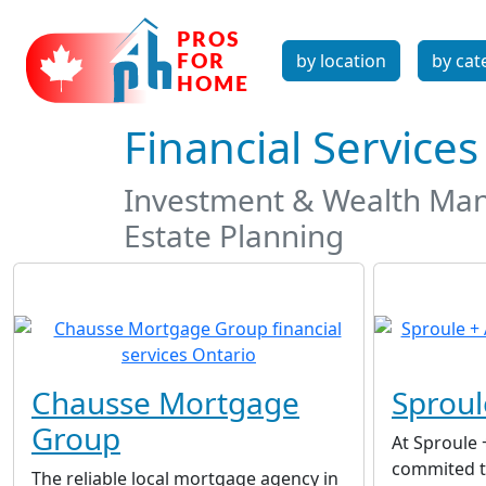
by location
by cat
Financial Service
Investment & Wealth Mana
Estate Planning
Chausse Mortgage
Sproul
Group
At Sproule 
commited to
The reliable local mortgage agency in