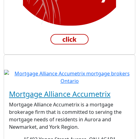
Mortgage Alliance Accumetrix
Mortgage Alliance Accumetrix is a mortgage
brokerage firm that is committed to serving the
mortgage needs of residents in Aurora and
Newmarket, and York Region.