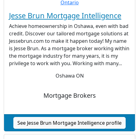
Jesse Brun Mortgage Intelligence
Achieve homeownership in Oshawa, even with bad
credit. Discover our tailored mortgage solutions at
Jessebrun.com to make it happen today! My name
is Jesse Brun. As a mortgage broker working within
the mortgage industry for many years, it is my
privilege to work with you. Working with many...
Oshawa ON
Mortgage Brokers
See Jesse Brun Mortgage Intelligence profile