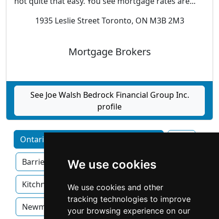
not quite that easy. You see mortgage rates are...
1935 Leslie Street Toronto, ON M3B 2M3
Mortgage Brokers
See Joe Walsh Bedrock Financial Group Inc.
profile
Ontario home services by Category
Ajax
Barrie
Brampton
Hamilton
We use cookies
Kitchner
London
Mississauga
We use cookies and other
tracking technologies to improve
Newmarket
Oakville
Ottawa
your browsing experience on our