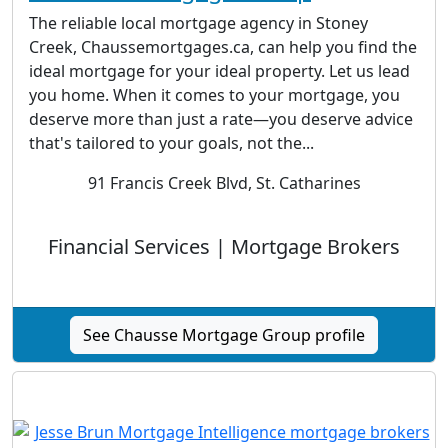
The reliable local mortgage agency in Stoney
Creek, Chaussemortgages.ca, can help you find the
ideal mortgage for your ideal property. Let us lead
you home. When it comes to your mortgage, you
deserve more than just a rate—you deserve advice
that's tailored to your goals, not the...
91 Francis Creek Blvd, St. Catharines
Financial Services | Mortgage Brokers
See Chausse Mortgage Group profile