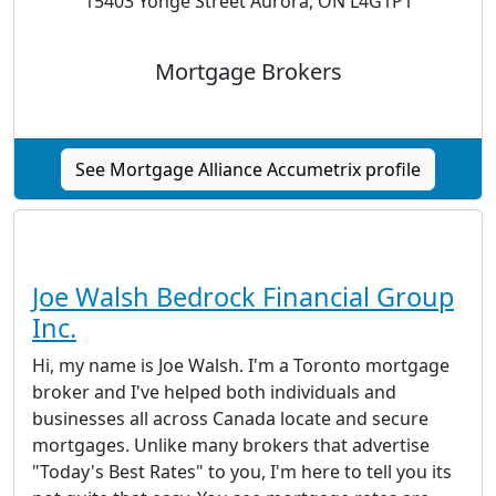
15403 Yonge Street Aurora, ON L4G1P1
Mortgage Brokers
See Mortgage Alliance Accumetrix profile
Joe Walsh Bedrock Financial Group
Inc.
Hi, my name is Joe Walsh. I'm a Toronto mortgage
broker and I've helped both individuals and
businesses all across Canada locate and secure
mortgages. Unlike many brokers that advertise
"Today's Best Rates" to you, I'm here to tell you its