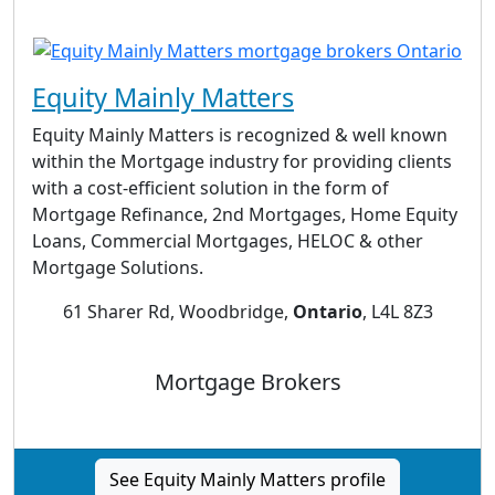
Equity Mainly Matters
Equity Mainly Matters is recognized & well known
within the Mortgage industry for providing clients
with a cost-efficient solution in the form of
Mortgage Refinance, 2nd Mortgages, Home Equity
Loans, Commercial Mortgages, HELOC & other
Mortgage Solutions.
61 Sharer Rd, Woodbridge,
Ontario
, L4L 8Z3
Mortgage Brokers
See Equity Mainly Matters profile