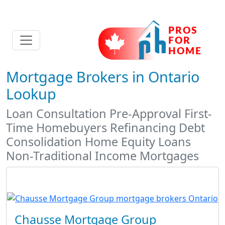
Mortgage Brokers in Ontario
Lookup
Loan Consultation Pre-Approval First-
Time Homebuyers Refinancing Debt
Consolidation Home Equity Loans
Non-Traditional Income Mortgages
Chausse Mortgage Group