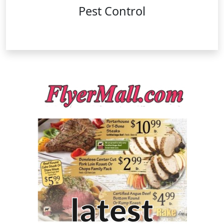
Pest Control