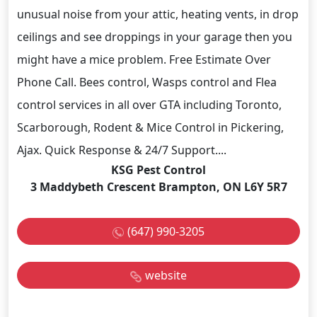
unusual noise from your attic, heating vents, in drop
ceilings and see droppings in your garage then you
might have a mice problem. Free Estimate Over
Phone Call. Bees control, Wasps control and Flea
control services in all over GTA including Toronto,
Scarborough, Rodent & Mice Control in Pickering,
Ajax. Quick Response & 24/7 Support....
KSG Pest Control
3 Maddybeth Crescent Brampton, ON L6Y 5R7
(647) 990-3205
website