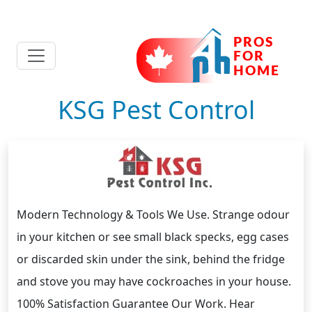
KSG Pest Control
Modern Technology & Tools We Use. Strange odour
in your kitchen or see small black specks, egg cases
or discarded skin under the sink, behind the fridge
and stove you may have cockroaches in your house.
100% Satisfaction Guarantee Our Work. Hear