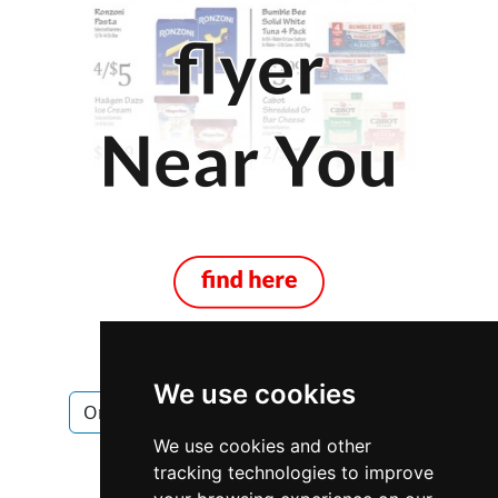
We use cookies
Ontario
Brampton
Pest Control
We use cookies and other
Pest Control in Ontario
tracking technologies to improve