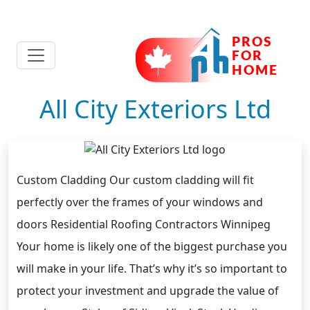
All City Exteriors Ltd
Custom Cladding Our custom cladding will fit
perfectly over the frames of your windows and
doors Residential Roofing Contractors Winnipeg
Your home is likely one of the biggest purchase you
will make in your life. That’s why it’s so important to
protect your investment and upgrade the value of