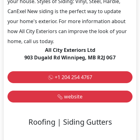
your house. Styles of Siding: Vinyl, Steel, Hardie,
CanExel New siding is the perfect way to update
your home's exterior. For more information about
how All City Exteriors can improve the look of your
home, call us today.
All City Exteriors Ltd
903 Dugald Rd Winnipeg, MB R2J 0G7
+1 204 254 4767
website
Roofing | Siding Gutters