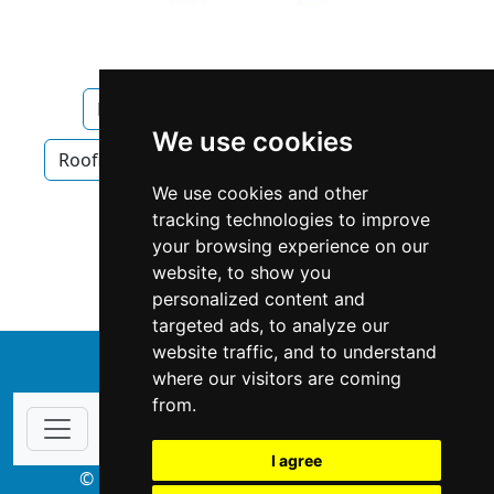
Manitoba
Winnipeg
Roofing
We use cookies
Roofing in Manitoba
Roofing in Winnipeg
We use cookies and other
Siding Gutters in Manitoba
tracking technologies to improve
your browsing experience on our
Siding Gutters in Winnipeg
website, to show you
personalized content and
targeted ads, to analyze our
website traffic, and to understand
↑
where our visitors are coming
from.
I agree
© Copyright 2003-2026 ProsForHome.ca