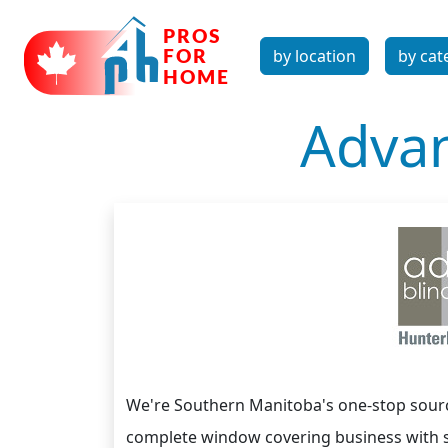
by location
by cat
Advan
We're Southern Manitoba's one-stop sour
complete window covering business with s