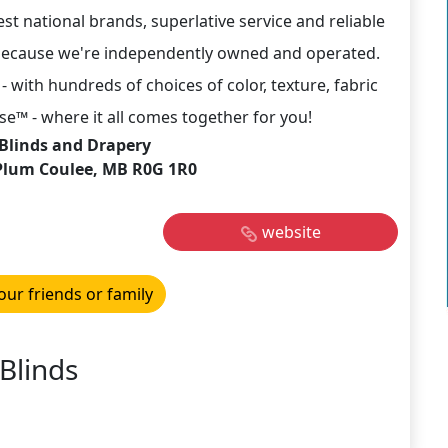
st national brands, superlative service and reliable
ch because we're independently owned and operated.
- with hundreds of choices of color, texture, fabric
™ - where it all comes together for you!
Blinds and Drapery
Plum Coulee, MB R0G 1R0
website
our friends or family
Blinds