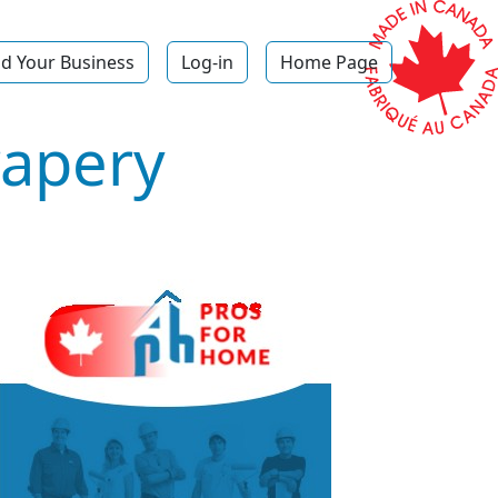
d Your Business
Log-in
Home Page
rapery