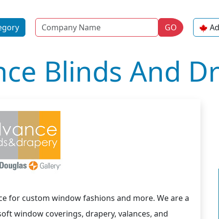
Name
egory
GO
Ad
ce Blinds And D
ce for custom window fashions and more. We are a
oft window coverings, drapery, valances, and