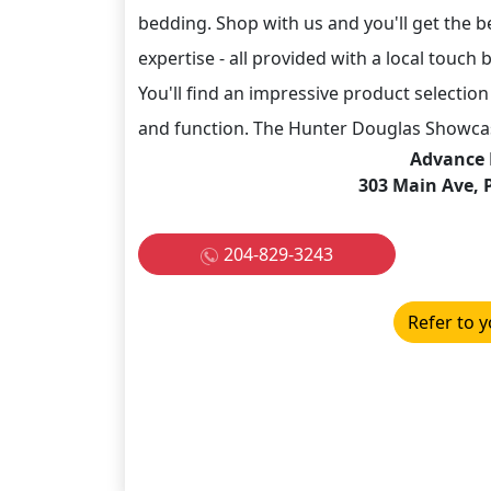
bedding. Shop with us and you'll get the be
expertise - all provided with a local tou
You'll find an impressive product selection 
and function. The Hunter Douglas Showcase
Advance 
303 Main Ave, 
204-829-3243
Refer to y