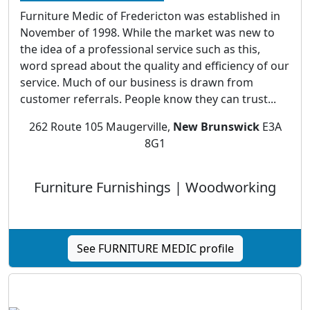
Furniture Medic of Fredericton was established in
November of 1998. While the market was new to
the idea of a professional service such as this,
word spread about the quality and efficiency of our
service. Much of our business is drawn from
customer referrals. People know they can trust...
262 Route 105 Maugerville,
New Brunswick
E3A
8G1
Furniture Furnishings | Woodworking
See FURNITURE MEDIC profile