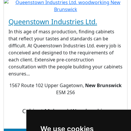
Queenstown Industries Ltd.
In this age of mass production, finding cabinets
that reflect your tastes and standards can be
difficult. At Queenstown Industries Ltd. every job is
conceived and designed to the requirements of
each client. Extensive pre-construction
consultation with the people building your cabinets
ensures...
1567 Route 102 Upper Gagetown,
New Brunswick
E5M 2S6
Cabinet Makers | Woodworking
We use cookies