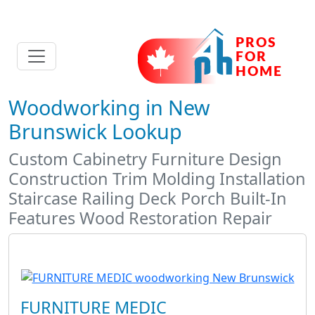
Woodworking in New
Brunswick Lookup
Custom Cabinetry Furniture Design
Construction Trim Molding Installation
Staircase Railing Deck Porch Built-In
Features Wood Restoration Repair
FURNITURE MEDIC