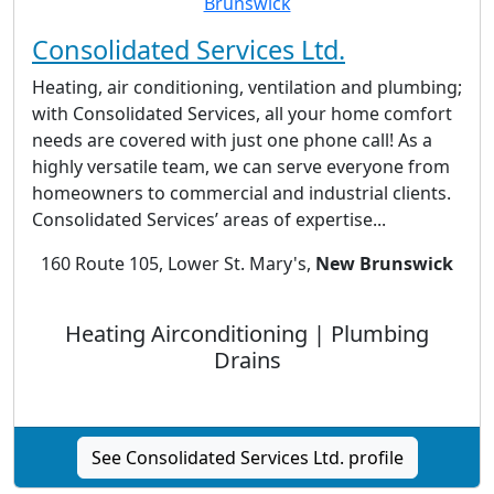
Consolidated Services Ltd.
Heating, air conditioning, ventilation and plumbing;
with Consolidated Services, all your home comfort
needs are covered with just one phone call! As a
highly versatile team, we can serve everyone from
homeowners to commercial and industrial clients.
Consolidated Services’ areas of expertise...
160 Route 105, Lower St. Mary's,
New Brunswick
Heating Airconditioning | Plumbing
Drains
See Consolidated Services Ltd. profile