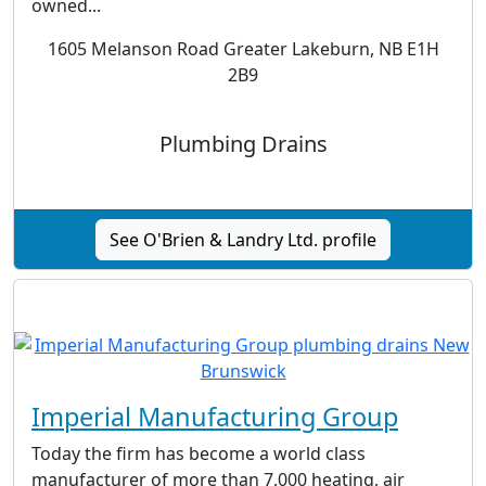
owned...
1605 Melanson Road Greater Lakeburn, NB E1H
2B9
Plumbing Drains
See O'Brien & Landry Ltd. profile
Imperial Manufacturing Group
Today the firm has become a world class
manufacturer of more than 7,000 heating, air