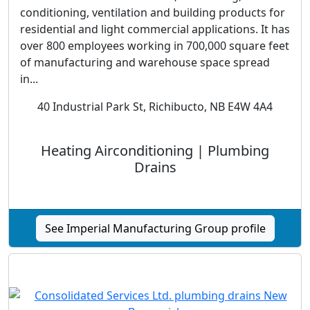
conditioning, ventilation and building products for
residential and light commercial applications. It has
over 800 employees working in 700,000 square feet
of manufacturing and warehouse space spread
in...
40 Industrial Park St, Richibucto, NB E4W 4A4
Heating Airconditioning | Plumbing
Drains
See Imperial Manufacturing Group profile