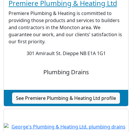
Premiere Plumbing & Heating Ltd
Premiere Plumbing & Heating is committed to
providing those products and services to builders
and contractors in the Moncton area. We
guarantee our work, and our clients’ satisfaction is
our first priority.
301 Amirault St. Dieppe NB E1A 1G1
Plumbing Drains
See Premiere Plumbing & Heating Ltd profile