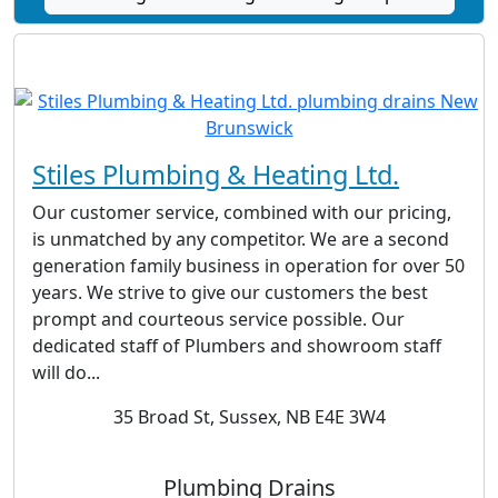
Stiles Plumbing & Heating Ltd.
Our customer service, combined with our pricing,
is unmatched by any competitor. We are a second
generation family business in operation for over 50
years. We strive to give our customers the best
prompt and courteous service possible. Our
dedicated staff of Plumbers and showroom staff
will do...
35 Broad St, Sussex, NB E4E 3W4
Plumbing Drains