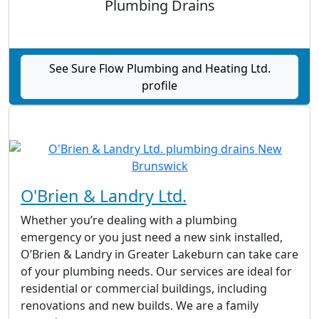
Plumbing Drains
See Sure Flow Plumbing and Heating Ltd.
profile
O'Brien & Landry Ltd.
Whether you’re dealing with a plumbing
emergency or you just need a new sink installed,
O’Brien & Landry in Greater Lakeburn can take care
of your plumbing needs. Our services are ideal for
residential or commercial buildings, including
renovations and new builds. We are a family