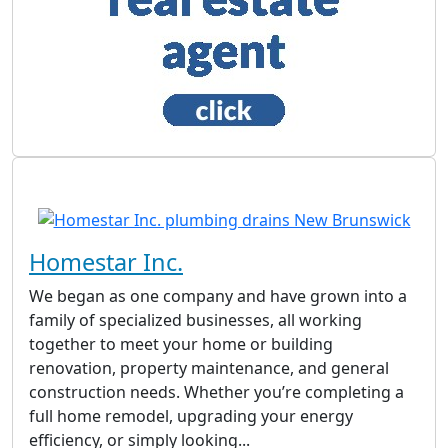
Homestar Inc.
We began as one company and have grown into a
family of specialized businesses, all working
together to meet your home or building
renovation, property maintenance, and general
construction needs. Whether you’re completing a
full home remodel, upgrading your energy
efficiency, or simply looking...