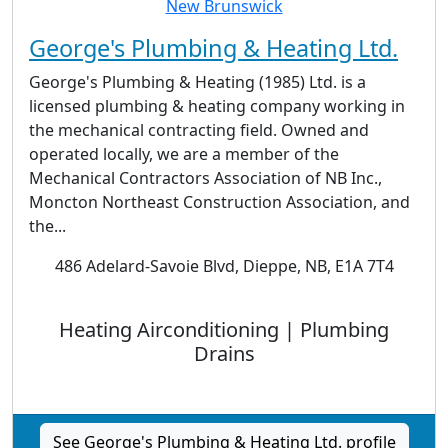
George's Plumbing & Heating Ltd.
George's Plumbing & Heating (1985) Ltd. is a
licensed plumbing & heating company working in
the mechanical contracting field. Owned and
operated locally, we are a member of the
Mechanical Contractors Association of NB Inc.,
Moncton Northeast Construction Association, and
the...
486 Adelard-Savoie Blvd, Dieppe, NB, E1A 7T4
Heating Airconditioning | Plumbing
Drains
See George's Plumbing & Heating Ltd. profile