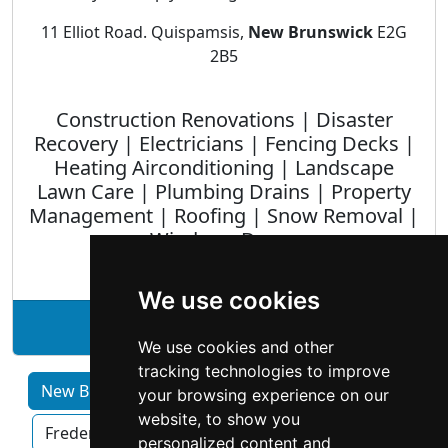
11 Elliot Road. Quispamsis,
New Brunswick
E2G
2B5
Construction Renovations | Disaster
Recovery | Electricians | Fencing Decks |
Heating Airconditioning | Landscape
Lawn Care | Plumbing Drains | Property
Management | Roofing | Snow Removal |
Windows Doors
We use cookies
See Homestar Inc. profile
We use cookies and other
tracking technologies to improve
New Brunswick home services by Category
your browsing experience on our
website, to show you
Fredericton
Moncton
Saint John
personalized content and