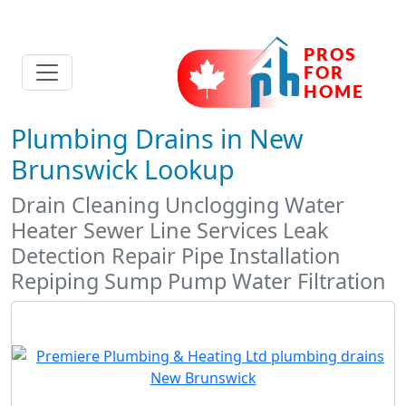
Plumbing Drains in New
Brunswick Lookup
Drain Cleaning Unclogging Water
Heater Sewer Line Services Leak
Detection Repair Pipe Installation
Repiping Sump Pump Water Filtration