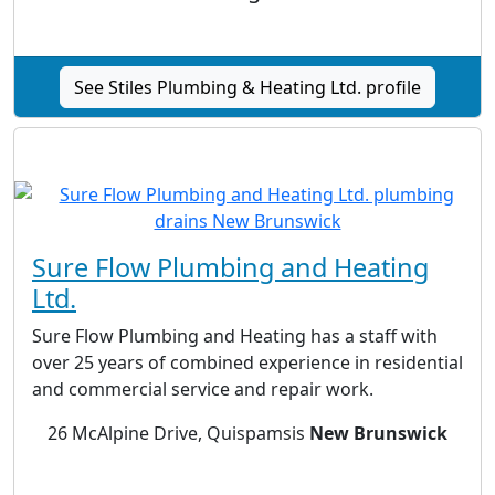
See Stiles Plumbing & Heating Ltd. profile
Sure Flow Plumbing and Heating
Ltd.
Sure Flow Plumbing and Heating has a staff with
over 25 years of combined experience in residential
and commercial service and repair work.
26 McAlpine Drive, Quispamsis
New Brunswick