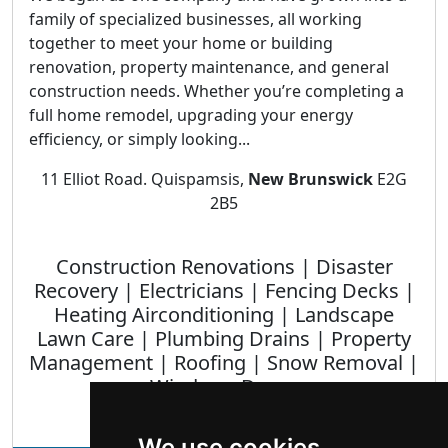
family of specialized businesses, all working
together to meet your home or building
renovation, property maintenance, and general
construction needs. Whether you’re completing a
full home remodel, upgrading your energy
efficiency, or simply looking...
11 Elliot Road. Quispamsis,
New Brunswick
E2G
2B5
Construction Renovations | Disaster
Recovery | Electricians | Fencing Decks |
Heating Airconditioning | Landscape
Lawn Care | Plumbing Drains | Property
Management | Roofing | Snow Removal |
Windows Doors
We use cookies