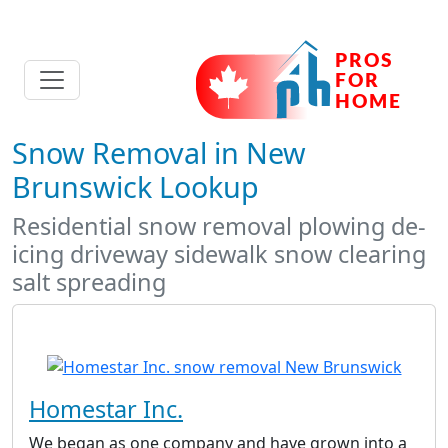
Snow Removal in New
Brunswick Lookup
Residential snow removal plowing de-
icing driveway sidewalk snow clearing
salt spreading
Homestar Inc.
We began as one company and have grown into a