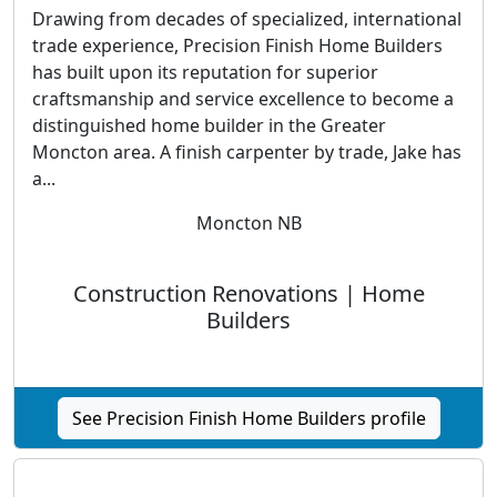
Drawing from decades of specialized, international
trade experience, Precision Finish Home Builders
has built upon its reputation for superior
craftsmanship and service excellence to become a
distinguished home builder in the Greater
Moncton area. A finish carpenter by trade, Jake has
a...
Moncton NB
Construction Renovations | Home
Builders
See Precision Finish Home Builders profile