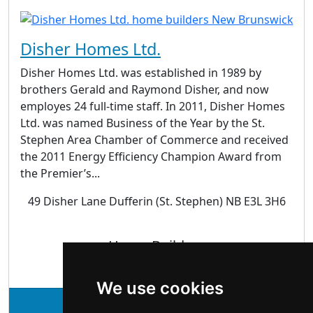
Disher Homes Ltd.
Disher Homes Ltd. was established in 1989 by
brothers Gerald and Raymond Disher, and now
employes 24 full-time staff. In 2011, Disher Homes
Ltd. was named Business of the Year by the St.
Stephen Area Chamber of Commerce and received
the 2011 Energy Efficiency Champion Award from
the Premier’s...
49 Disher Lane Dufferin (St. Stephen) NB E3L 3H6
Home Builders
We use cookies
See Disher Homes Ltd. profile