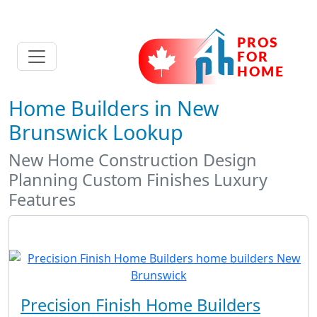
Home Builders in New
Brunswick Lookup
New Home Construction Design
Planning Custom Finishes Luxury
Features
Precision Finish Home Builders