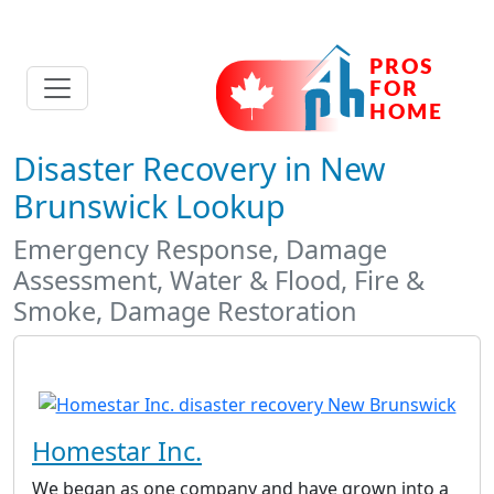
Disaster Recovery in New
Brunswick Lookup
Emergency Response, Damage
Assessment, Water & Flood, Fire &
Smoke, Damage Restoration
Homestar Inc.
We began as one company and have grown into a