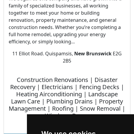
family of specialized businesses, all working
together to meet your home or building
renovation, property maintenance, and general
construction needs. Whether you’re completing a
full home remodel, upgrading your energy
efficiency, or simply looking...
11 Elliot Road. Quispamsis,
New Brunswick
E2G
2B5
Construction Renovations | Disaster
Recovery | Electricians | Fencing Decks |
Heating Airconditioning | Landscape
Lawn Care | Plumbing Drains | Property
Management | Roofing | Snow Removal |
Windows Doors
We use cookies