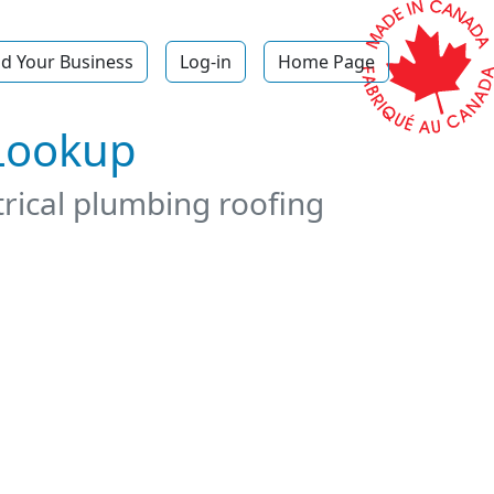
d Your Business
Log-in
Home Page
 Lookup
trical plumbing roofing