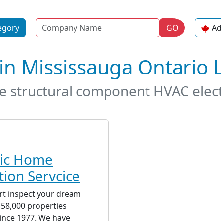
Name
egory
GO
Ad
in Mississauga Ontario
de structural component HVAC elec
tic Home
tion Servcice
rt inspect your dream
58,000 properties
ince 1977. We have