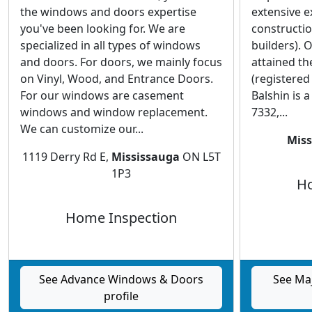
the windows and doors expertise
extensive 
you've been looking for. We are
constructi
specialized in all types of windows
builders). 
and doors. For doors, we mainly focus
attained th
on Vinyl, Wood, and Entrance Doors.
(registered
For our windows are casement
Balshin is 
windows and window replacement.
7332,...
We can customize our...
Miss
1119 Derry Rd E,
Mississauga
ON L5T
1P3
Ho
Home Inspection
See Advance Windows & Doors
See Ma
profile