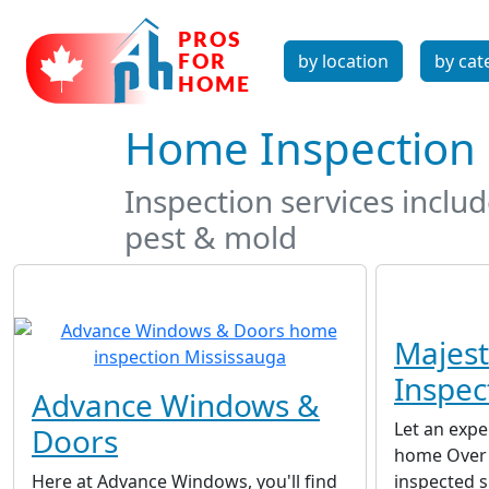
by location
by cat
Home Inspection 
Inspection services inclu
pest & mold
Majes
Inspec
Advance Windows &
Let an expe
Doors
home Over 
Here at Advance Windows, you'll find
inspected s