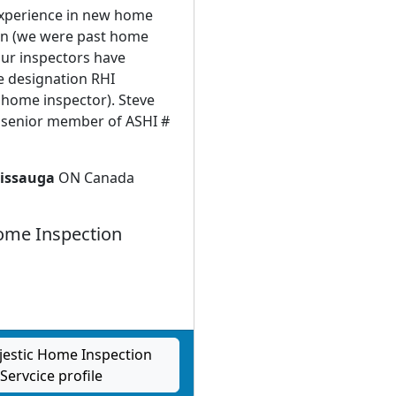
experience in new home
on (we were past home
Our inspectors have
e designation RHI
 home inspector). Steve
a senior member of ASHI #
issauga
ON Canada
me Inspection
jestic Home Inspection
Servcice profile