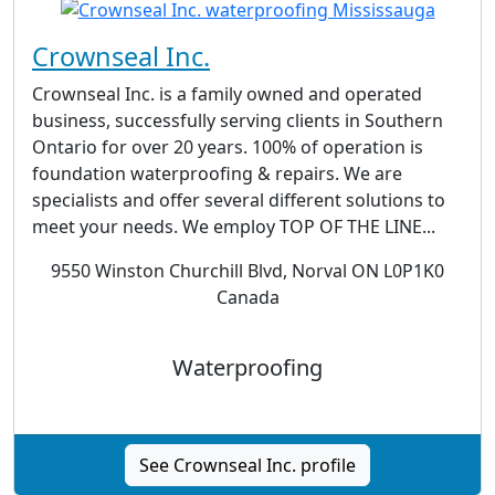
Crownseal Inc.
Crownseal Inc. is a family owned and operated
business, successfully serving clients in Southern
Ontario for over 20 years. 100% of operation is
foundation waterproofing & repairs. We are
specialists and offer several different solutions to
meet your needs. We employ TOP OF THE LINE...
9550 Winston Churchill Blvd, Norval ON L0P1K0
Canada
Waterproofing
See Crownseal Inc. profile