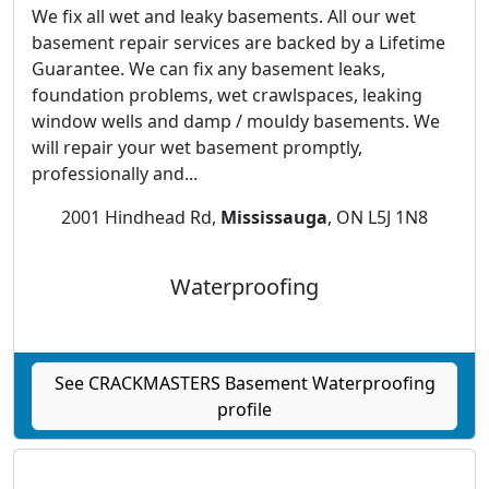
We fix all wet and leaky basements. All our wet
basement repair services are backed by a Lifetime
Guarantee. We can fix any basement leaks,
foundation problems, wet crawlspaces, leaking
window wells and damp / mouldy basements. We
will repair your wet basement promptly,
professionally and...
2001 Hindhead Rd,
Mississauga
, ON L5J 1N8
Waterproofing
See CRACKMASTERS Basement Waterproofing
profile