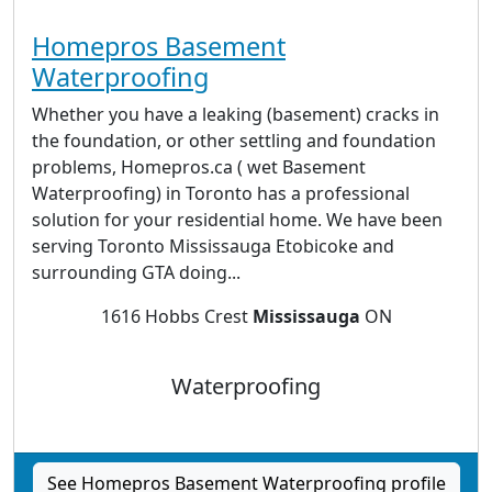
Homepros Basement
Waterproofing
Whether you have a leaking (basement) cracks in
the foundation, or other settling and foundation
problems, Homepros.ca ( wet Basement
Waterproofing) in Toronto has a professional
solution for your residential home. We have been
serving Toronto Mississauga Etobicoke and
surrounding GTA doing...
1616 Hobbs Crest
Mississauga
ON
Waterproofing
See Homepros Basement Waterproofing profile