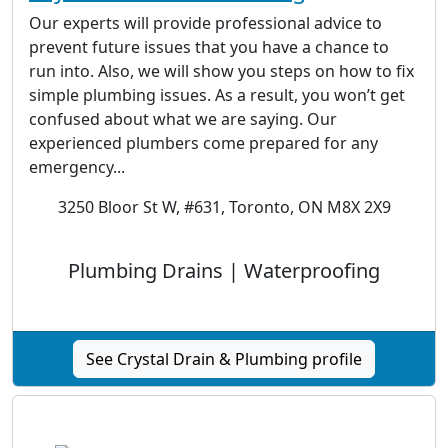
Our experts will provide professional advice to
prevent future issues that you have a chance to
run into. Also, we will show you steps on how to fix
simple plumbing issues. As a result, you won’t get
confused about what we are saying. Our
experienced plumbers come prepared for any
emergency...
3250 Bloor St W, #631, Toronto, ON M8X 2X9
Plumbing Drains | Waterproofing
See Crystal Drain & Plumbing profile