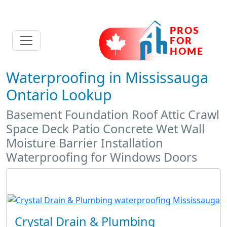
Waterproofing in Mississauga
Ontario Lookup
Basement Foundation Roof Attic Crawl
Space Deck Patio Concrete Wet Wall
Moisture Barrier Installation
Waterproofing for Windows Doors
Crystal Drain & Plumbing