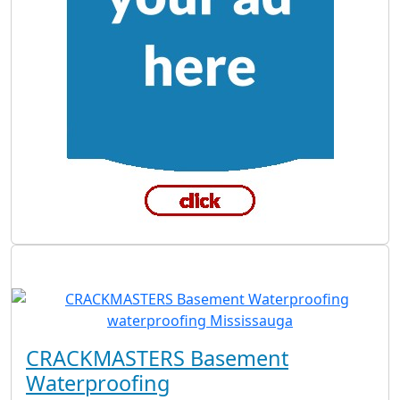
CRACKMASTERS Basement
Waterproofing