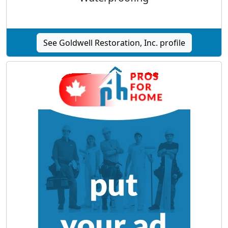
See Goldwell Restoration, Inc. profile