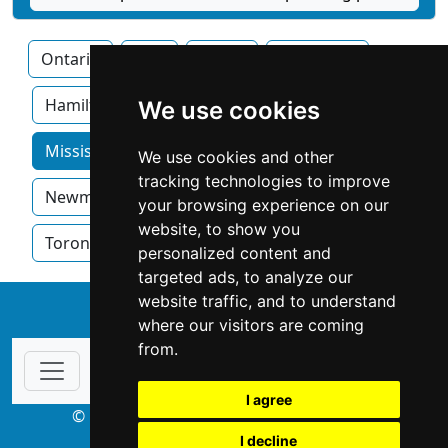
Ontario
Ajax
Barrie
Brampton
Hamilton
Kitchner
London
We use cookies
Mississauga home services by category
We use cookies and other
tracking technologies to improve
Newmarket
Oakville
Ottawa
your browsing experience on our
website, to show you
Toronto
Windsor
personalized content and
targeted ads, to analyze our
website traffic, and to understand
↑
where our visitors are coming
from.
I agree
© Copyright 2003-2026 ProsForHome.ca
I decline
webmaster
NIDI Associates