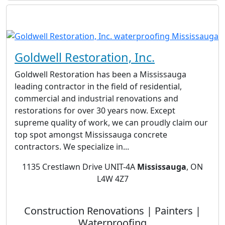
Goldwell Restoration, Inc.
Goldwell Restoration has been a Mississauga
leading contractor in the field of residential,
commercial and industrial renovations and
restorations for over 30 years now. Except
supreme quality of work, we can proudly claim our
top spot amongst Mississauga concrete
contractors. We specialize in...
1135 Crestlawn Drive UNIT-4A
Mississauga
, ON
L4W 4Z7
Construction Renovations | Painters |
Waterproofing