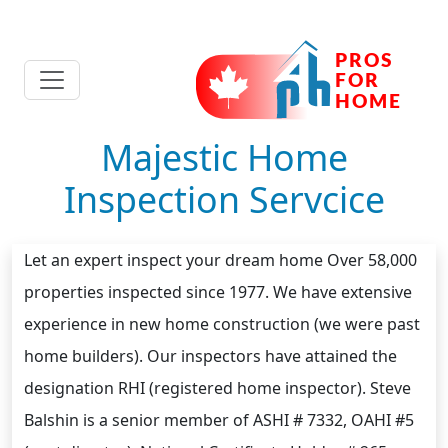
Majestic Home
Inspection Servcice
Let an expert inspect your dream home Over 58,000
properties inspected since 1977. We have extensive
experience in new home construction (we were past
home builders). Our inspectors have attained the
designation RHI (registered home inspector). Steve
Balshin is a senior member of ASHI # 7332, OAHI #5