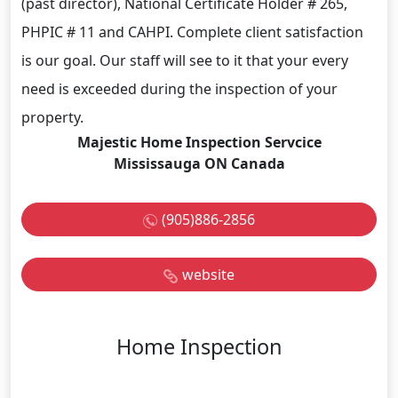
(past director), National Certificate Holder # 265,
PHPIC # 11 and CAHPI. Complete client satisfaction
is our goal. Our staff will see to it that your every
need is exceeded during the inspection of your
property.
Majestic Home Inspection Servcice
Mississauga ON Canada
(905)886-2856
website
Home Inspection