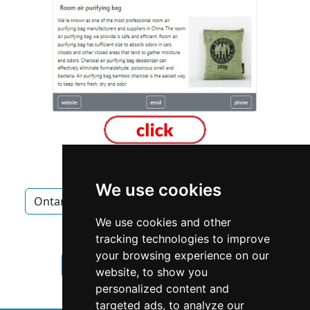
We use cookies
Ontario
Mississauga
Home Inspection
We use cookies and other
Home Inspection in Ontario
tracking technologies to improve
your browsing experience on our
Home Inspection in Mississauga
website, to show you
personalized content and
targeted ads, to analyze our