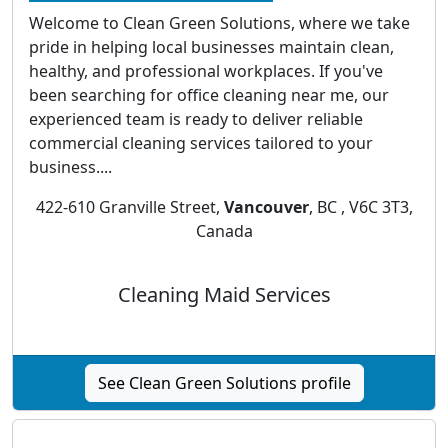
Welcome to Clean Green Solutions, where we take
pride in helping local businesses maintain clean,
healthy, and professional workplaces. If you've
been searching for office cleaning near me, our
experienced team is ready to deliver reliable
commercial cleaning services tailored to your
business....
422-610 Granville Street,
Vancouver
, BC , V6C 3T3,
Canada
Cleaning Maid Services
See Clean Green Solutions profile