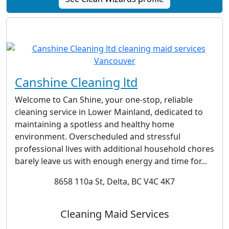
Canshine Cleaning ltd
Welcome to Can Shine, your one-stop, reliable
cleaning service in Lower Mainland, dedicated to
maintaining a spotless and healthy home
environment. Overscheduled and stressful
professional lives with additional household chores
barely leave us with enough energy and time for...
8658 110a St, Delta, BC V4C 4K7
Cleaning Maid Services