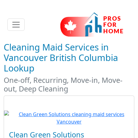
Cleaning Maid Services in
Vancouver British Columbia
Lookup
One-off, Recurring, Move-in, Move-
out, Deep Cleaning
Clean Green Solutions