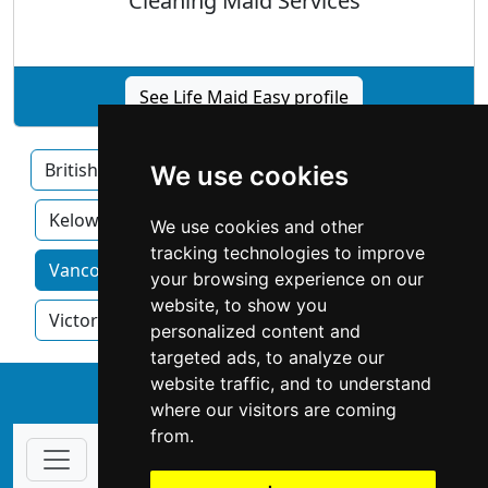
Cleaning Maid Services
See Life Maid Easy profile
British Columbia
Burnaby
Surrey
We use cookies
Kelowna
We use cookies and other
tracking technologies to improve
Vancouver home services by category
your browsing experience on our
website, to show you
Victoria
personalized content and
targeted ads, to analyze our
website traffic, and to understand
↑
where our visitors are coming
from.