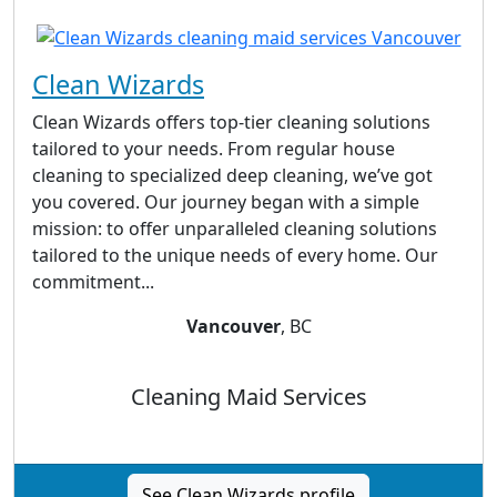
Clean Wizards
Clean Wizards offers top-tier cleaning solutions
tailored to your needs. From regular house
cleaning to specialized deep cleaning, we’ve got
you covered. Our journey began with a simple
mission: to offer unparalleled cleaning solutions
tailored to the unique needs of every home. Our
commitment...
Vancouver
, BC
Cleaning Maid Services
See Clean Wizards profile