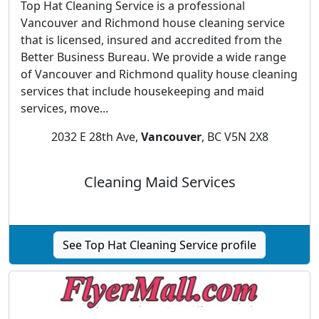
Top Hat Cleaning Service is a professional
Vancouver and Richmond house cleaning service
that is licensed, insured and accredited from the
Better Business Bureau. We provide a wide range
of Vancouver and Richmond quality house cleaning
services that include housekeeping and maid
services, move...
2032 E 28th Ave,
Vancouver
, BC V5N 2X8
Cleaning Maid Services
See Top Hat Cleaning Service profile