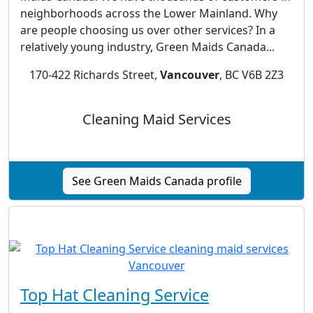
neighborhoods across the Lower Mainland. Why
are people choosing us over other services? In a
relatively young industry, Green Maids Canada...
170-422 Richards Street,
Vancouver
, BC V6B 2Z3
Cleaning Maid Services
See Green Maids Canada profile
Top Hat Cleaning Service