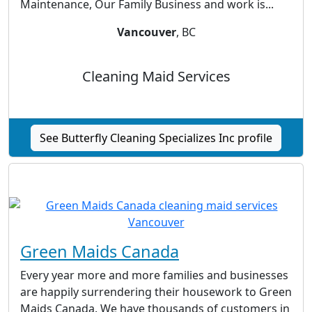
Maintenance, Our Family Business and work is...
Vancouver
, BC
Cleaning Maid Services
See Butterfly Cleaning Specializes Inc profile
Green Maids Canada
Every year more and more families and businesses
are happily surrendering their housework to Green
Maids Canada. We have thousands of customers in