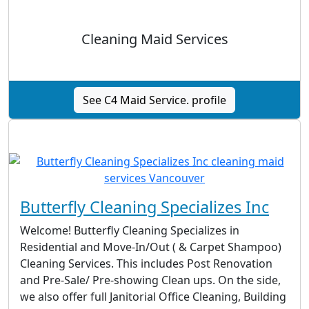
Cleaning Maid Services
See C4 Maid Service. profile
Butterfly Cleaning Specializes Inc
Welcome! Butterfly Cleaning Specializes in
Residential and Move-In/Out ( & Carpet Shampoo)
Cleaning Services. This includes Post Renovation
and Pre-Sale/ Pre-showing Clean ups. On the side,
we also offer full Janitorial Office Cleaning, Building