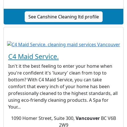
See Canshine Cleaning ltd profile
C4 Maid Service.
Isn't it the best feeling to enter your home when
you're confident it's 'luxury' clean from top to
bottom? With C4 Maid Service, you can take
comfort that every inch of your home has been
professionally cleaned to the highest standards, all
using eco-friendly cleaning products. A Spa for
Your...
1090 Homer Street, Suite 300,
Vancouver
BC V6B
2W9