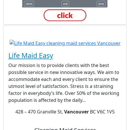
Life Maid Easy
Our mission is to provide clients with the best
possible service in new innovative ways. We aim to
accommodate each and every client to ensure the
utmost level of satisfaction. Stress is a straining
factor in everybody’s life. Over 50% of the working
population is affected by the daily...
428 – 470 Granville St,
Vancouver
BC V6C 1V5