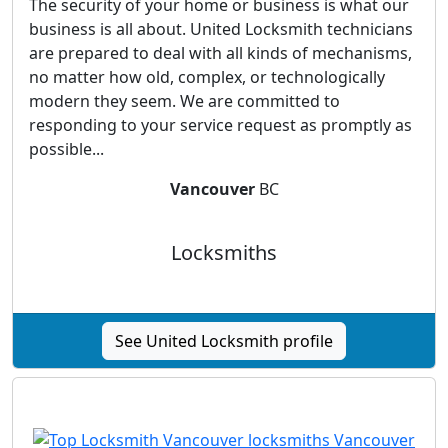
The security of your home or business is what our
business is all about. United Locksmith technicians
are prepared to deal with all kinds of mechanisms,
no matter how old, complex, or technologically
modern they seem. We are committed to
responding to your service request as promptly as
possible...
Vancouver
BC
Locksmiths
See United Locksmith profile