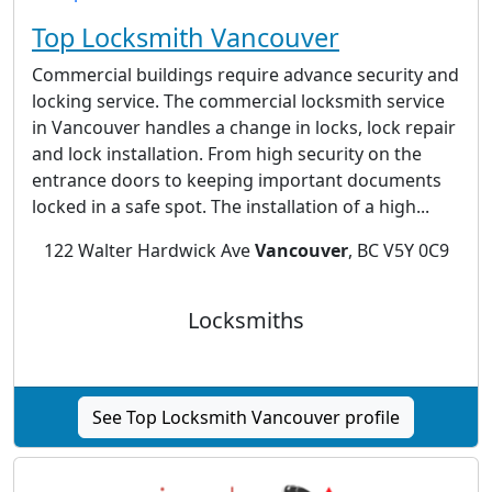
Top Locksmith Vancouver
Commercial buildings require advance security and
locking service. The commercial locksmith service
in Vancouver handles a change in locks, lock repair
and lock installation. From high security on the
entrance doors to keeping important documents
locked in a safe spot. The installation of a high...
122 Walter Hardwick Ave
Vancouver
, BC V5Y 0C9
Locksmiths
See Top Locksmith Vancouver profile