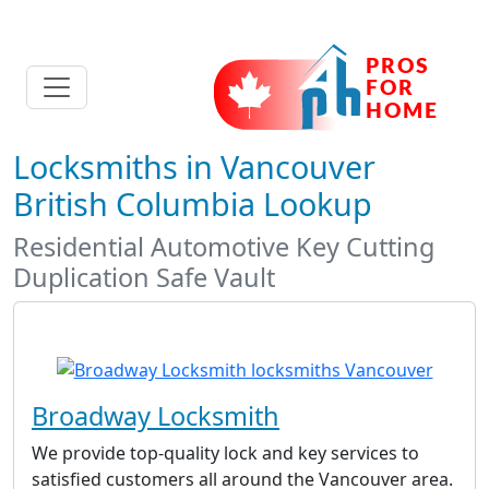
Locksmiths in Vancouver
British Columbia Lookup
Residential Automotive Key Cutting
Duplication Safe Vault
Broadway Locksmith
We provide top-quality lock and key services to
satisfied customers all around the Vancouver area.