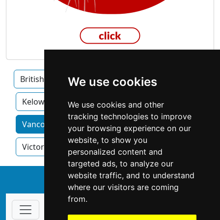
British Columbia
Burnaby
Surrey
We use cookies
Kelowna
We use cookies and other
tracking technologies to improve
Vancouver home services by category
your browsing experience on our
website, to show you
Victoria
personalized content and
targeted ads, to analyze our
website traffic, and to understand
↑
where our visitors are coming
from.