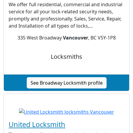
We offer full residential, commercial and industrial
service for all your lock-related security needs,
promptly and professionally. Sales, Service, Repair,
and Installation of all types of locks,...
335 West Broadway
Vancouver
, BC V5Y-1P8
Locksmiths
See Broadway Locksmith profile
United Locksmith