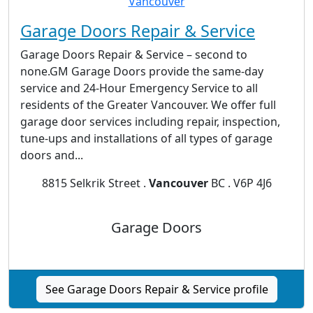
Garage Doors Repair & Service
Garage Doors Repair & Service – second to
none.GM Garage Doors provide the same-day
service and 24-Hour Emergency Service to all
residents of the Greater Vancouver. We offer full
garage door services including repair, inspection,
tune-ups and installations of all types of garage
doors and...
8815 Selkrik Street .
Vancouver
BC . V6P 4J6
Garage Doors
See Garage Doors Repair & Service profile