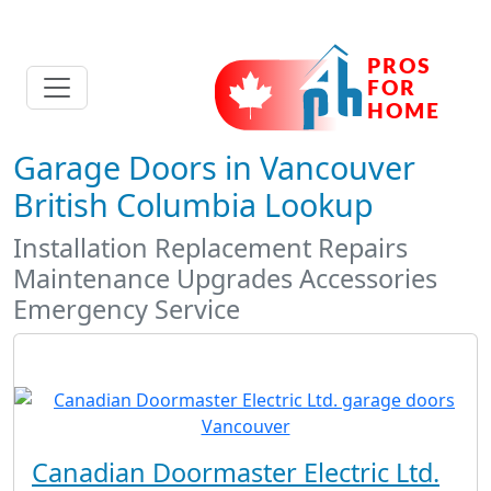
Garage Doors in Vancouver
British Columbia Lookup
Installation Replacement Repairs
Maintenance Upgrades Accessories
Emergency Service
Canadian Doormaster Electric Ltd.