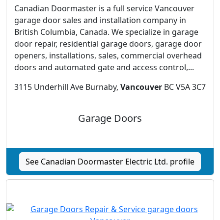
Canadian Doormaster is a full service Vancouver
garage door sales and installation company in
British Columbia, Canada. We specialize in garage
door repair, residential garage doors, garage door
openers, installations, sales, commercial overhead
doors and automated gate and access control,...
3115 Underhill Ave Burnaby,
Vancouver
BC V5A 3C7
Garage Doors
See Canadian Doormaster Electric Ltd. profile