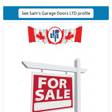
See Sam's Garage Doors LTD profile