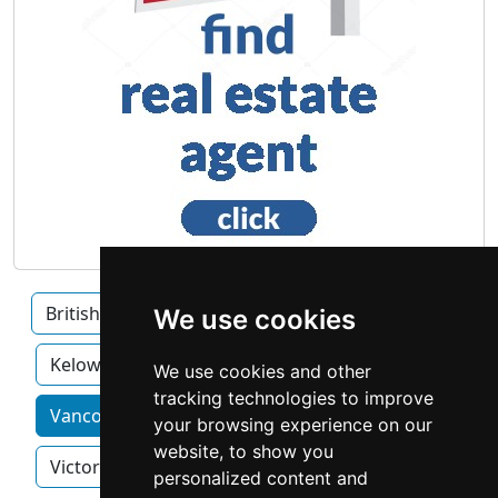
British Columbia
Burnaby
Surrey
We use cookies
Kelowna
We use cookies and other
tracking technologies to improve
Vancouver home services by category
your browsing experience on our
website, to show you
Victoria
personalized content and