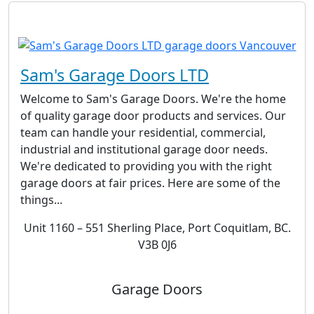
Sam's Garage Doors LTD
Welcome to Sam's Garage Doors. We're the home
of quality garage door products and services. Our
team can handle your residential, commercial,
industrial and institutional garage door needs.
We're dedicated to providing you with the right
garage doors at fair prices. Here are some of the
things...
Unit 1160 – 551 Sherling Place, Port Coquitlam, BC.
V3B 0J6
Garage Doors