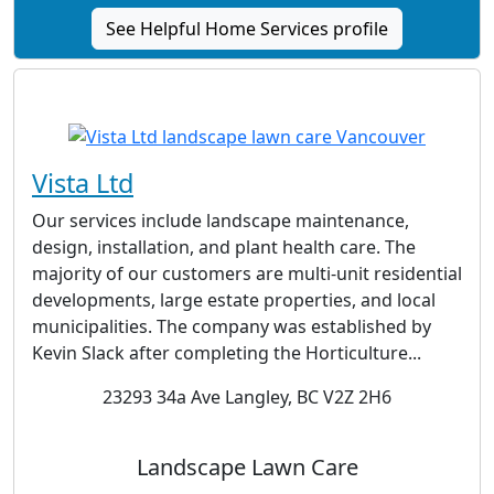
See Helpful Home Services profile
Vista Ltd
Our services include landscape maintenance,
design, installation, and plant health care. The
majority of our customers are multi-unit residential
developments, large estate properties, and local
municipalities. The company was established by
Kevin Slack after completing the Horticulture...
23293 34a Ave Langley, BC V2Z 2H6
Landscape Lawn Care