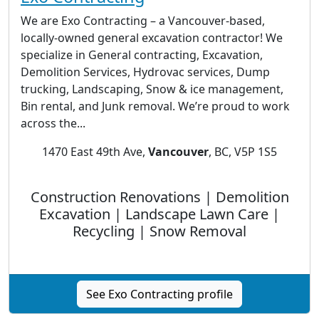
We are Exo Contracting – a Vancouver-based,
locally-owned general excavation contractor! We
specialize in General contracting, Excavation,
Demolition Services, Hydrovac services, Dump
trucking, Landscaping, Snow & ice management,
Bin rental, and Junk removal. We’re proud to work
across the...
1470 East 49th Ave,
Vancouver
, BC, V5P 1S5
Construction Renovations | Demolition
Excavation | Landscape Lawn Care |
Recycling | Snow Removal
See Exo Contracting profile