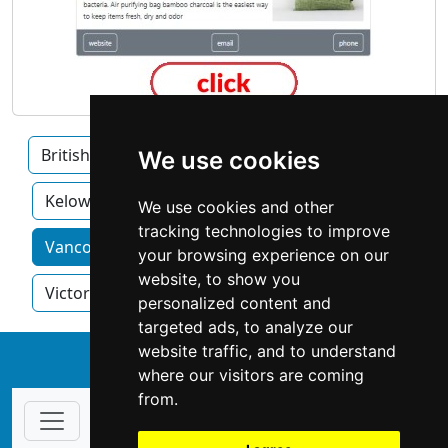
British Columbia
Burnaby
Surrey
We use cookies
Kelowna
We use cookies and other
tracking technologies to improve
Vancouver home services by category
your browsing experience on our
website, to show you
Victoria
personalized content and
targeted ads, to analyze our
website traffic, and to understand
↑
where our visitors are coming
from.