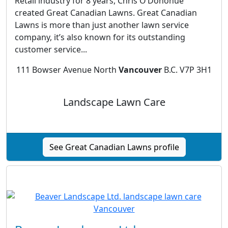
Retail industry for 8 years, Chris O’Donohue
created Great Canadian Lawns. Great Canadian
Lawns is more than just another lawn service
company, it’s also known for its outstanding
customer service...
111 Bowser Avenue North
Vancouver
B.C. V7P 3H1
Landscape Lawn Care
See Great Canadian Lawns profile