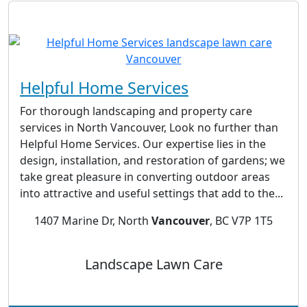
Helpful Home Services
For thorough landscaping and property care
services in North Vancouver, Look no further than
Helpful Home Services. Our expertise lies in the
design, installation, and restoration of gardens; we
take great pleasure in converting outdoor areas
into attractive and useful settings that add to the...
1407 Marine Dr, North
Vancouver
, BC V7P 1T5
Landscape Lawn Care