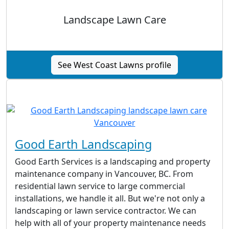
Landscape Lawn Care
See West Coast Lawns profile
Good Earth Landscaping
Good Earth Services is a landscaping and property
maintenance company in Vancouver, BC. From
residential lawn service to large commercial
installations, we handle it all. But we're not only a
landscaping or lawn service contractor. We can
help with all of your property maintenance needs