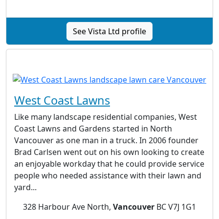
See Vista Ltd profile
West Coast Lawns
Like many landscape residential companies, West
Coast Lawns and Gardens started in North
Vancouver as one man in a truck. In 2006 founder
Brad Carlsen went out on his own looking to create
an enjoyable workday that he could provide service
people who needed assistance with their lawn and
yard...
328 Harbour Ave North,
Vancouver
BC V7J 1G1