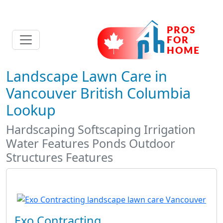
Landscape Lawn Care in
Vancouver British Columbia
Lookup
Hardscaping Softscaping Irrigation
Water Features Ponds Outdoor
Structures Features
Exo Contracting