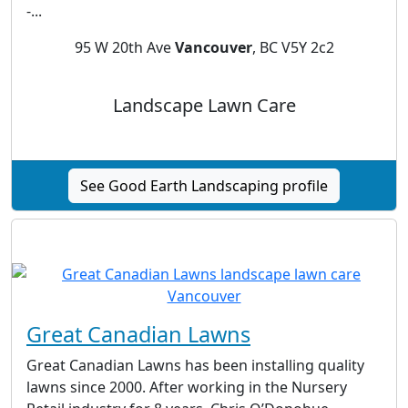
-...
95 W 20th Ave
Vancouver
, BC V5Y 2c2
Landscape Lawn Care
See Good Earth Landscaping profile
Great Canadian Lawns
Great Canadian Lawns has been installing quality
lawns since 2000. After working in the Nursery