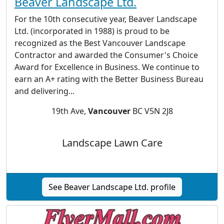
Beaver Landscape Ltd.
For the 10th consecutive year, Beaver Landscape
Ltd. (incorporated in 1988) is proud to be
recognized as the Best Vancouver Landscape
Contractor and awarded the Consumer's Choice
Award for Excellence in Business. We continue to
earn an A+ rating with the Better Business Bureau
and delivering...
19th Ave,
Vancouver
BC V5N 2J8
Landscape Lawn Care
See Beaver Landscape Ltd. profile